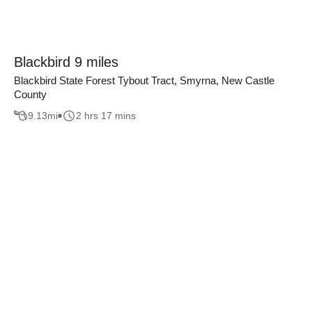
Blackbird 9 miles
Blackbird State Forest Tybout Tract, Smyrna, New Castle
County
9.13
mi
2 hrs 17 mins