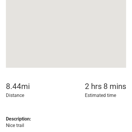
8.44
mi
2 hrs 8 mins
Distance
Estimated time
Description:
Nice trail