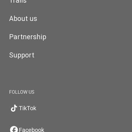
Trails
About us
Partnership
Support
FOLLOW US
TikTok
Facebook