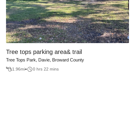
Tree tops parking area& trail
Tree Tops Park, Davie, Broward County
1.96
mi
0 hrs 22 mins