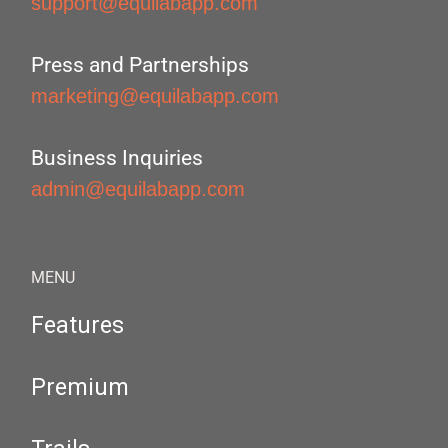
support@equilabapp.com
Press and Partnerships
marketing@equilabapp.com
Business Inquiries
admin@equilabapp.com
MENU
Features
Premium