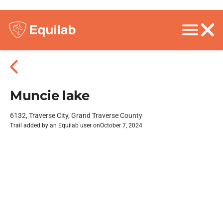
Muncie lake
6132, Traverse City, Grand Traverse County
Trail added by an Equilab user on
October 7, 2024