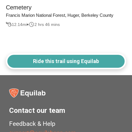
Cemetery
Francis Marion National Forest, Huger, Berkeley County
12.14
mi
2 hrs 46 mins
Ride this trail using Equilab
Contact our team
Feedback & Help