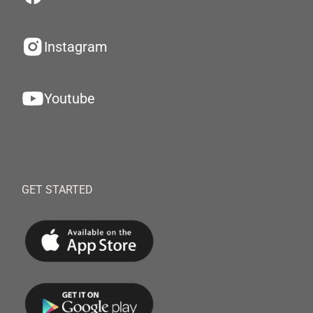
Instagram
Youtube
GET STARTED