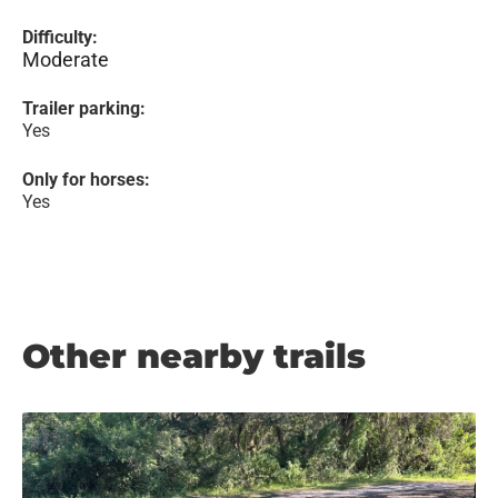
Difficulty:
Moderate
Trailer parking:
Yes
Only for horses:
Yes
Other nearby trails