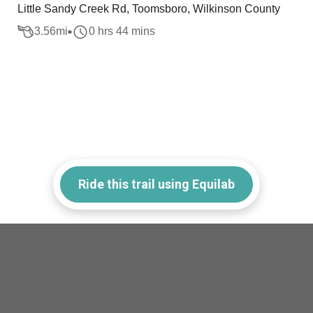
Little Sandy Creek Rd, Toomsboro, Wilkinson County
3.56
mi
0 hrs 44 mins
Ride this trail using Equilab