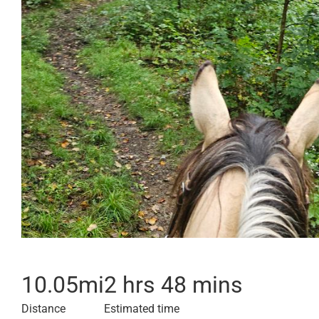
10.05
mi
2 hrs 48 mins
Distance
Estimated time