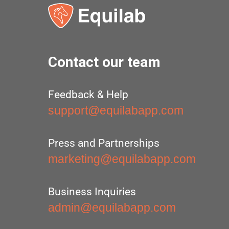
Contact our team
Feedback & Help
support@equilabapp.com
Press and Partnerships
marketing@equilabapp.com
Business Inquiries
admin@equilabapp.com