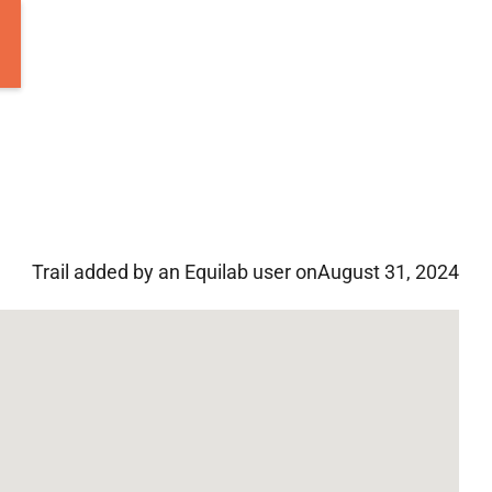
Trail added by an Equilab user on
August 31, 2024