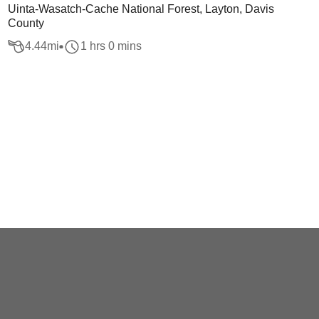
Uinta-Wasatch-Cache National Forest, Layton, Davis
County
4.44
mi
1 hrs 0 mins