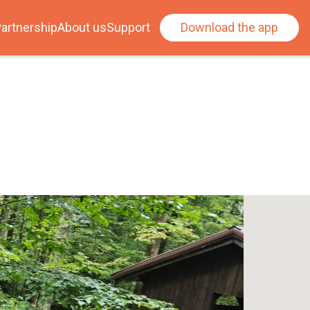
artnership
About us
Support
Download the app