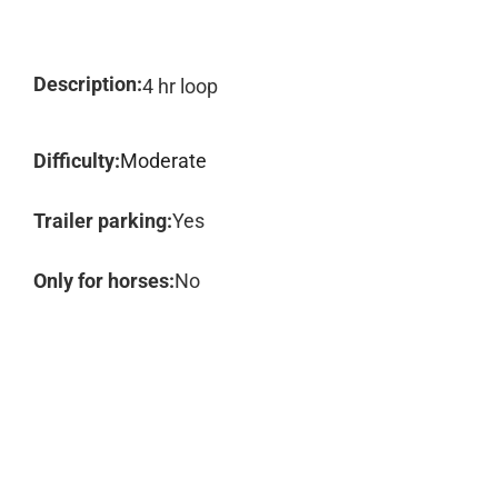
Description:
4 hr loop
Difficulty:
Moderate
Trailer parking:
Yes
Only for horses:
No