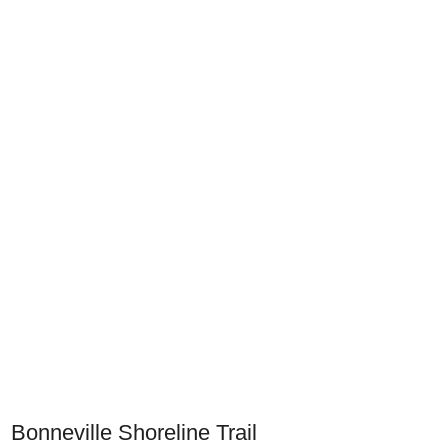
Bonneville Shoreline Trail