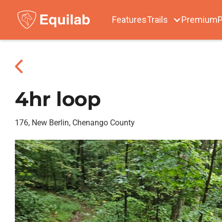
Features
Trails
Premium
P
4hr loop
176, New Berlin, Chenango County