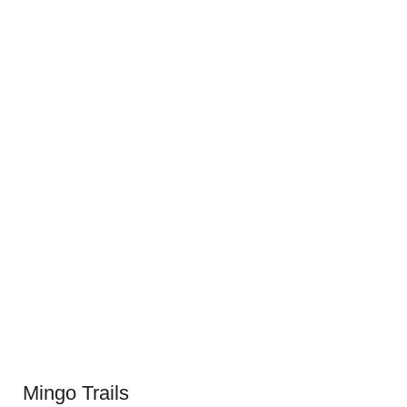
Mingo Trails