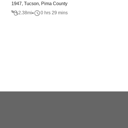
1947, Tucson, Pima County
2.38
mi
0 hrs 29 mins