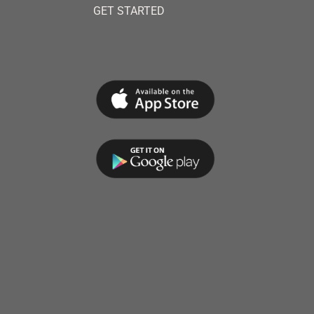
GET STARTED