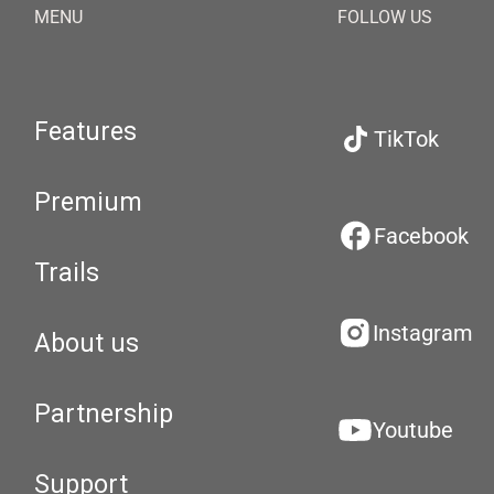
MENU
FOLLOW US
Features
TikTok
Premium
Facebook
Trails
Instagram
About us
Partnership
Youtube
Support