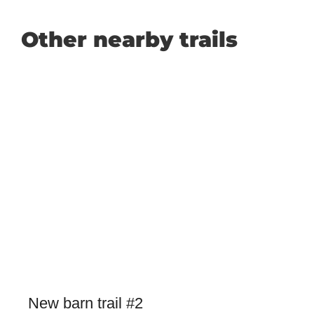
Other nearby trails
New barn trail #2