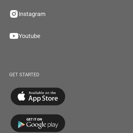
Instagram
Youtube
GET STARTED