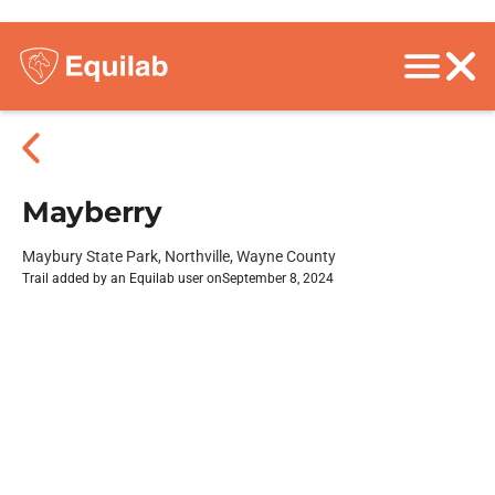
Mayberry
Maybury State Park, Northville, Wayne County
Trail added by an Equilab user on
September 8, 2024