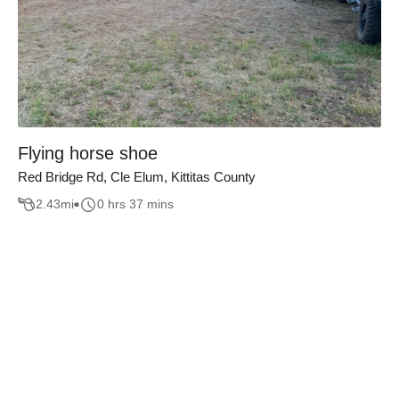
Flying horse shoe
Red Bridge Rd, Cle Elum, Kittitas County
2.43
mi
0 hrs 37 mins