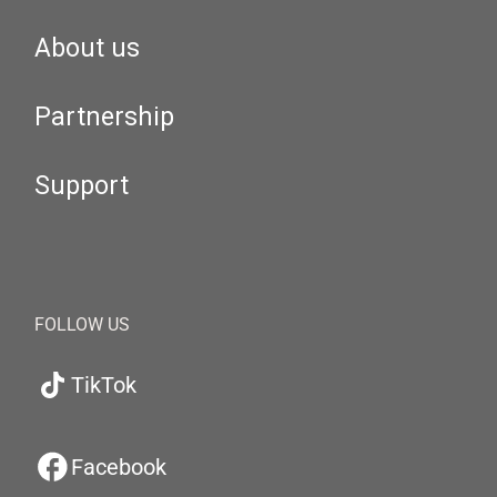
About us
Partnership
Support
FOLLOW US
TikTok
Facebook