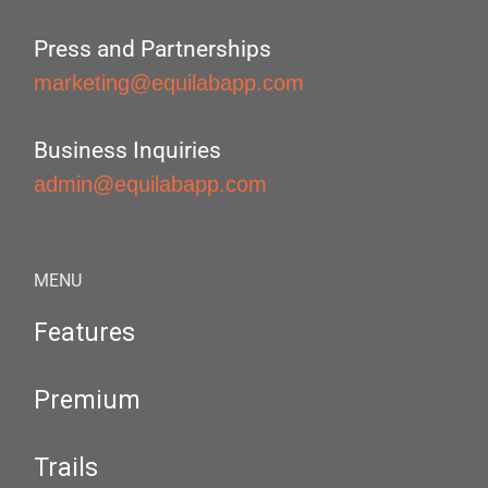
Press and Partnerships
marketing@equilabapp.com
Business Inquiries
admin@equilabapp.com
MENU
Features
Premium
Trails