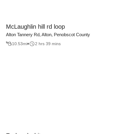
McLaughlin hill rd loop
Alton Tannery Rd, Alton, Penobscot County
10.53
mi
2 hrs 39 mins