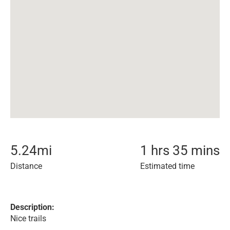
5.24
mi
1 hrs 35 mins
Distance
Estimated time
Description:
Nice trails