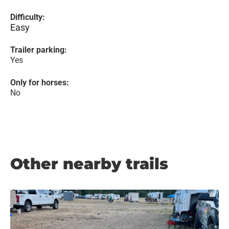
Difficulty:
Easy
Trailer parking:
Yes
Only for horses:
No
Other nearby trails