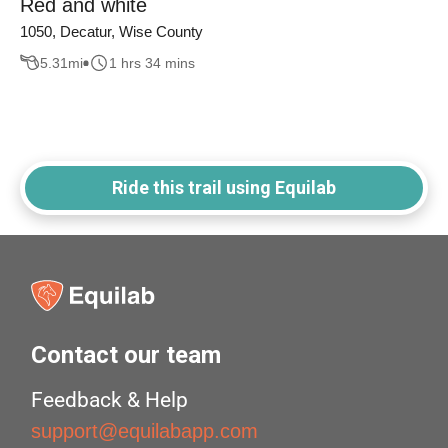
Red and white
1050, Decatur, Wise County
5.31
mi
1 hrs 34 mins
Ride this trail using Equilab
Contact our team
Feedback & Help
support@equilabapp.com