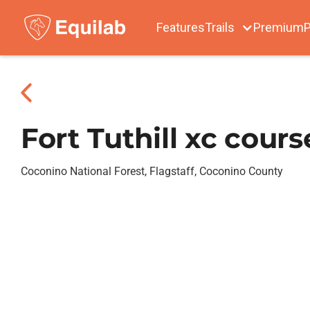
Features
Trails
Premium
P
Fort Tuthill xc cours
Coconino National Forest, Flagstaff, Coconino County