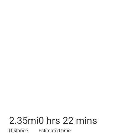
2.35
mi
0 hrs 22 mins
Distance
Estimated time