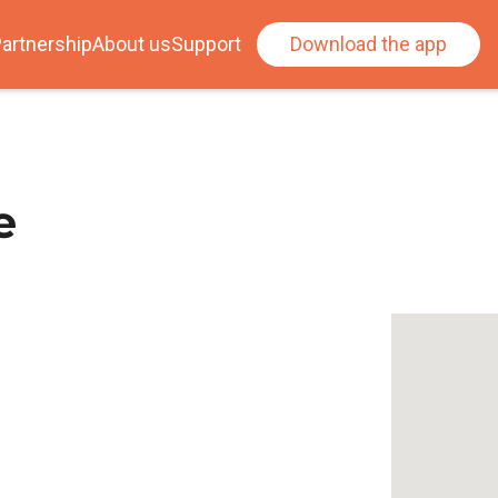
artnership
About us
Support
Download the app
e