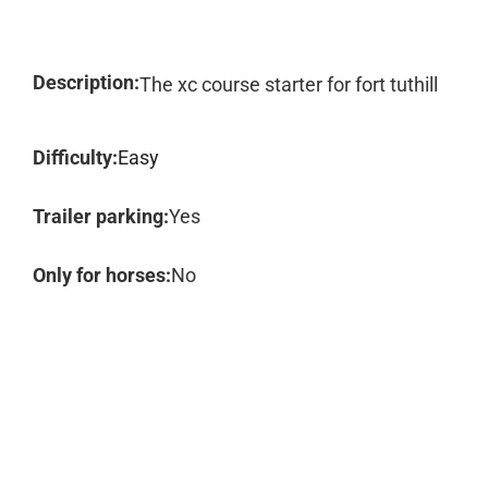
Description:
The xc course starter for fort tuthill
Difficulty:
Easy
Trailer parking:
Yes
Only for horses:
No