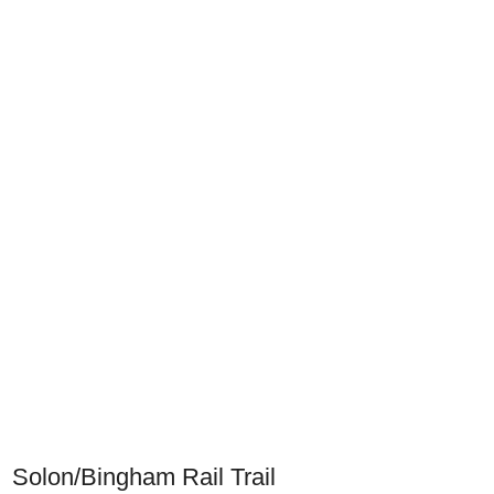
Solon/Bingham Rail Trail