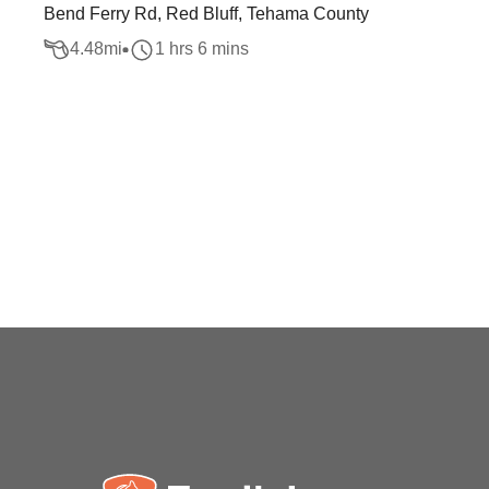
Bend Ferry Rd, Red Bluff, Tehama County
4.48
mi
1 hrs 6 mins