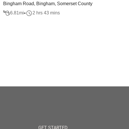
Bingham Road, Bingham, Somerset County
6.81
mi
2 hrs 43 mins
GET STARTED