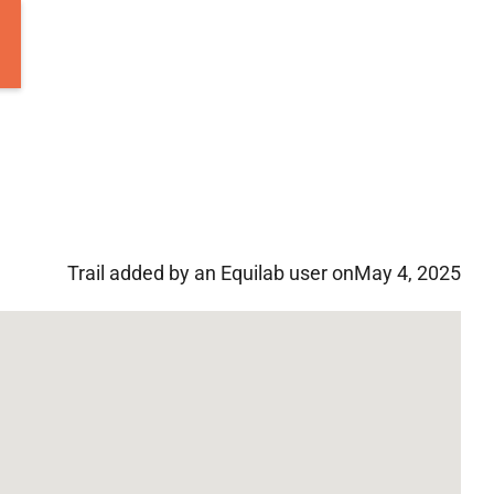
Trail added by an Equilab user on
May 4, 2025