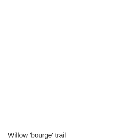
Willow 'bourge' trail