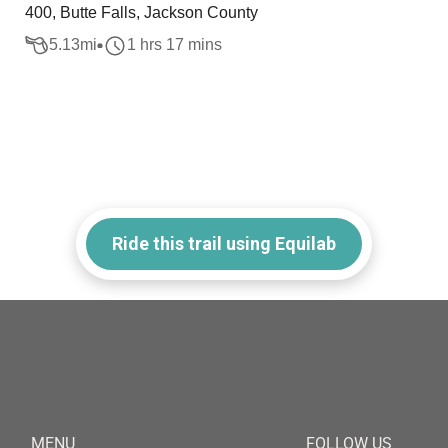
400, Butte Falls, Jackson County
5.13
mi
1 hrs 17 mins
Ride this trail using Equilab
MENU
FOLLOW US