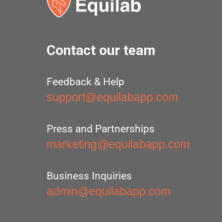
Contact our team
Feedback & Help
support@equilabapp.com
Press and Partnerships
marketing@equilabapp.com
Business Inquiries
admin@equilabapp.com