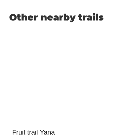
Other nearby trails
Fruit trail Yana