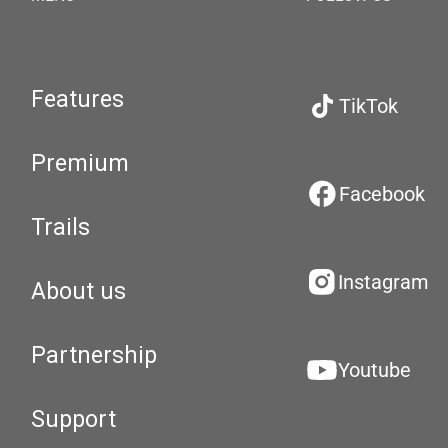
Features
TikTok
Premium
Facebook
Trails
Instagram
About us
Partnership
Youtube
Support