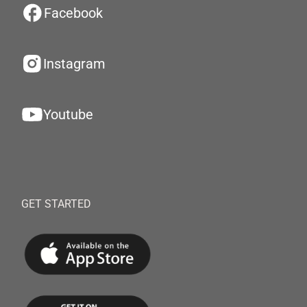
Facebook
Instagram
Youtube
GET STARTED