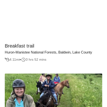
Breakfast trail
Huron-Manistee National Forests, Baldwin, Lake County
4.11
mi
0 hrs 52 mins