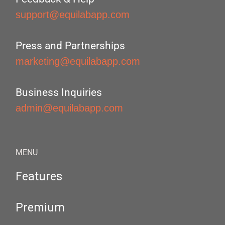
support@equilabapp.com
Press and Partnerships
marketing@equilabapp.com
Business Inquiries
admin@equilabapp.com
MENU
Features
Premium