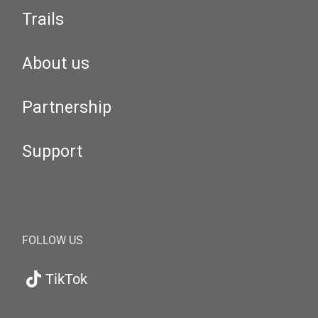
Trails
About us
Partnership
Support
FOLLOW US
TikTok