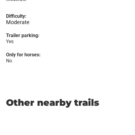
Difficulty:
Moderate
Trailer parking:
Yes
Only for horses:
No
Other nearby trails