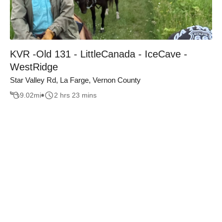
KVR -Old 131 - LittleCanada - IceCave -
WestRidge
Star Valley Rd, La Farge, Vernon County
9.02
mi
2 hrs 23 mins