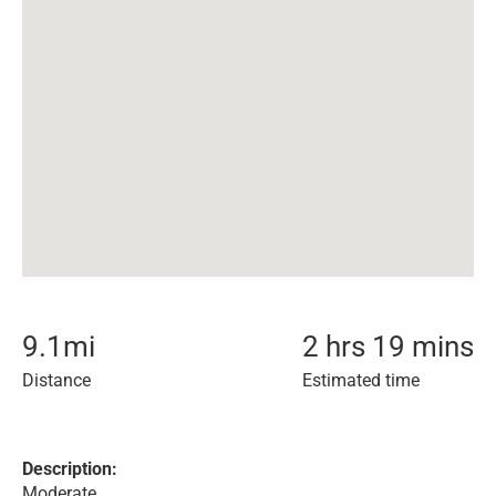
9.1
mi
2 hrs 19 mins
Distance
Estimated time
Description:
Moderate