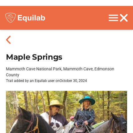
Maple Springs
Mammoth Cave National Park, Mammoth Cave, Edmonson
County
Trail added by an Equilab user on
October 30, 2024