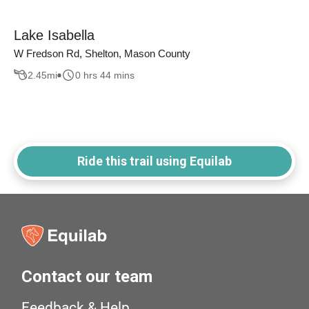
Lake Isabella
W Fredson Rd, Shelton, Mason County
2.45
mi
0 hrs 44 mins
Ride this trail using Equilab
Contact our team
Feedback & Help