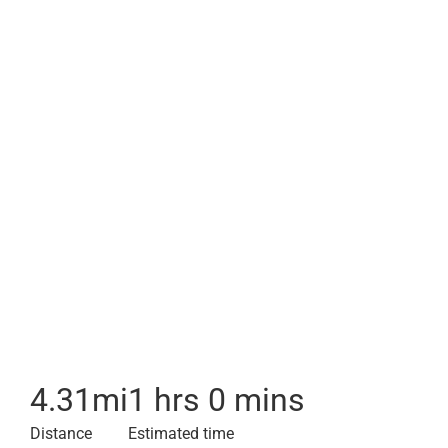
4.31
mi
1 hrs 0 mins
Distance
Estimated time