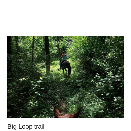
Big Loop trail