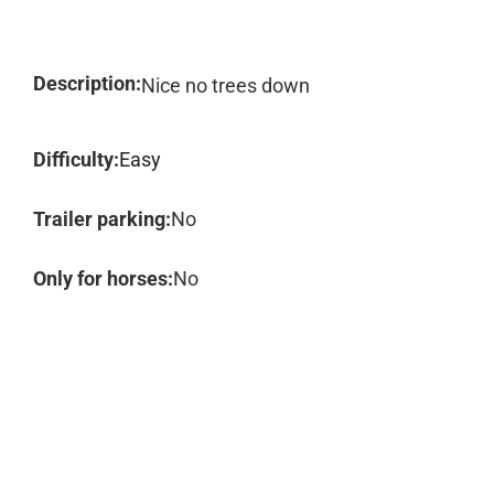
Description:
Nice no trees down
Difficulty:
Easy
Trailer parking:
No
Only for horses:
No