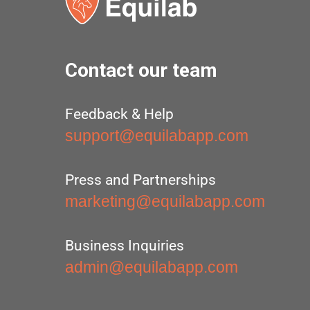
Contact our team
Feedback & Help
support@equilabapp.com
Press and Partnerships
marketing@equilabapp.com
Business Inquiries
admin@equilabapp.com