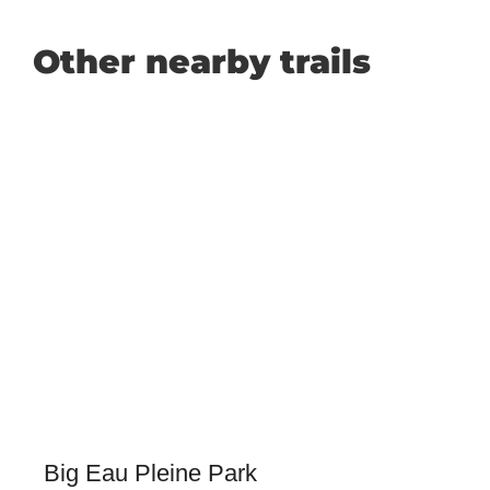
Other nearby trails
Big Eau Pleine Park