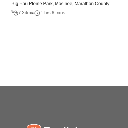
Big Eau Pleine Park, Mosinee, Marathon County
7.34
mi
1 hrs 6 mins