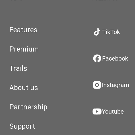
Features
TikTok
Premium
Facebook
Trails
Instagram
About us
Partnership
Youtube
Support