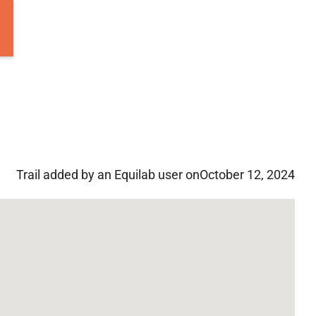
Trail added by an Equilab user on
October 12, 2024