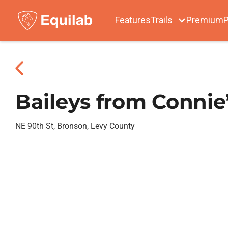
Features
Trails
Premium
P
Baileys from Connie
NE 90th St, Bronson, Levy County