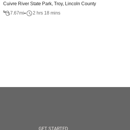
Cuivre River State Park, Troy, Lincoln County
7.67
mi
2 hrs 18 mins
GET STARTED