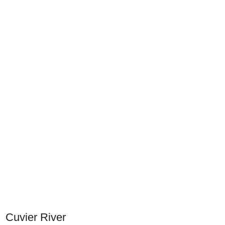
Cuvier River