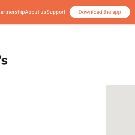
artnership
About us
Support
Download the app
’s