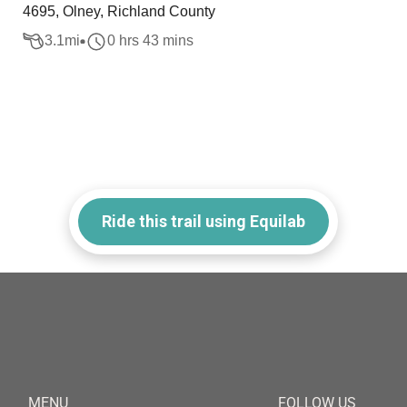
4695, Olney, Richland County
3.1
mi
0 hrs 43 mins
Ride this trail using Equilab
MENU
FOLLOW US