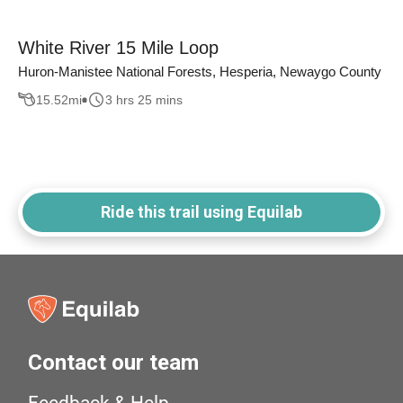
White River 15 Mile Loop
Huron-Manistee National Forests, Hesperia, Newaygo County
15.52
mi
3 hrs 25 mins
Ride this trail using Equilab
Contact our team