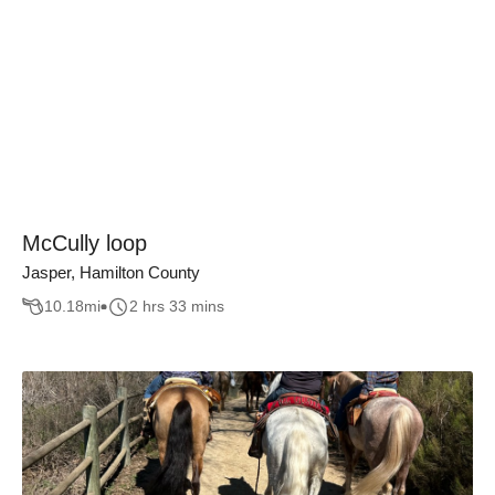
McCully loop
Jasper, Hamilton County
10.18
mi
2 hrs 33 mins