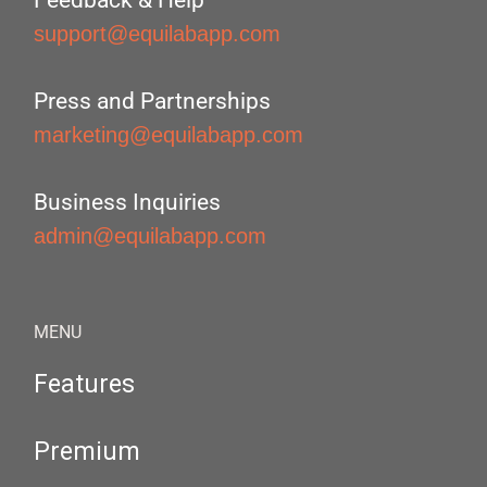
Feedback & Help
support@equilabapp.com
Press and Partnerships
marketing@equilabapp.com
Business Inquiries
admin@equilabapp.com
MENU
Features
Premium