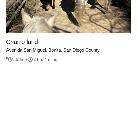
Charro land
Avenida San Miguel, Bonita, San Diego County
8.98
mi
2 hrs 4 mins