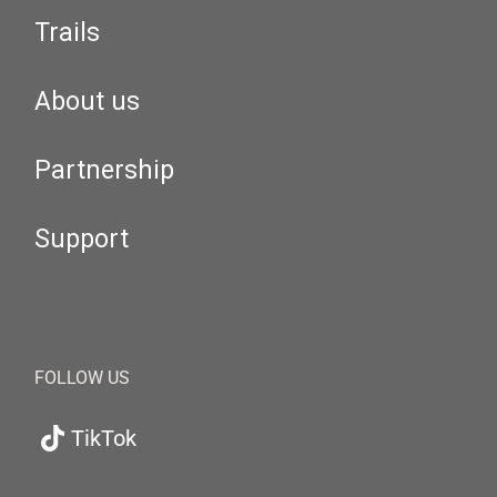
Trails
About us
Partnership
Support
FOLLOW US
TikTok