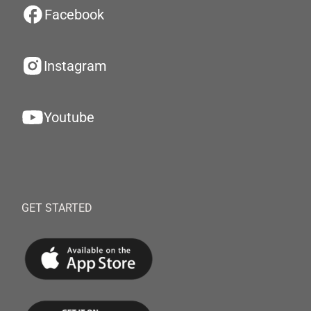
Facebook
Instagram
Youtube
GET STARTED