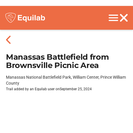
Manassas Battlefield from
Brownsville Picnic Area
Manassas National Battlefield Park, William Center, Prince William
County
Trail added by an Equilab user on
September 25, 2024