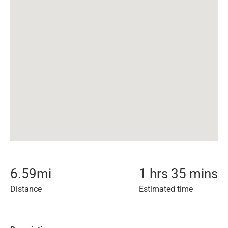
6.59
mi
1 hrs 35 mins
Distance
Estimated time