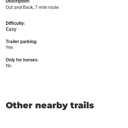
Description:
Out and Back, 7 mile route
Difficulty:
Easy
Trailer parking:
Yes
Only for horses:
No
Other nearby trails