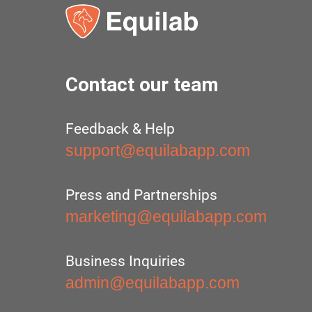
Contact our team
Feedback & Help
support@equilabapp.com
Press and Partnerships
marketing@equilabapp.com
Business Inquiries
admin@equilabapp.com