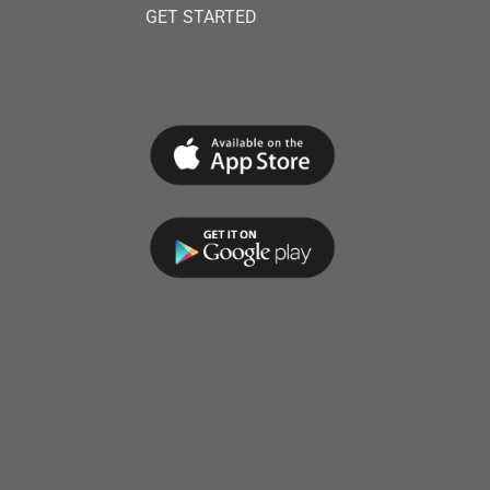
GET STARTED