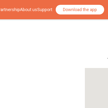
artnership
About us
Support
Download the app