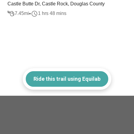
Castle Butte Dr, Castle Rock, Douglas County
7.45
mi
1 hrs 48 mins
Ride this trail using Equilab