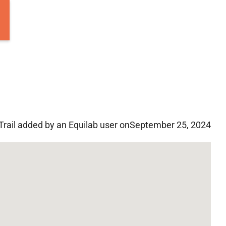
Trail added by an Equilab user on
September 25, 2024