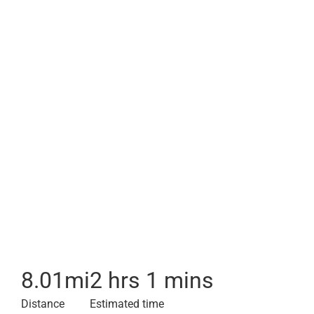
8.01
mi
2 hrs 1 mins
Distance
Estimated time