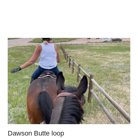
Dawson Butte loop