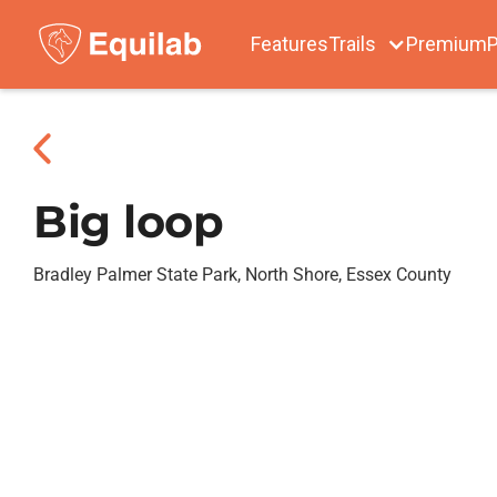
Features
Trails
Premium
P
Big loop
Bradley Palmer State Park, North Shore, Essex County