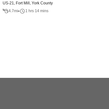
US-21, Fort Mill, York County
4.7
mi
1 hrs 14 mins