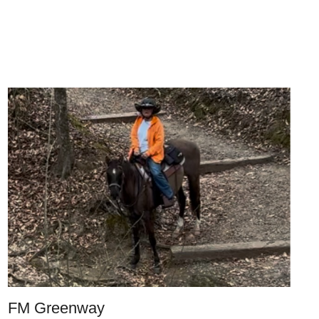
FM Greenway