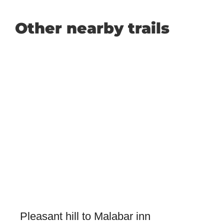
Other nearby trails
Pleasant hill to Malabar inn