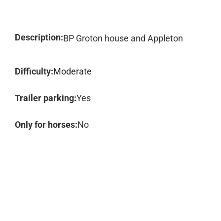
Description:
BP Groton house and Appleton
Difficulty:
Moderate
Trailer parking:
Yes
Only for horses:
No