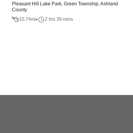
Pleasant Hill Lake Park, Green Township, Ashland
County
10.74
mi
2 hrs 39 mins