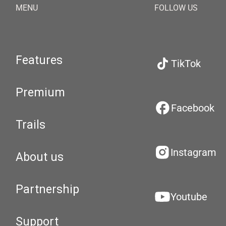
MENU
FOLLOW US
Features
TikTok
Premium
Facebook
Trails
Instagram
About us
Partnership
Youtube
Support