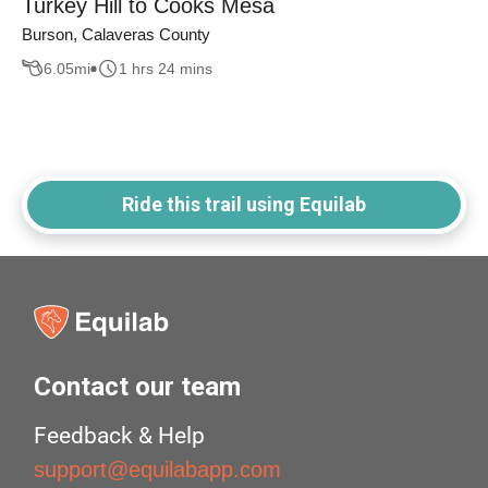
Turkey Hill to Cooks Mesa
Burson, Calaveras County
6.05
mi
1 hrs 24 mins
Ride this trail using Equilab
Contact our team
Feedback & Help
support@equilabapp.com