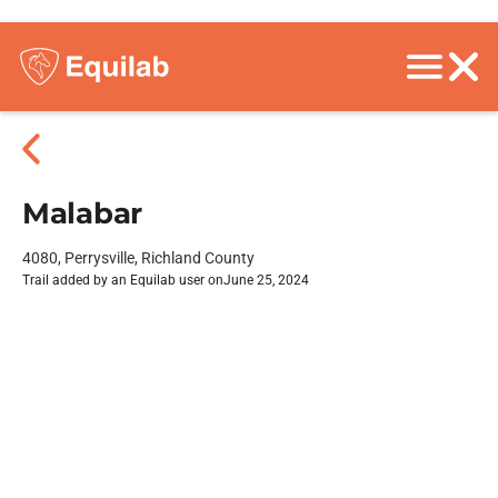
Malabar
4080, Perrysville, Richland County
Trail added by an Equilab user on
June 25, 2024