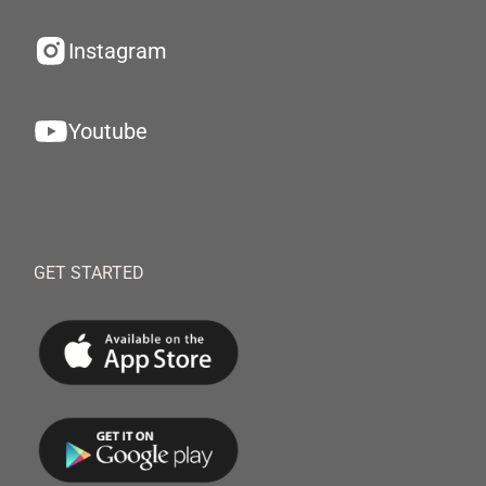
Instagram
Youtube
GET STARTED