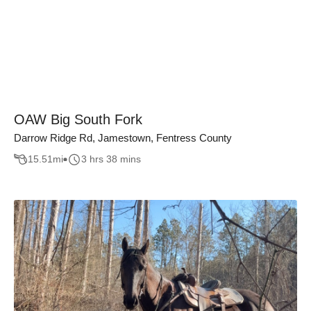
OAW Big South Fork
Darrow Ridge Rd, Jamestown, Fentress County
15.51
mi
3 hrs 38 mins