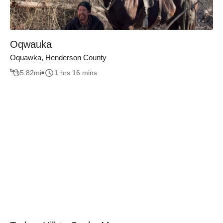
Oqwauka
Oquawka, Henderson County
5.82
mi
1 hrs 16 mins