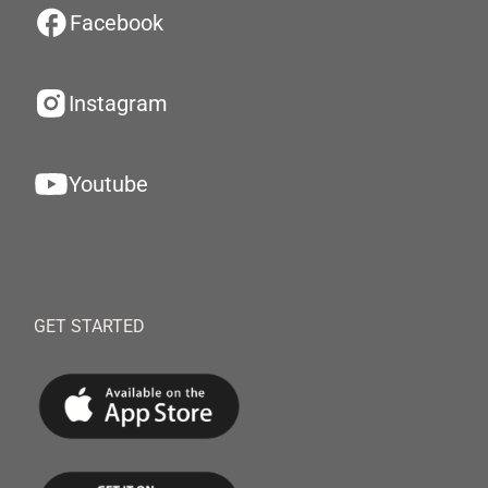
Facebook
Instagram
Youtube
GET STARTED