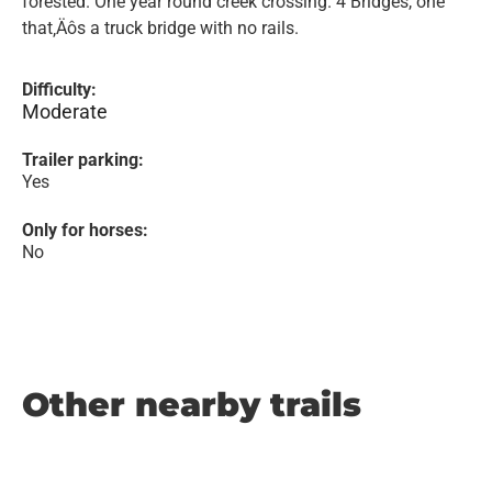
forested. One year round creek crossing. 4 Bridges, one
that‚Äôs a truck bridge with no rails.
Difficulty:
Moderate
Trailer parking:
Yes
Only for horses:
No
Other nearby trails