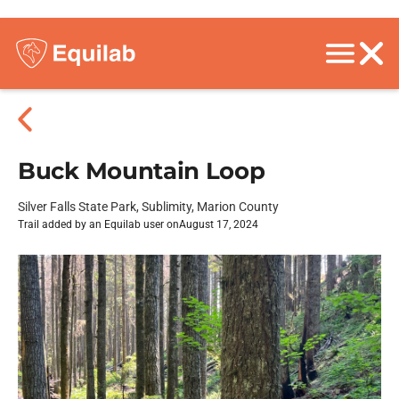
Buck Mountain Loop
Silver Falls State Park, Sublimity, Marion County
Trail added by an Equilab user on
August 17, 2024