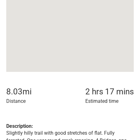
8.03
mi
2 hrs 17 mins
Distance
Estimated time
Description:
Slightly hilly trail with good stretches of flat. Fully