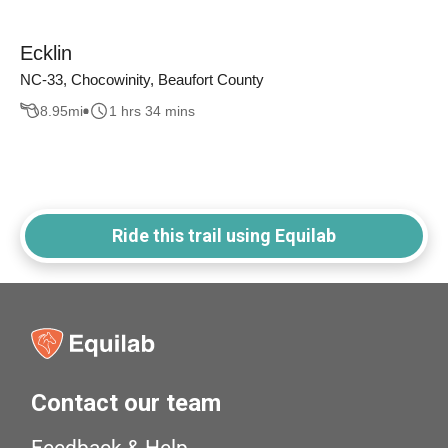
Ecklin
NC-33, Chocowinity, Beaufort County
8.95
mi
1 hrs 34 mins
Ride this trail using Equilab
Contact our team