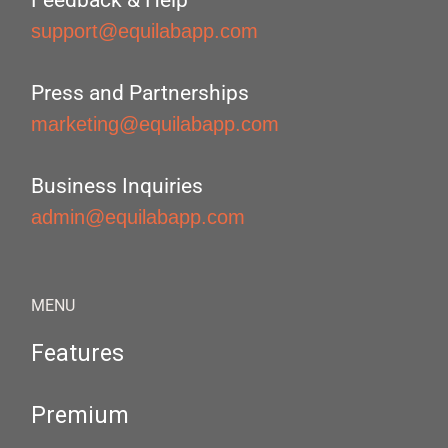
Feedback & Help
support@equilabapp.com
Press and Partnerships
marketing@equilabapp.com
Business Inquiries
admin@equilabapp.com
MENU
Features
Premium