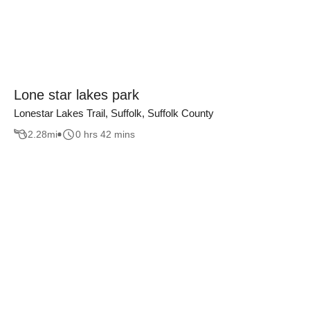
Lone star lakes park
Lonestar Lakes Trail, Suffolk, Suffolk County
2.28
mi
0 hrs 42 mins