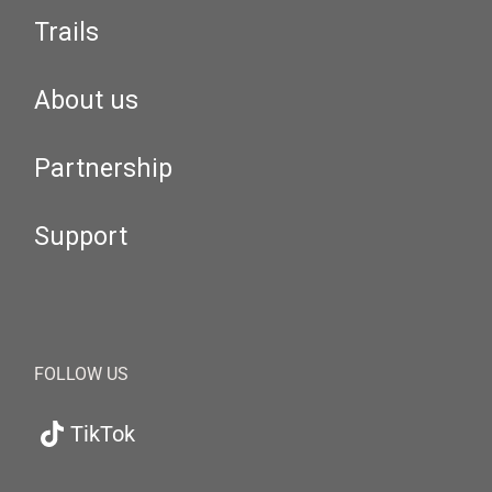
Trails
About us
Partnership
Support
FOLLOW US
TikTok