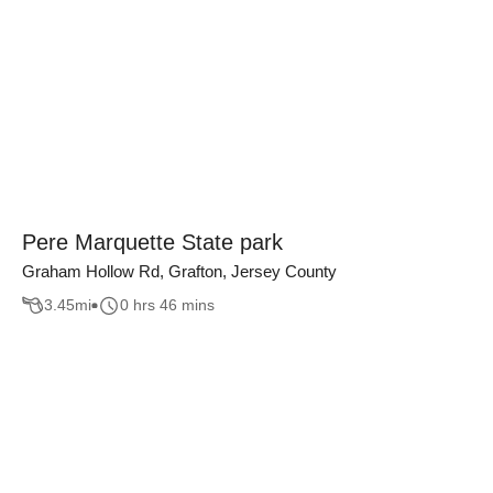
Pere Marquette State park
Graham Hollow Rd, Grafton, Jersey County
3.45
mi
0 hrs 46 mins