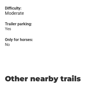
Difficulty:
Moderate
Trailer parking:
Yes
Only for horses:
No
Other nearby trails