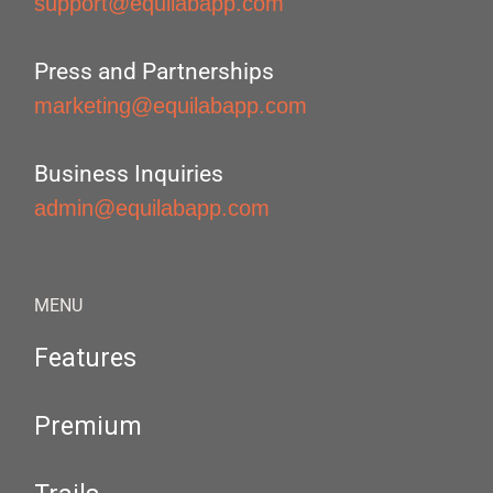
support@equilabapp.com
Press and Partnerships
marketing@equilabapp.com
Business Inquiries
admin@equilabapp.com
MENU
Features
Premium