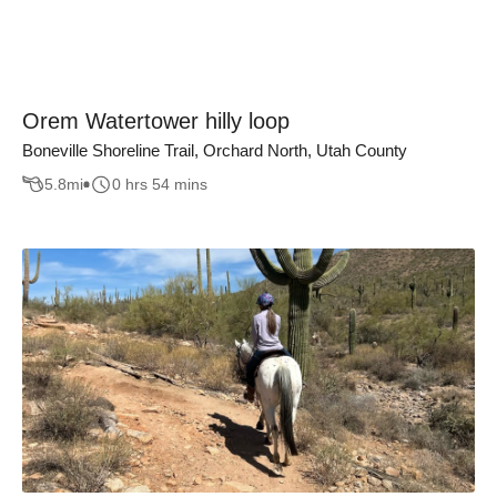
Orem Watertower hilly loop
Boneville Shoreline Trail, Orchard North, Utah County
5.8
mi
0 hrs 54 mins