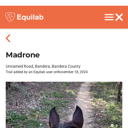
Madrone
Unnamed Road, Bandera, Bandera County
Trail added by an Equilab user on
November 18, 2024