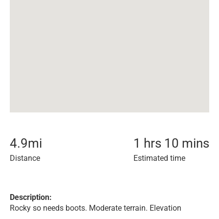
4.9
mi
1 hrs 10 mins
Distance
Estimated time
Description:
Rocky so needs boots. Moderate terrain. Elevation