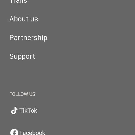
Trails
About us
Partnership
Support
FOLLOW US
TikTok
Facebook