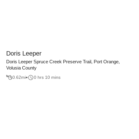
Doris Leeper
Doris Leeper Spruce Creek Preserve Trail, Port Orange,
Volusia County
0.62
mi
0 hrs 10 mins