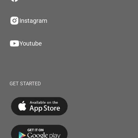
Instagram
Youtube
GET STARTED