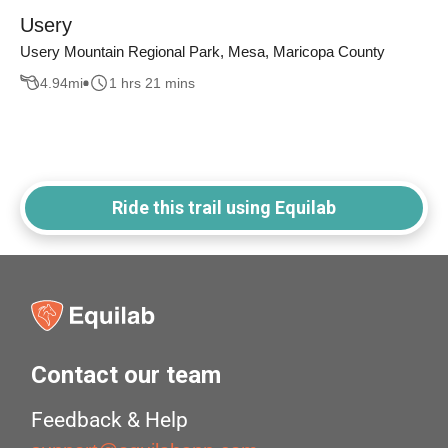
Usery
Usery Mountain Regional Park, Mesa, Maricopa County
4.94
mi
1 hrs 21 mins
Ride this trail using Equilab
Contact our team
Feedback & Help