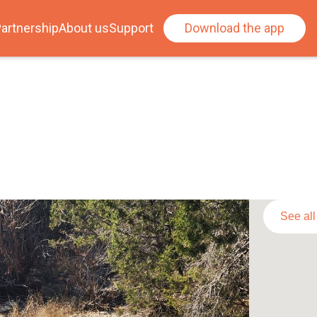
artnership
About us
Support
Download the app
See al