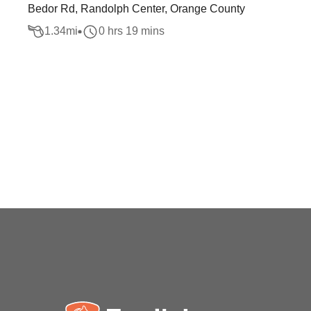
Bedor Rd, Randolph Center, Orange County
1.34
mi
0 hrs 19 mins