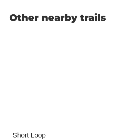
Other nearby trails
Short Loop