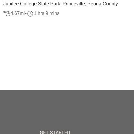
Jubilee College State Park, Princeville, Peoria County
4.67
mi
1 hrs 9 mins
GET STARTED