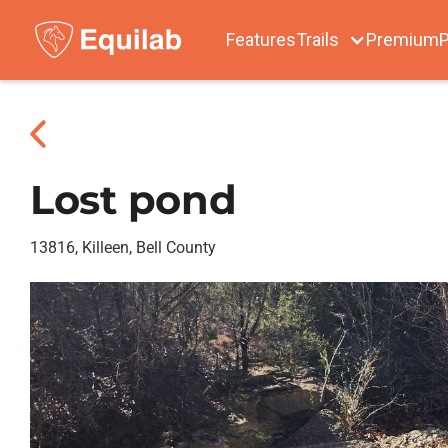
Features
Trails
Premium
P
Lost pond
13816, Killeen, Bell County