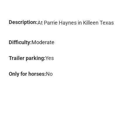
Description:
At Parrie Haynes in Killeen Texas
Difficulty:
Moderate
Trailer parking:
Yes
Only for horses:
No