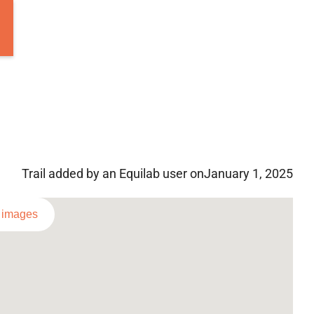
Trail added by an Equilab user on
January 1, 2025
l images