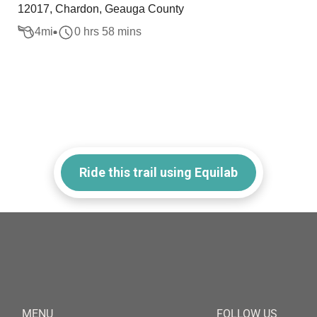
12017, Chardon, Geauga County
4
mi
0 hrs 58 mins
Ride this trail using Equilab
MENU
FOLLOW US