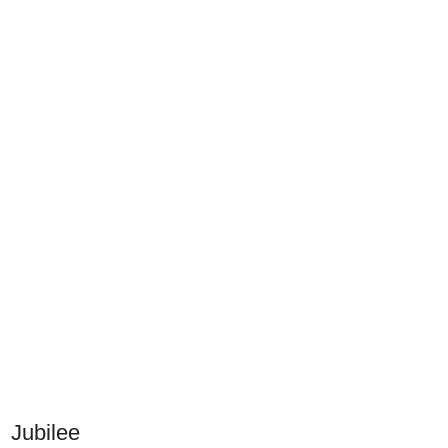
Jubilee