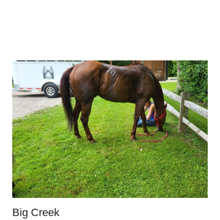
Big Creek