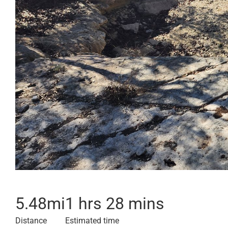
5.48
mi
1 hrs 28 mins
Distance
Estimated time