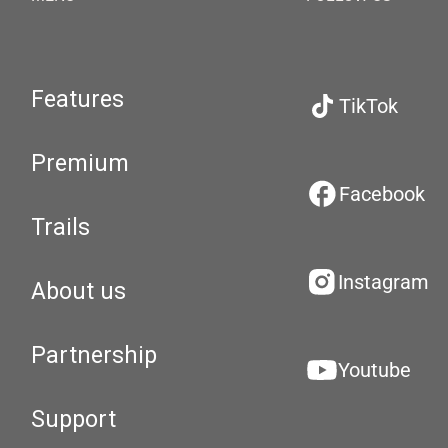
Features
TikTok
Premium
Facebook
Trails
Instagram
About us
Partnership
Youtube
Support