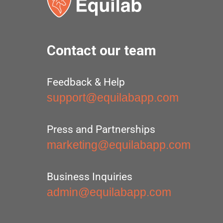
Contact our team
Feedback & Help
support@equilabapp.com
Press and Partnerships
marketing@equilabapp.com
Business Inquiries
admin@equilabapp.com