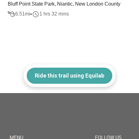
Bluff Point State Park, Niantic, New London County
6.51
mi
1 hrs 32 mins
Ride this trail using Equilab
MENU
FOLLOW US