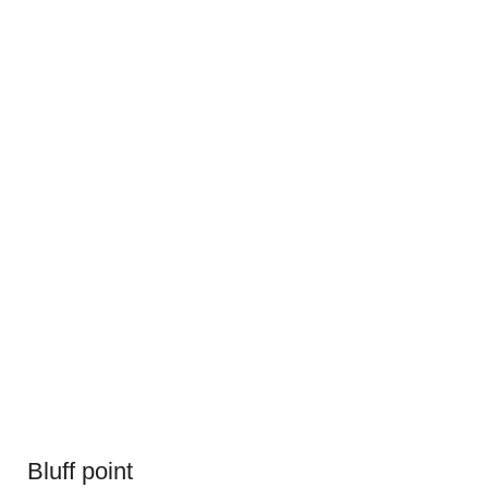
Bluff point