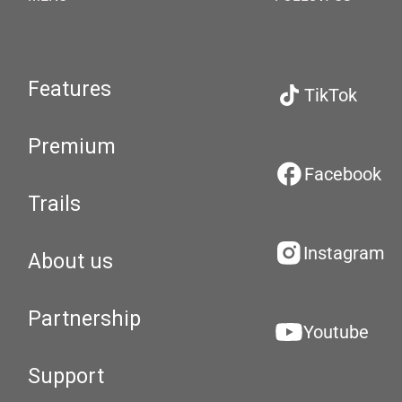
Features
TikTok
Premium
Facebook
Trails
Instagram
About us
Partnership
Youtube
Support