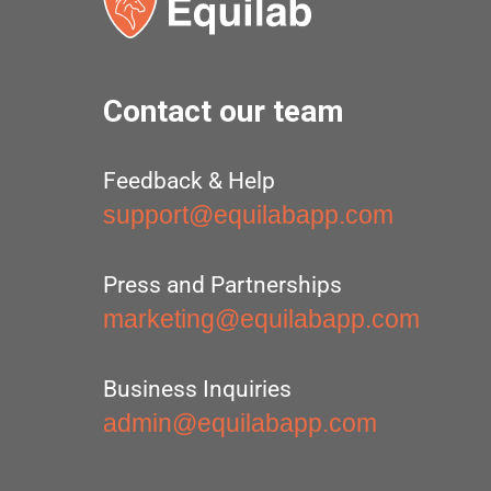
Contact our team
Feedback & Help
support@equilabapp.com
Press and Partnerships
marketing@equilabapp.com
Business Inquiries
admin@equilabapp.com