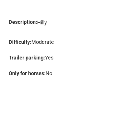
Description:
Hilly
Difficulty:
Moderate
Trailer parking:
Yes
Only for horses:
No