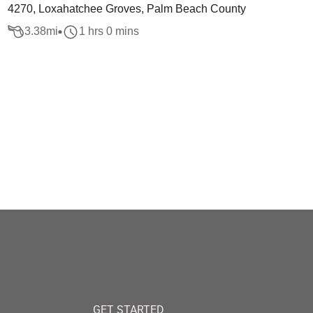
4270, Loxahatchee Groves, Palm Beach County
3.38
mi
1 hrs 0 mins
GET STARTED