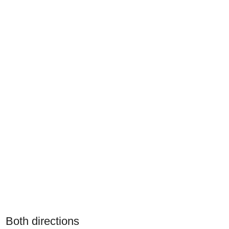
Both directions