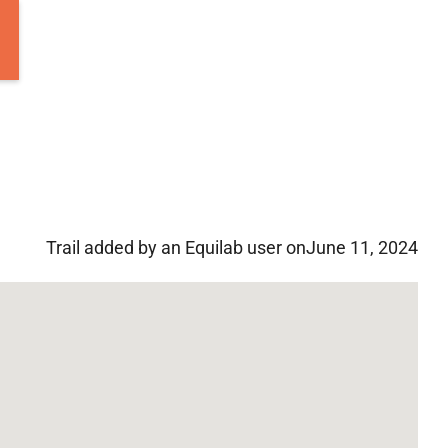
Trail added by an Equilab user on
June 11, 2024