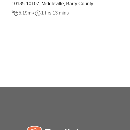
10135-10107, Middleville, Barry County
5.19
mi
1 hrs 13 mins