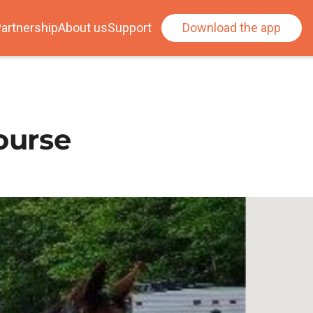
artnership
About us
Support
Download the app
ourse