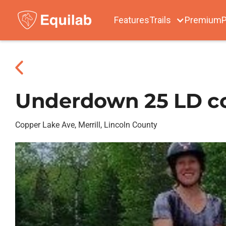
Features
Trails
Premium
P
Underdown 25 LD c
Copper Lake Ave, Merrill, Lincoln County