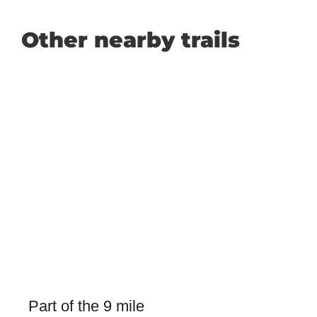
Other nearby trails
Part of the 9 mile