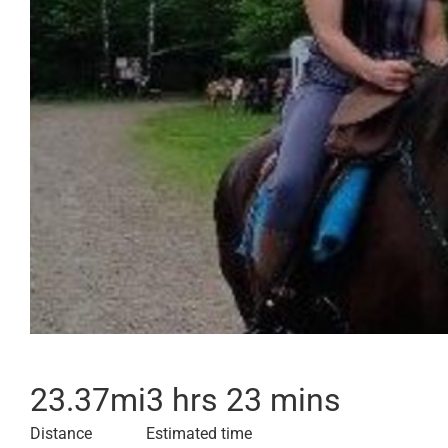
23.37
mi
3 hrs 23 mins
Distance
Estimated time