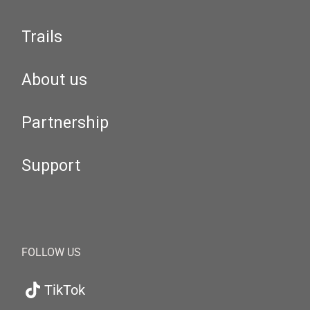
Trails
About us
Partnership
Support
FOLLOW US
TikTok