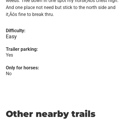
weeds. Tree down in one spot my horse‚Äôs chest high.
And one place not need but stick to the north side and
it‚Äôs fine to break thru.
Difficulty:
Easy
Trailer parking:
Yes
Only for horses:
No
Other nearby trails