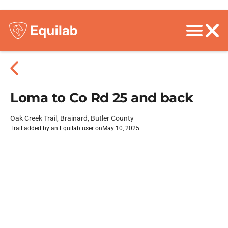
Loma to Co Rd 25 and back
Oak Creek Trail, Brainard, Butler County
Trail added by an Equilab user on
May 10, 2025