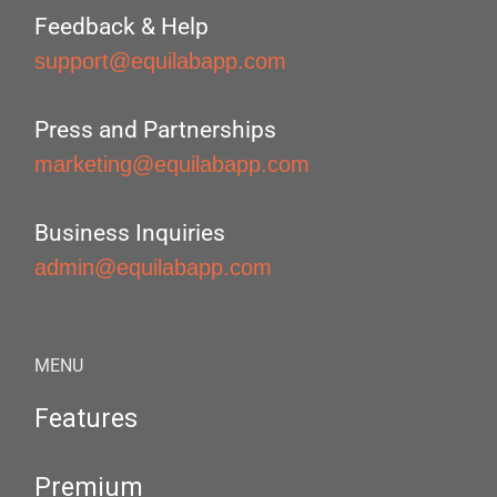
Feedback & Help
support@equilabapp.com
Press and Partnerships
marketing@equilabapp.com
Business Inquiries
admin@equilabapp.com
MENU
Features
Premium