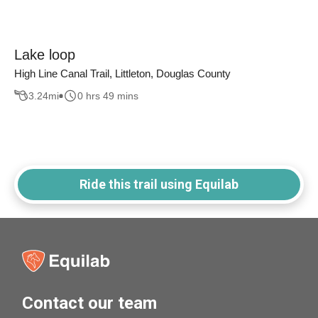
Lake loop
High Line Canal Trail, Littleton, Douglas County
3.24
mi
0 hrs 49 mins
Ride this trail using Equilab
Contact our team