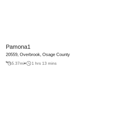
Pamona1
20559, Overbrook, Osage County
5.37
mi
1 hrs 13 mins