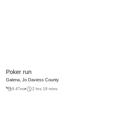
Poker run
Galena, Jo Daviess County
9.47
mi
2 hrs 19 mins