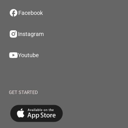
Facebook
Instagram
Youtube
GET STARTED