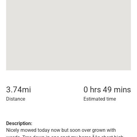
3.74
mi
0 hrs 49 mins
Distance
Estimated time
Description:
Nicely mowed today now but soon over grown with