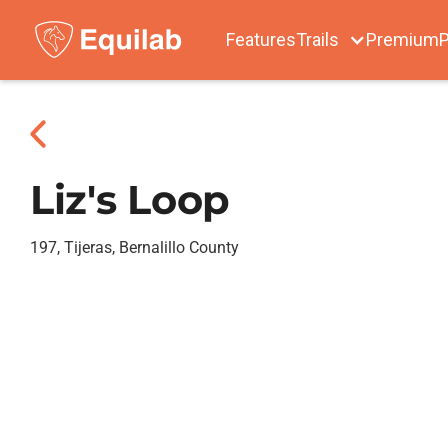
Features
Trails
Premium
P
Liz's Loop
197, Tijeras, Bernalillo County