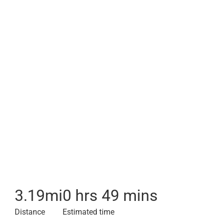
3.19
mi
0 hrs 49 mins
Distance
Estimated time