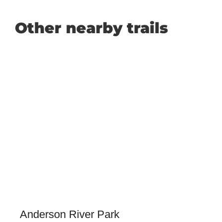
Other nearby trails
Anderson River Park