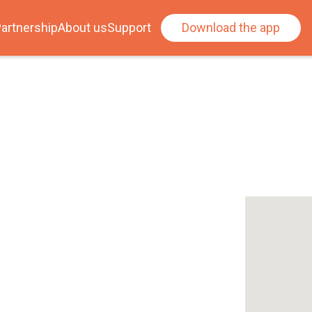
artnership
About us
Support
Download the app