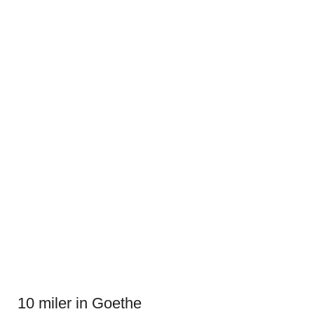
10 miler in Goethe