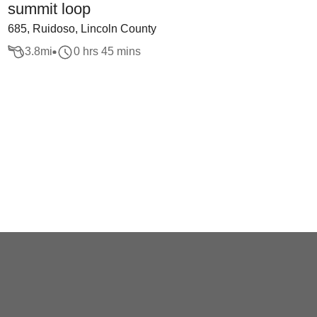
summit loop
685, Ruidoso, Lincoln County
3.8
mi
0 hrs 45 mins