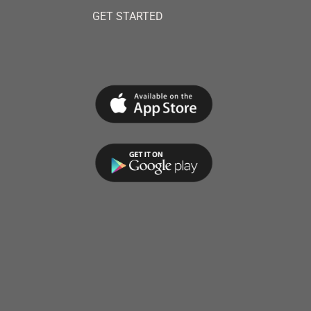
GET STARTED