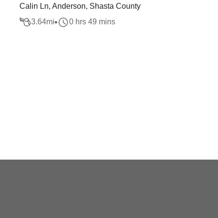
Calin Ln, Anderson, Shasta County
3.64
mi
0 hrs 49 mins