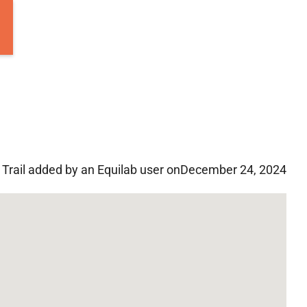
Trail added by an Equilab user on
December 24, 2024