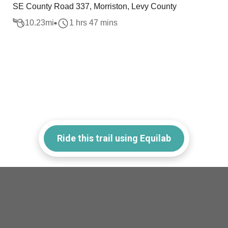
SE County Road 337, Morriston, Levy County
10.23
mi
1 hrs 47 mins
Ride this trail using Equilab