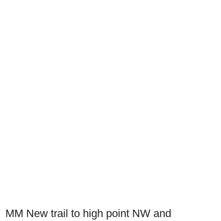
MM New trail to high point NW and