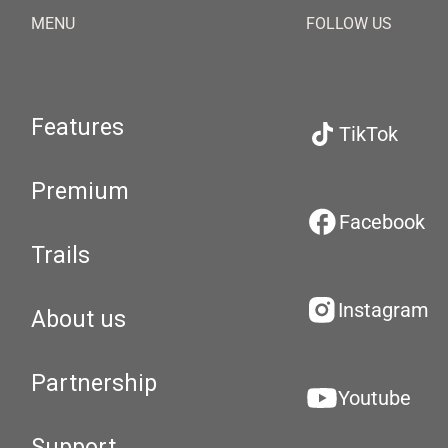
MENU
FOLLOW US
Features
TikTok
Premium
Facebook
Trails
Instagram
About us
Partnership
Youtube
Support