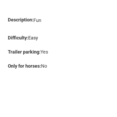
Description:
Fun
Difficulty:
Easy
Trailer parking:
Yes
Only for horses:
No