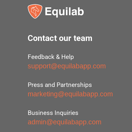
Contact our team
Feedback & Help
support@equilabapp.com
Press and Partnerships
marketing@equilabapp.com
Business Inquiries
admin@equilabapp.com