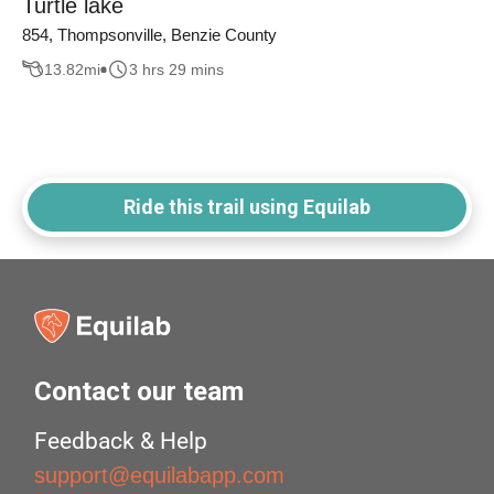
Turtle lake
854, Thompsonville, Benzie County
13.82
mi
3 hrs 29 mins
Ride this trail using Equilab
Contact our team
Feedback & Help
support@equilabapp.com