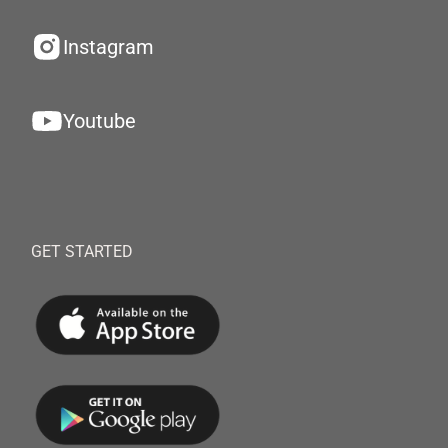
Instagram
Youtube
GET STARTED