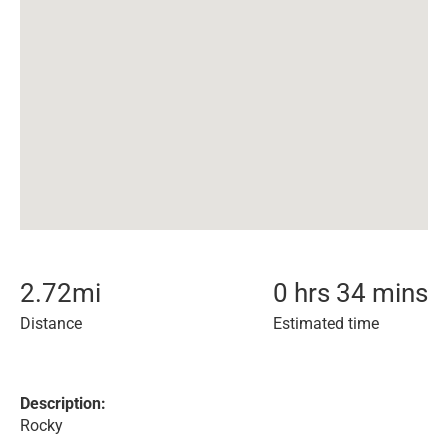
2.72
mi
0 hrs 34 mins
Distance
Estimated time
Description:
Rocky