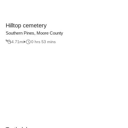
Hilltop cemetery
Southern Pines, Moore County
4.71
mi
0 hrs 53 mins