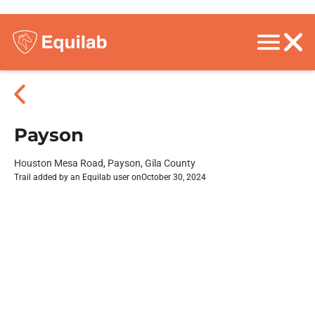
Payson
Houston Mesa Road, Payson, Gila County
Trail added by an Equilab user on
October 30, 2024