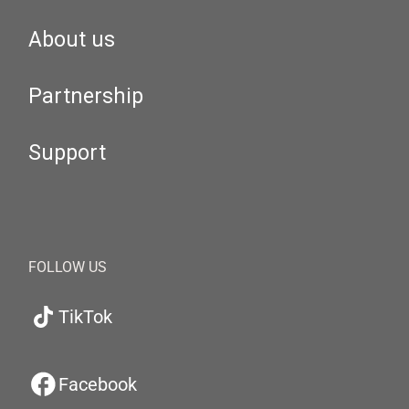
About us
Partnership
Support
FOLLOW US
TikTok
Facebook