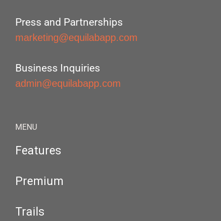
Press and Partnerships
marketing@equilabapp.com
Business Inquiries
admin@equilabapp.com
MENU
Features
Premium
Trails