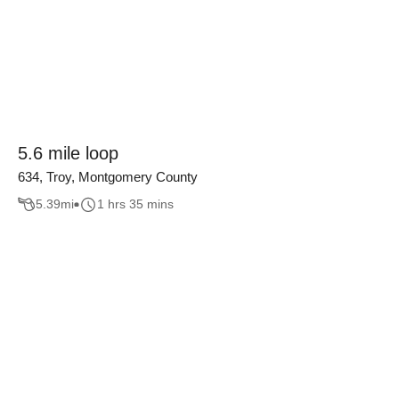
5.6 mile loop
634, Troy, Montgomery County
5.39
mi
1 hrs 35 mins