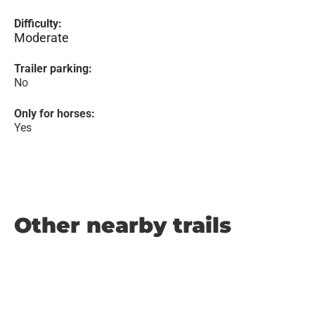
Difficulty:
Moderate
Trailer parking:
No
Only for horses:
Yes
Other nearby trails