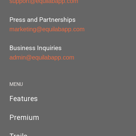
support@equilabapp.com
Press and Partnerships
marketing@equilabapp.com
Business Inquiries
admin@equilabapp.com
MENU
Features
Premium