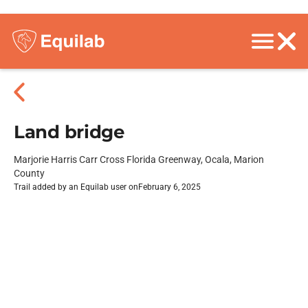
Land bridge
Marjorie Harris Carr Cross Florida Greenway, Ocala, Marion
County
Trail added by an Equilab user on
February 6, 2025