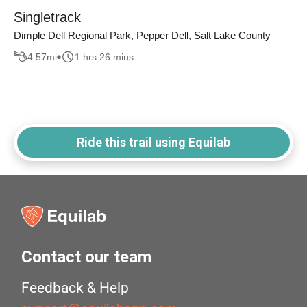
Singletrack
Dimple Dell Regional Park, Pepper Dell, Salt Lake County
4.57
mi
1 hrs 26 mins
Ride this trail using Equilab
Contact our team
Feedback & Help