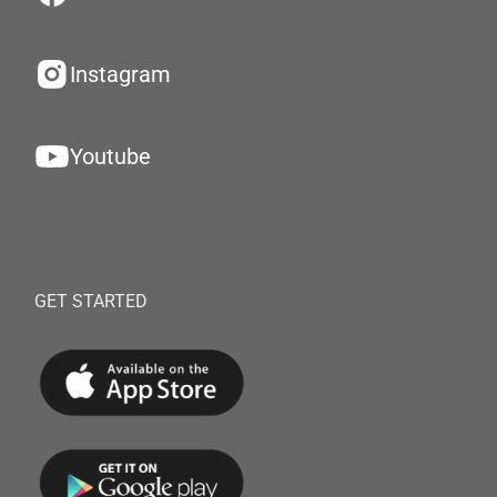
Instagram
Youtube
GET STARTED