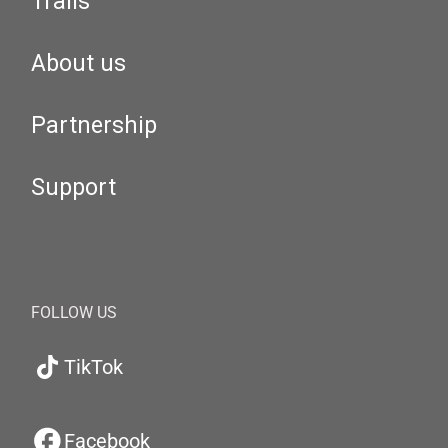
Trails
About us
Partnership
Support
FOLLOW US
TikTok
Facebook