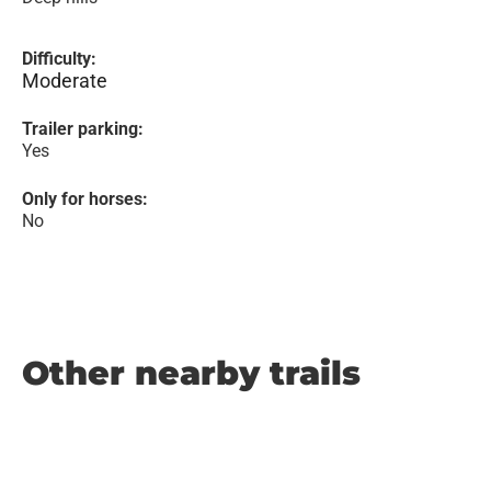
Difficulty:
Moderate
Trailer parking:
Yes
Only for horses:
No
Other nearby trails