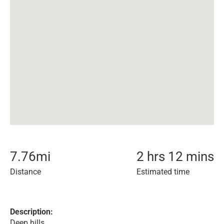
7.76
mi
2 hrs 12 mins
Distance
Estimated time
Description:
Deep hills