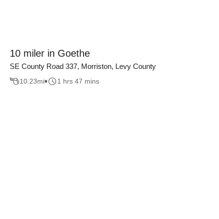
10 miler in Goethe
SE County Road 337, Morriston, Levy County
10.23
mi
1 hrs 47 mins