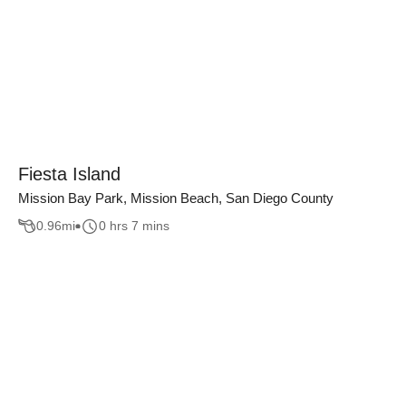
Fiesta Island
Mission Bay Park, Mission Beach, San Diego County
0.96
mi
0 hrs 7 mins