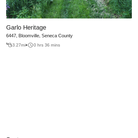
Garlo Heritage
6447, Bloomville, Seneca County
3.27
mi
0 hrs 36 mins