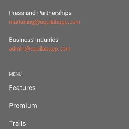
Press and Partnerships
marketing@equilabapp.com
Business Inquiries
admin@equilabapp.com
MENU
Features
Premium
Trails