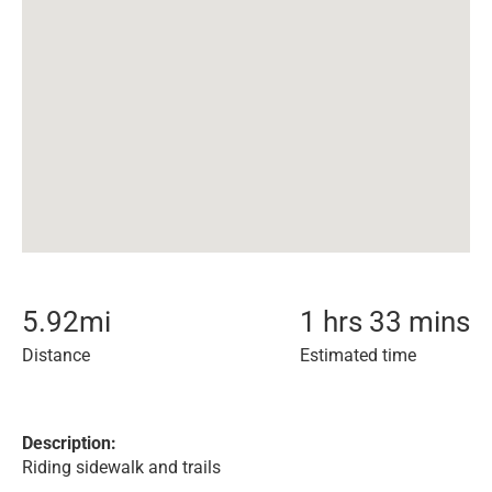
5.92
mi
1 hrs 33 mins
Distance
Estimated time
Description:
Riding sidewalk and trails