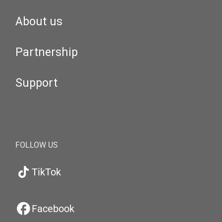
About us
Partnership
Support
FOLLOW US
TikTok
Facebook