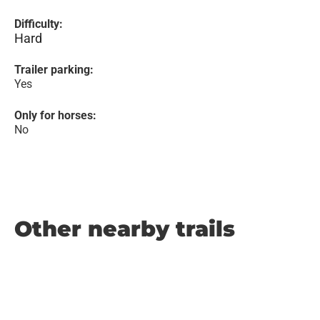
Difficulty:
Hard
Trailer parking:
Yes
Only for horses:
No
Other nearby trails