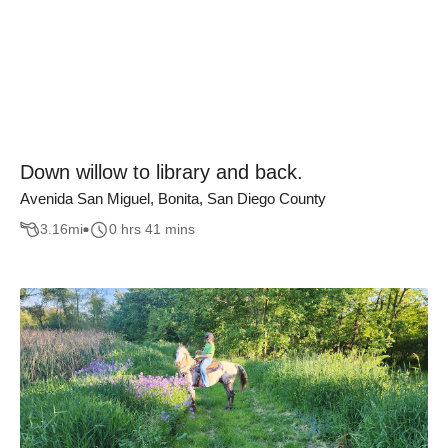
Down willow to library and back.
Avenida San Miguel, Bonita, San Diego County
3.16
mi
0 hrs 41 mins