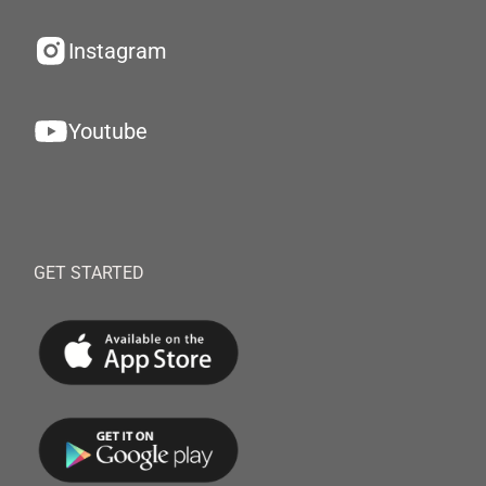
Instagram
Youtube
GET STARTED