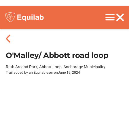
O'Malley/ Abbott road loop
Ruth Arcand Park, Abbott Loop, Anchorage Municipality
Trail added by an Equilab user on
June 19, 2024