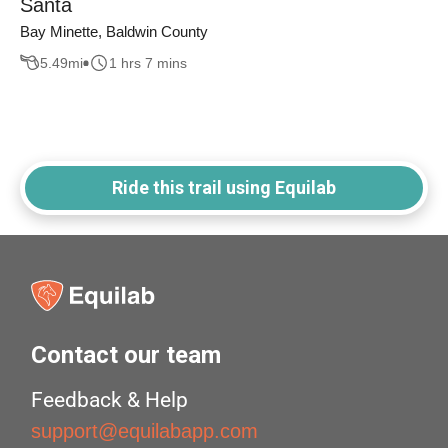
Santa
Bay Minette, Baldwin County
5.49
mi
1 hrs 7 mins
Ride this trail using Equilab
Contact our team
Feedback & Help
support@equilabapp.com