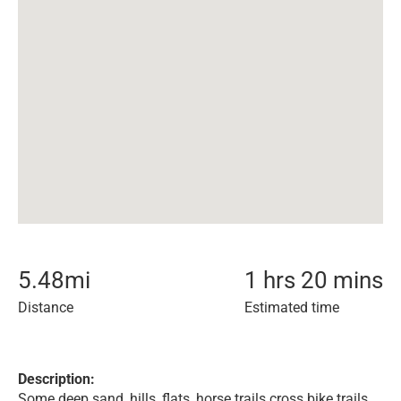
5.48
mi
1 hrs 20 mins
Distance
Estimated time
Description:
Some deep sand, hills, flats, horse trails cross bike trails,