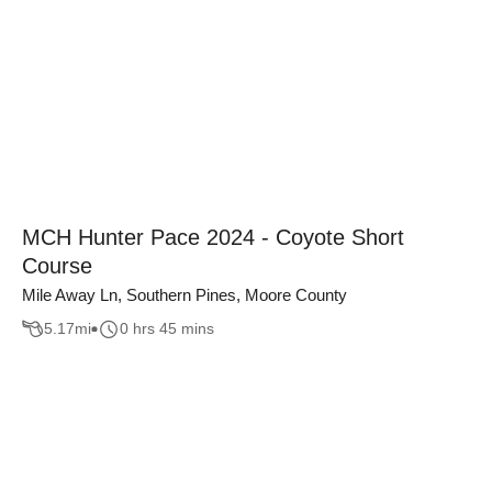
MCH Hunter Pace 2024 - Coyote Short
Course
Mile Away Ln, Southern Pines, Moore County
5.17
mi
0 hrs 45 mins