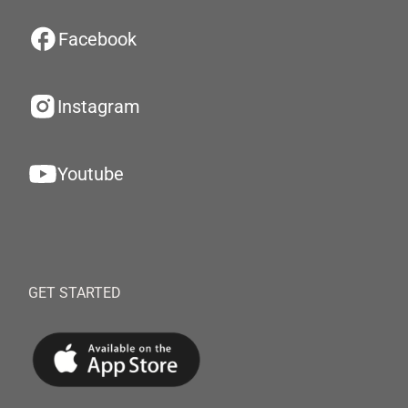
Facebook
Instagram
Youtube
GET STARTED