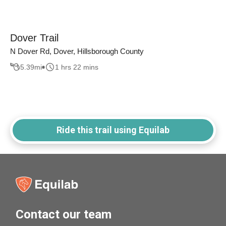
Dover Trail
N Dover Rd, Dover, Hillsborough County
5.39
mi
1 hrs 22 mins
Ride this trail using Equilab
Contact our team