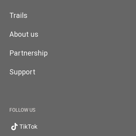
Trails
About us
Partnership
Support
FOLLOW US
TikTok