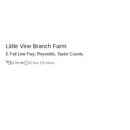
Little Vine Branch Farm
E Fall Line Fwy, Reynolds, Taylor County
0.8
mi
0 hrs 13 mins