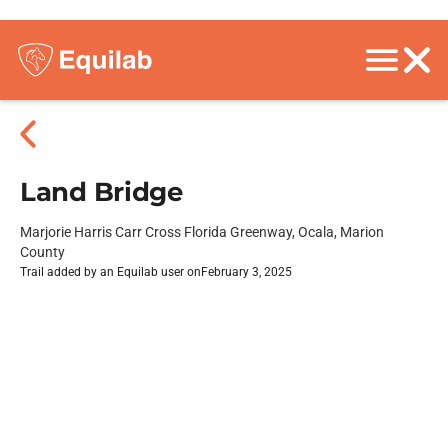
Land Bridge
Marjorie Harris Carr Cross Florida Greenway, Ocala, Marion
County
Trail added by an Equilab user on
February 3, 2025