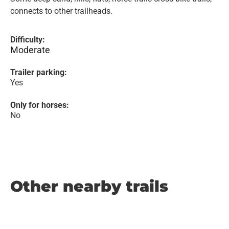
connects to other trailheads.
Difficulty:
Moderate
Trailer parking:
Yes
Only for horses:
No
Other nearby trails