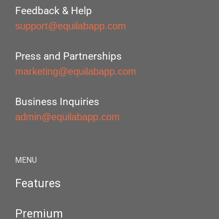
Feedback & Help
support@equilabapp.com
Press and Partnerships
marketing@equilabapp.com
Business Inquiries
admin@equilabapp.com
MENU
Features
Premium