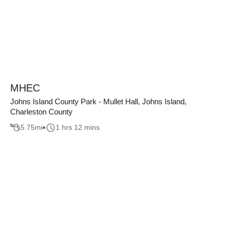
MHEC
Johns Island County Park - Mullet Hall, Johns Island,
Charleston County
5.75
mi
1 hrs 12 mins