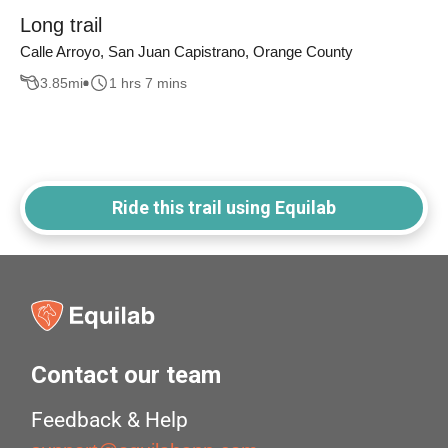
Long trail
Calle Arroyo, San Juan Capistrano, Orange County
3.85
mi
1 hrs 7 mins
Ride this trail using Equilab
Contact our team
Feedback & Help