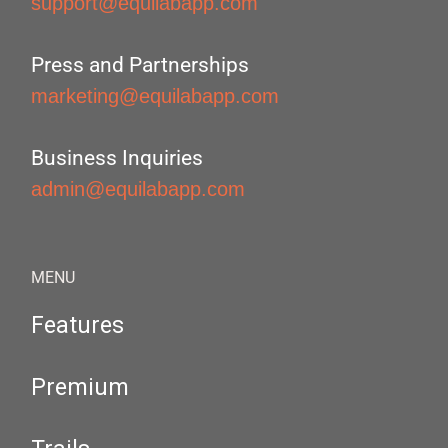
support@equilabapp.com
Press and Partnerships
marketing@equilabapp.com
Business Inquiries
admin@equilabapp.com
MENU
Features
Premium