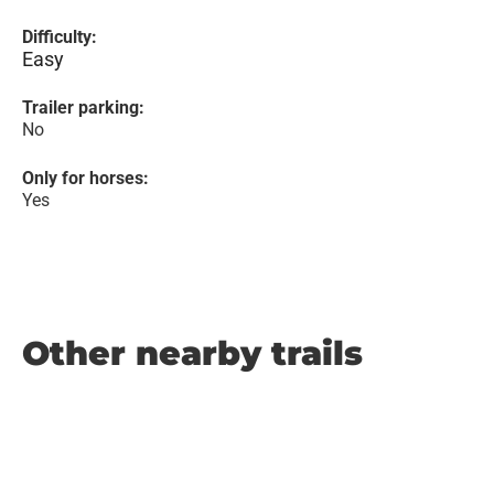
Difficulty:
Easy
Trailer parking:
No
Only for horses:
Yes
Other nearby trails