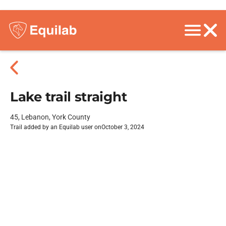
Lake trail straight
45, Lebanon, York County
Trail added by an Equilab user on
October 3, 2024