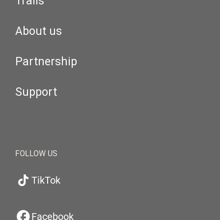
Trails
About us
Partnership
Support
FOLLOW US
TikTok
Facebook