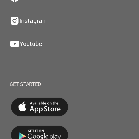
Instagram
Youtube
GET STARTED