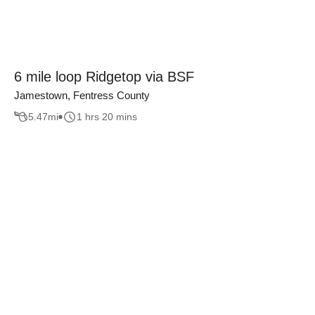
6 mile loop Ridgetop via BSF
Jamestown, Fentress County
5.47
mi
1 hrs 20 mins