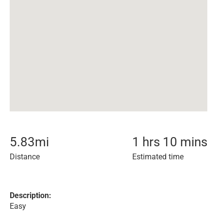
5.83
mi
1 hrs 10 mins
Distance
Estimated time
Description:
Easy