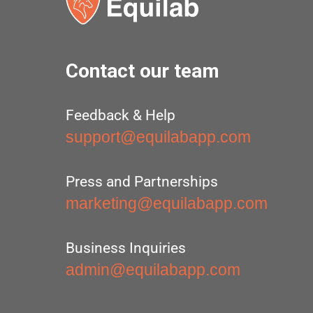
Contact our team
Feedback & Help
support@equilabapp.com
Press and Partnerships
marketing@equilabapp.com
Business Inquiries
admin@equilabapp.com