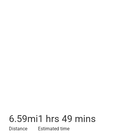
6.59
mi
1 hrs 49 mins
Distance
Estimated time