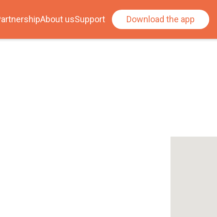
artnership
About us
Support
Download the app