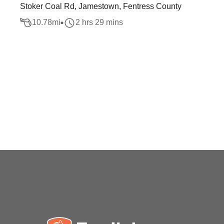
Stoker Coal Rd, Jamestown, Fentress County
10.78
mi
2 hrs 29 mins