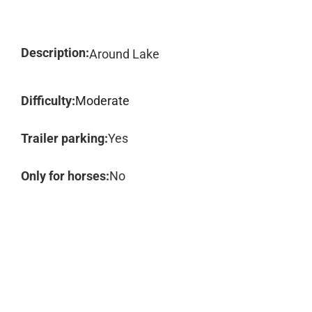
Description:
Around Lake
Difficulty:
Moderate
Trailer parking:
Yes
Only for horses:
No