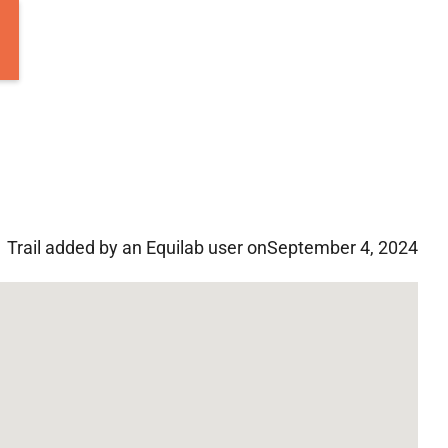
Trail added by an Equilab user on
September 4, 2024