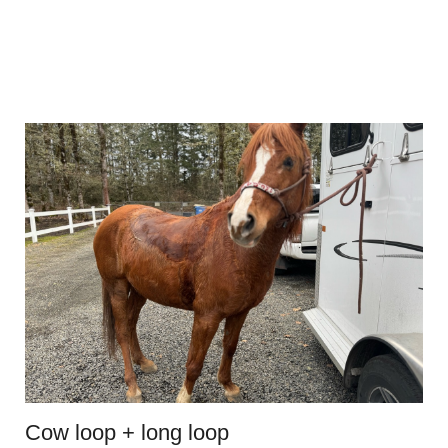
Cow loop + long loop