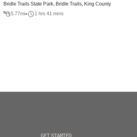
Bridle Trails State Park, Bridle Trails, King County
5.77
mi
1 hrs 41 mins
GET STARTED