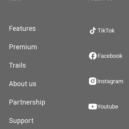
Features
TikTok
Premium
Facebook
Trails
Instagram
About us
Partnership
Youtube
Support