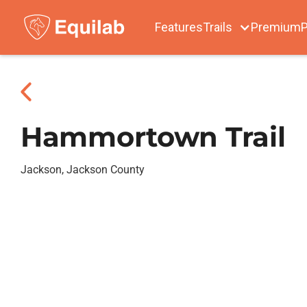
Features
Trails
Premium
P
Hammortown Trail
Jackson, Jackson County