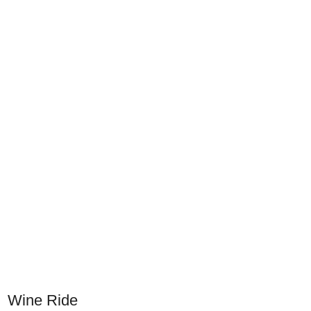
Wine Ride