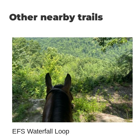
Other nearby trails
EFS Waterfall Loop