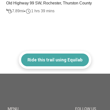
Old Highway 99 SW, Rochester, Thurston County
7.89
mi
1 hrs 39 mins
Ride this trail using Equilab
MENU
FOLLOW US