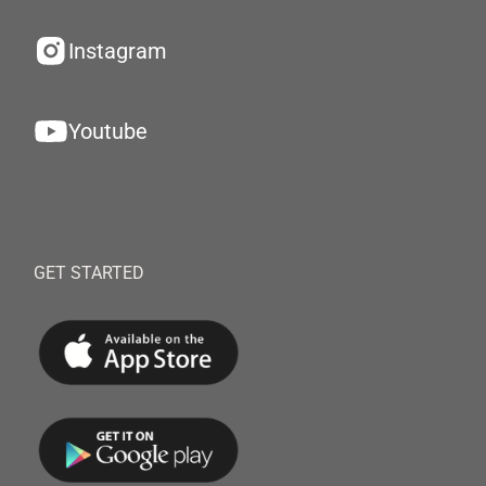
Instagram
Youtube
GET STARTED