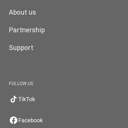
About us
Partnership
Support
FOLLOW US
TikTok
Facebook