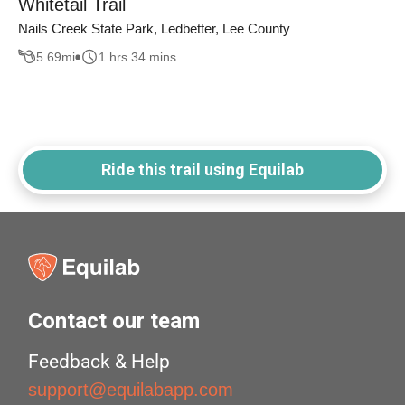
Whitetail Trail
Nails Creek State Park, Ledbetter, Lee County
5.69
mi
1 hrs 34 mins
Ride this trail using Equilab
Contact our team
Feedback & Help
support@equilabapp.com