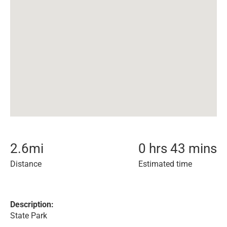
2.6
mi
0 hrs 43 mins
Distance
Estimated time
Description:
State Park