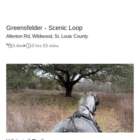
Greensfelder - Scenic Loop
Allenton Rd, Wildwood, St. Louis County
3.4
mi
0 hrs 53 mins