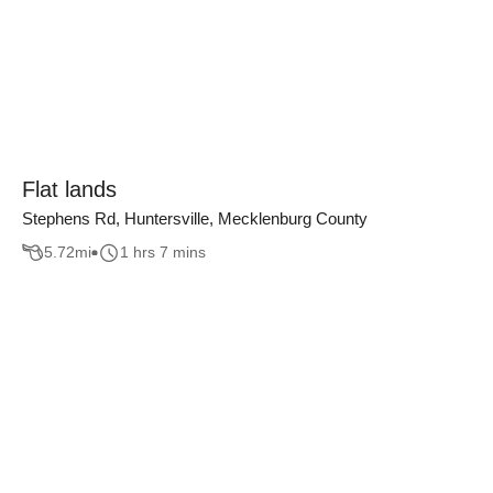
Flat lands
Stephens Rd, Huntersville, Mecklenburg County
5.72
mi
1 hrs 7 mins