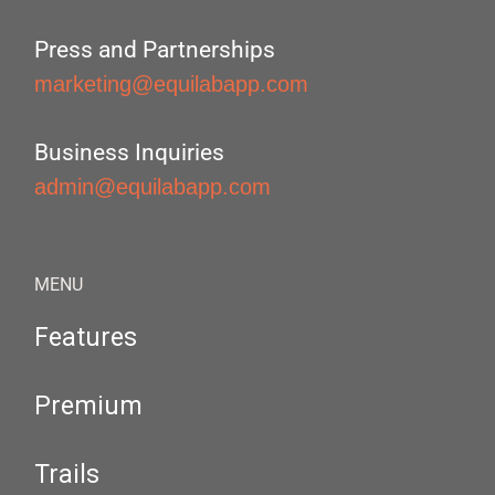
Press and Partnerships
marketing@equilabapp.com
Business Inquiries
admin@equilabapp.com
MENU
Features
Premium
Trails