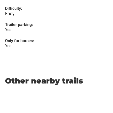
Difficulty:
Easy
Trailer parking:
Yes
Only for horses:
Yes
Other nearby trails