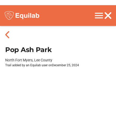
Pop Ash Park
North Fort Myers, Lee County
Trail added by an Equilab user on
December 25, 2024