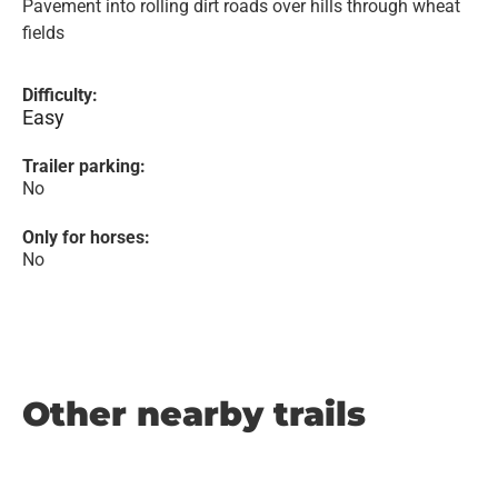
Pavement into rolling dirt roads over hills through wheat
fields
Difficulty:
Easy
Trailer parking:
No
Only for horses:
No
Other nearby trails