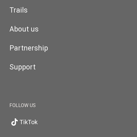
Trails
About us
Partnership
Support
FOLLOW US
TikTok