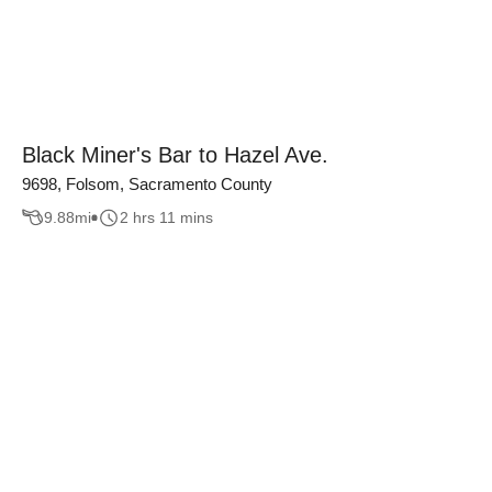
Black Miner's Bar to Hazel Ave.
9698, Folsom, Sacramento County
9.88
mi
2 hrs 11 mins