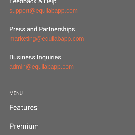
Feedback & Help
support@equilabapp.com
Press and Partnerships
marketing@equilabapp.com
Business Inquiries
admin@equilabapp.com
MENU
Features
Premium