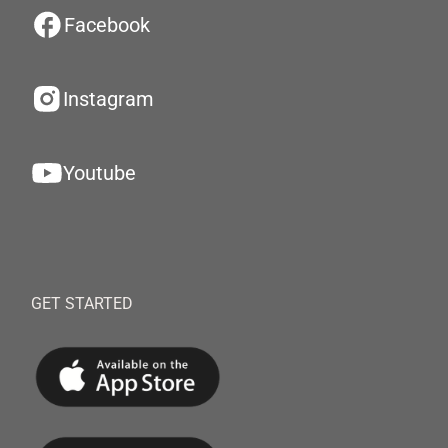
Facebook
Instagram
Youtube
GET STARTED