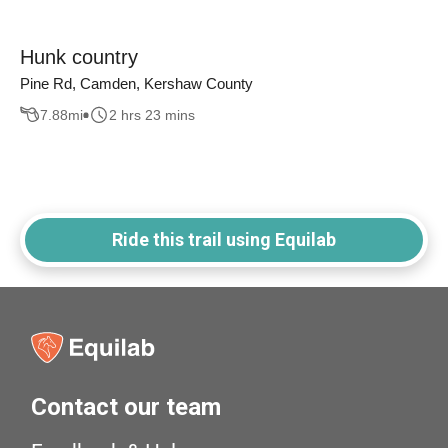
Hunk country
Pine Rd, Camden, Kershaw County
7.88
mi
2 hrs 23 mins
Ride this trail using Equilab
Contact our team