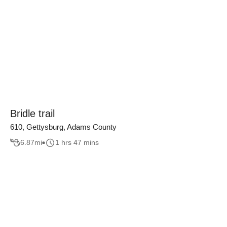
Bridle trail
610, Gettysburg, Adams County
6.87
mi
1 hrs 47 mins