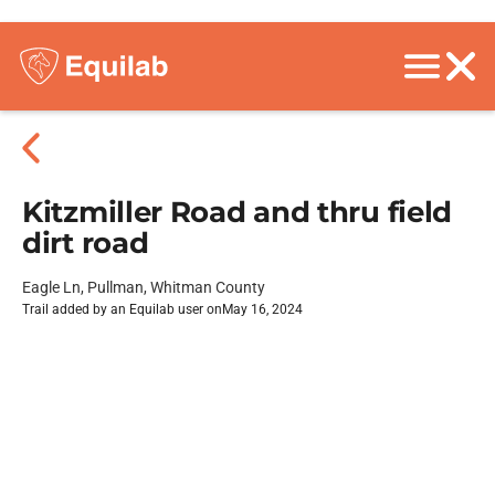
Kitzmiller Road and thru field
dirt road
Eagle Ln, Pullman, Whitman County
Trail added by an Equilab user on
May 16, 2024