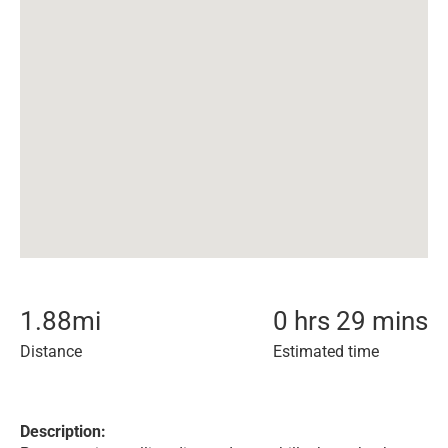
1.88
mi
0 hrs 29 mins
Distance
Estimated time
Description: