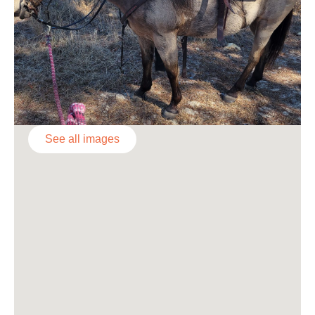
See all images