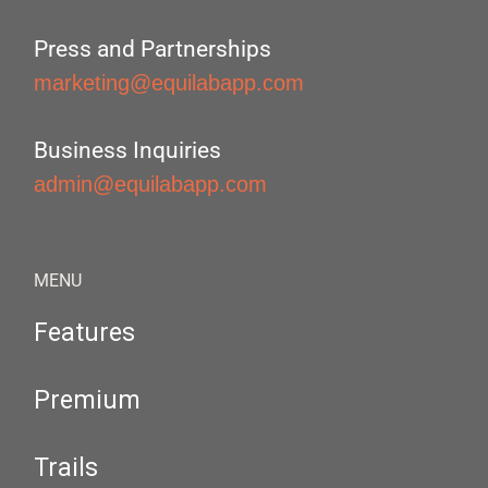
Press and Partnerships
marketing@equilabapp.com
Business Inquiries
admin@equilabapp.com
MENU
Features
Premium
Trails