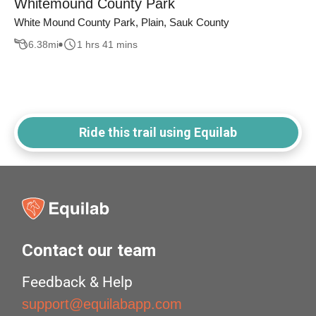
Whitemound County Park
White Mound County Park, Plain, Sauk County
6.38
mi
1 hrs 41 mins
Ride this trail using Equilab
Contact our team
Feedback & Help
support@equilabapp.com