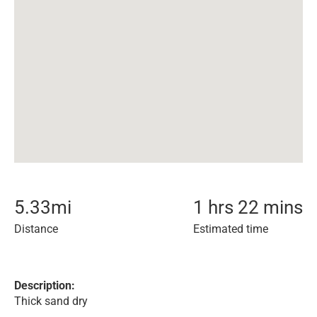
5.33
mi
1 hrs 22 mins
Distance
Estimated time
Description:
Thick sand dry