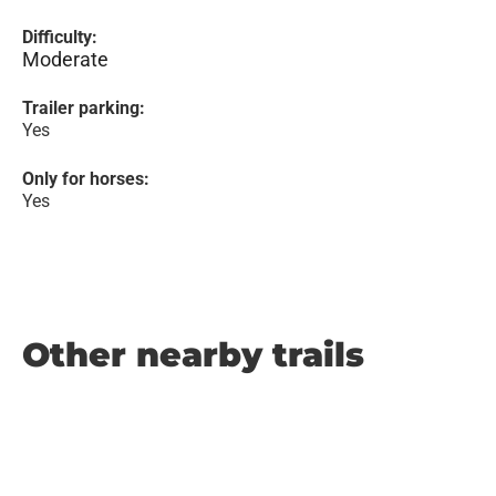
Difficulty:
Moderate
Trailer parking:
Yes
Only for horses:
Yes
Other nearby trails