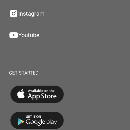
Instagram
Youtube
GET STARTED