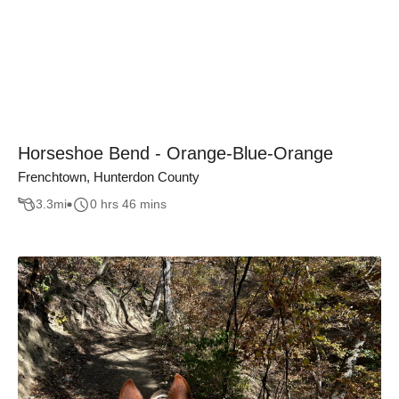
Horseshoe Bend - Orange-Blue-Orange
Frenchtown, Hunterdon County
3.3
mi
0 hrs 46 mins