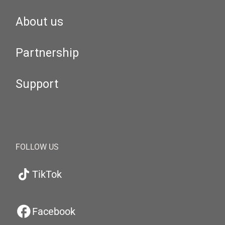
About us
Partnership
Support
FOLLOW US
TikTok
Facebook