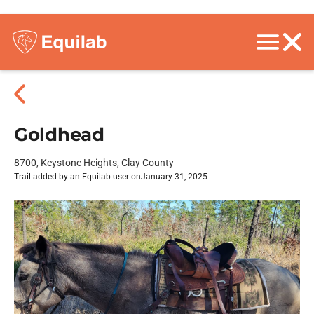
Goldhead
8700, Keystone Heights, Clay County
Trail added by an Equilab user on
January 31, 2025