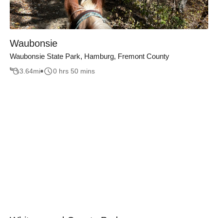
Waubonsie
Waubonsie State Park, Hamburg, Fremont County
3.64
mi
0 hrs 50 mins