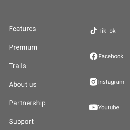
Features
TikTok
Premium
Facebook
Trails
Instagram
About us
Partnership
Youtube
Support