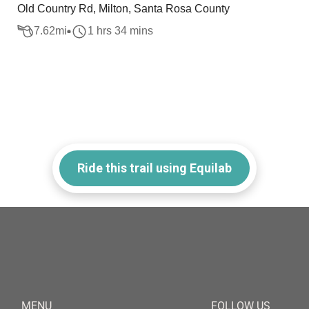
Old Country Rd, Milton, Santa Rosa County
7.62
mi
1 hrs 34 mins
Ride this trail using Equilab
MENU
FOLLOW US