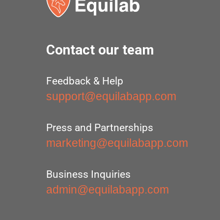
Contact our team
Feedback & Help
support@equilabapp.com
Press and Partnerships
marketing@equilabapp.com
Business Inquiries
admin@equilabapp.com