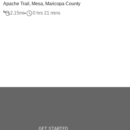
Apache Trail, Mesa, Maricopa County
2.15
mi
0 hrs 21 mins
GET STARTED