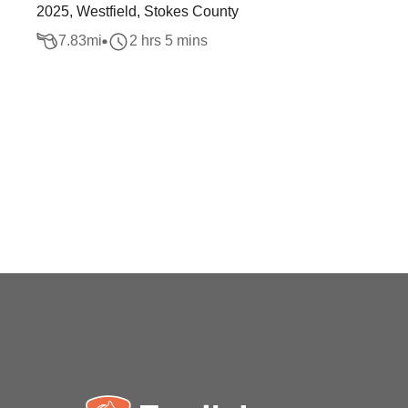
2025, Westfield, Stokes County
7.83
mi
2 hrs 5 mins