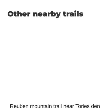
Other nearby trails
Reuben mountain trail near Tories den