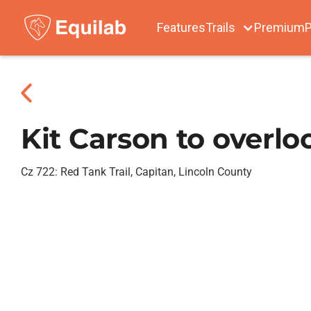
Features
Trails
Premium
P
Kit Carson to overlo
Cz 722: Red Tank Trail, Capitan, Lincoln County