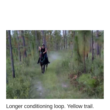
Longer conditioning loop. Yellow trail.