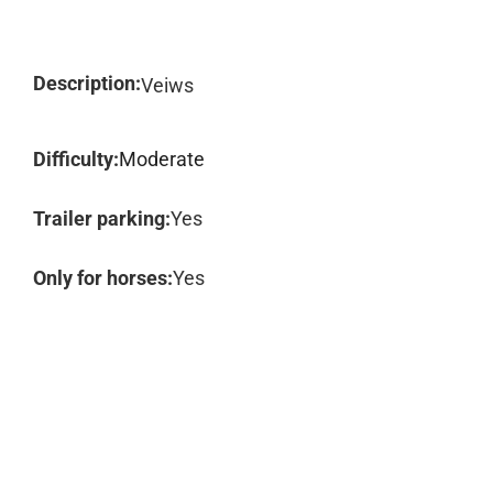
Description:
Veiws
Difficulty:
Moderate
Trailer parking:
Yes
Only for horses:
Yes