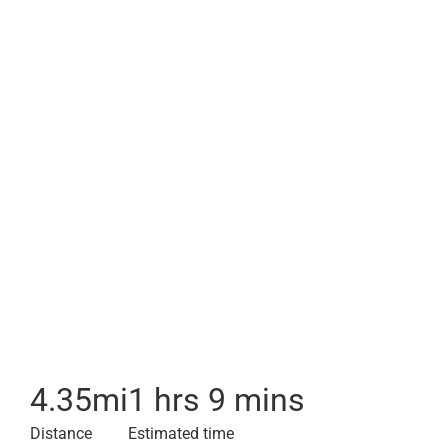
4.35
mi
1 hrs 9 mins
Distance
Estimated time