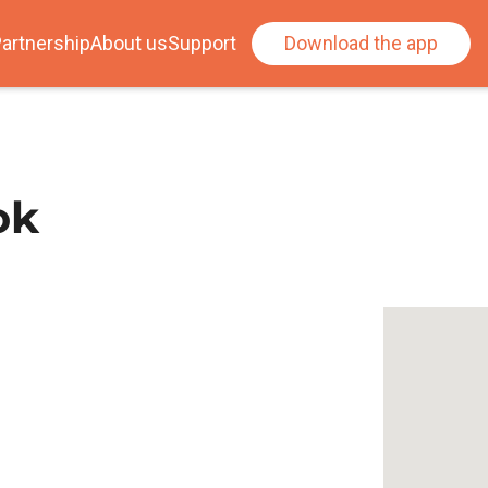
artnership
About us
Support
Download the app
ok