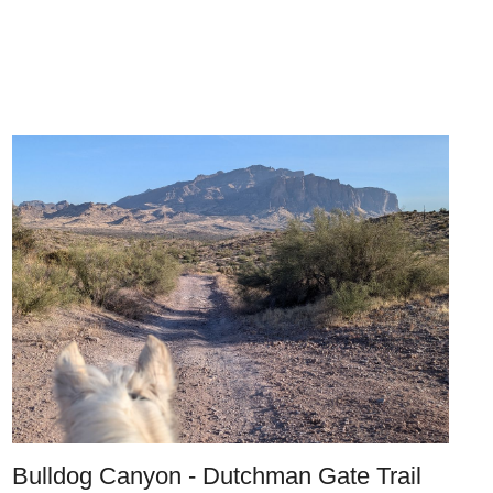
Bulldog Canyon - Dutchman Gate Trail