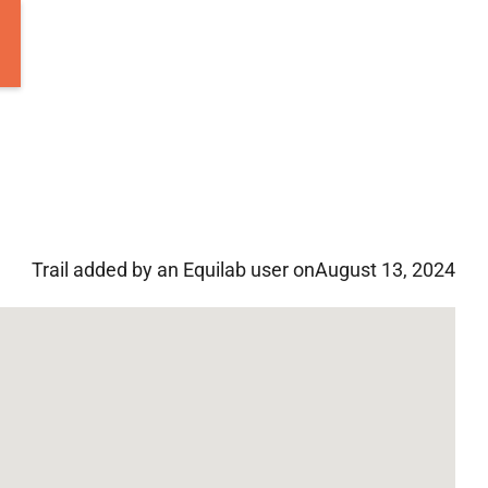
Trail added by an Equilab user on
August 13, 2024