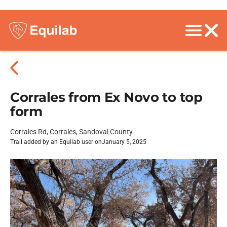
Corrales from Ex Novo to top
form
Corrales Rd, Corrales, Sandoval County
Trail added by an Equilab user on
January 5, 2025