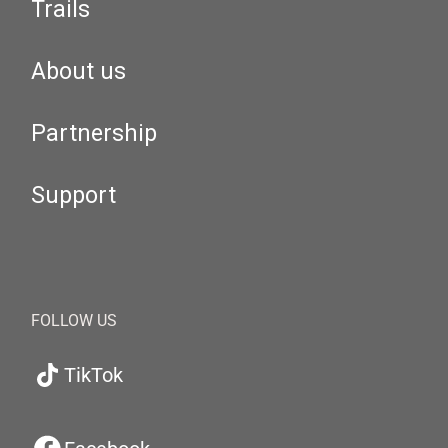
Trails
About us
Partnership
Support
FOLLOW US
TikTok