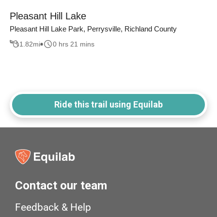
Pleasant Hill Lake
Pleasant Hill Lake Park, Perrysville, Richland County
1.82
mi
0 hrs 21 mins
Ride this trail using Equilab
Contact our team
Feedback & Help