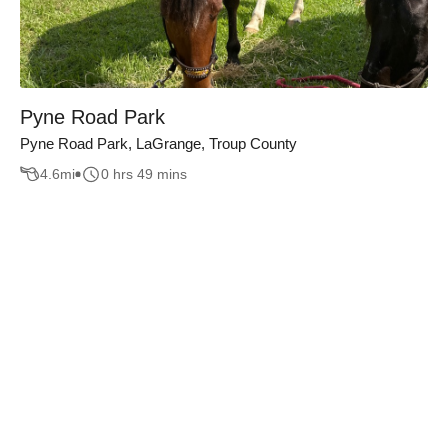
Pyne Road Park
Pyne Road Park, LaGrange, Troup County
4.6
mi
0 hrs 49 mins