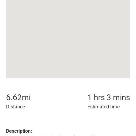
6.62
mi
1 hrs 3 mins
Distance
Estimated time
Description: