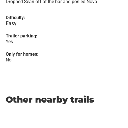
Dropped Sean off at the bar and ponied Nova
Difficulty:
Easy
Trailer parking:
Yes
Only for horses:
No
Other nearby trails