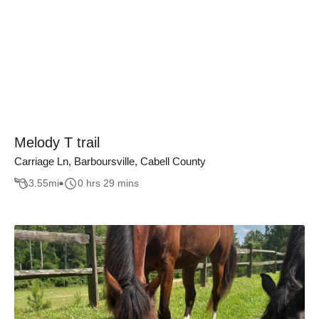
Melody T trail
Carriage Ln, Barboursville, Cabell County
3.55
mi
0 hrs 29 mins