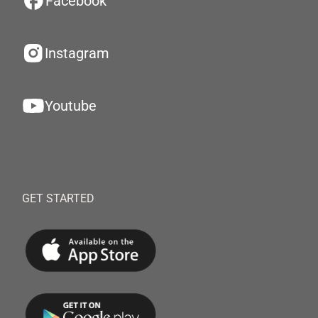
Facebook
Instagram
Youtube
GET STARTED