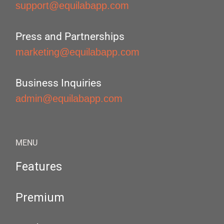
support@equilabapp.com
Press and Partnerships
marketing@equilabapp.com
Business Inquiries
admin@equilabapp.com
MENU
Features
Premium