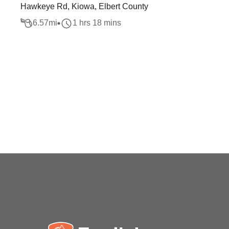
Hawkeye Rd, Kiowa, Elbert County
6.57
mi
1 hrs 18 mins