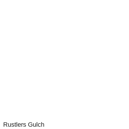
Rustlers Gulch