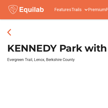
Features
Trails
Premium
P
KENNEDY Park with 
Evergreen Trail, Lenox, Berkshire County