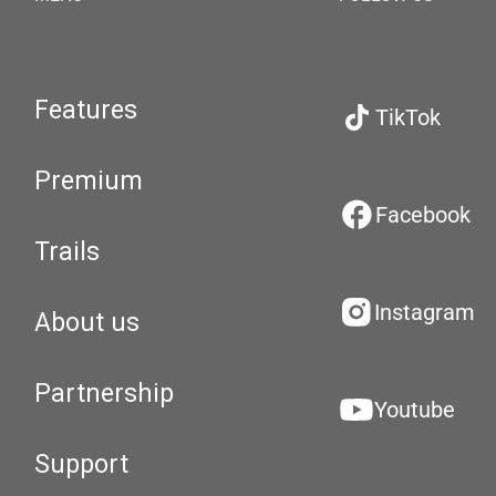
Features
TikTok
Premium
Facebook
Trails
Instagram
About us
Partnership
Youtube
Support