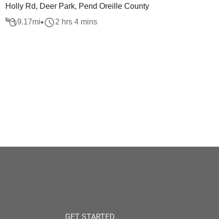
Holly Rd, Deer Park, Pend Oreille County
9.17
mi
2 hrs 4 mins
GET STARTED