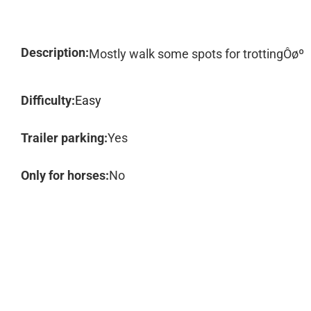
Description:
Mostly walk some spots for trottingÔøº
Difficulty:
Easy
Trailer parking:
Yes
Only for horses:
No