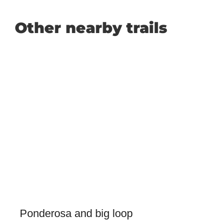
Other nearby trails
Ponderosa and big loop