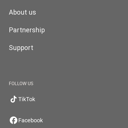
About us
Partnership
Support
FOLLOW US
TikTok
Facebook