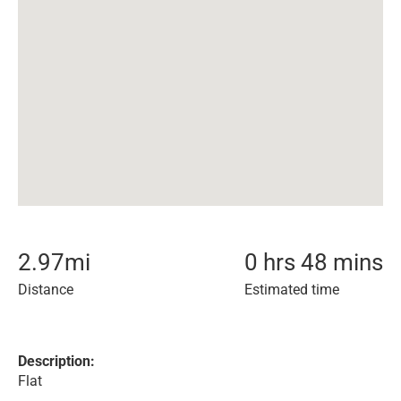
2.97
mi
0 hrs 48 mins
Distance
Estimated time
Description:
Flat