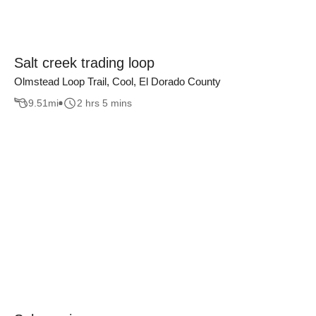
Salt creek trading loop
Olmstead Loop Trail, Cool, El Dorado County
9.51
mi
2 hrs 5 mins