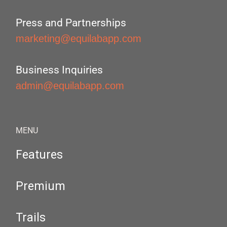
Press and Partnerships
marketing@equilabapp.com
Business Inquiries
admin@equilabapp.com
MENU
Features
Premium
Trails