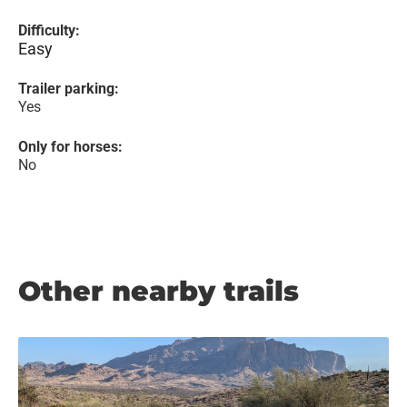
Difficulty:
Easy
Trailer parking:
Yes
Only for horses:
No
Other nearby trails