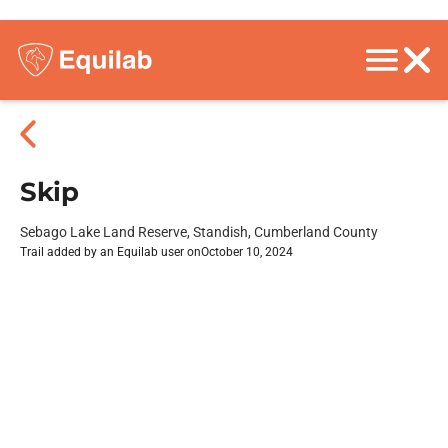
Skip
Sebago Lake Land Reserve, Standish, Cumberland County
Trail added by an Equilab user on
October 10, 2024