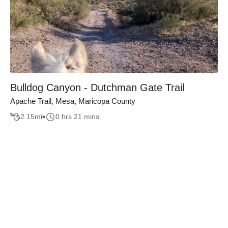
Bulldog Canyon - Dutchman Gate Trail
Apache Trail, Mesa, Maricopa County
2.15
mi
0 hrs 21 mins