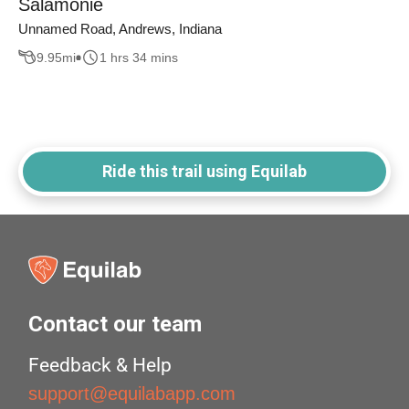
Salamonie
Unnamed Road, Andrews, Indiana
9.95
mi
1 hrs 34 mins
Ride this trail using Equilab
Contact our team
Feedback & Help
support@equilabapp.com