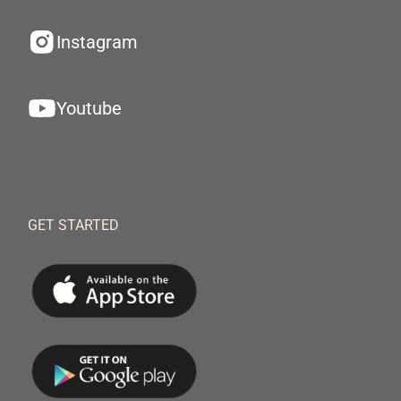
Instagram
Youtube
GET STARTED