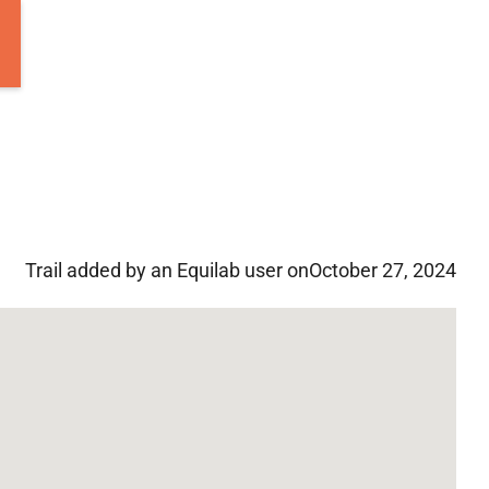
Trail added by an Equilab user on
October 27, 2024