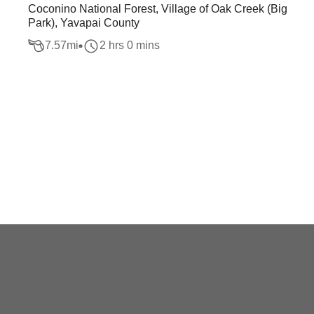
Coconino National Forest, Village of Oak Creek (Big
Park), Yavapai County
7.57
mi
2 hrs 0 mins