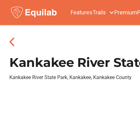
Features
Trails
Premium
P
Kankakee River Stat
Kankakee River State Park, Kankakee, Kankakee County