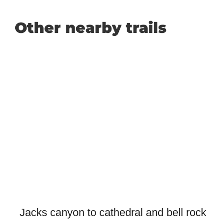
Other nearby trails
Jacks canyon to cathedral and bell rock