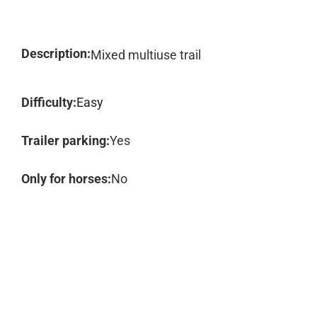
Description:
Mixed multiuse trail
Difficulty:
Easy
Trailer parking:
Yes
Only for horses:
No