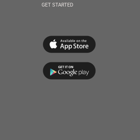
GET STARTED