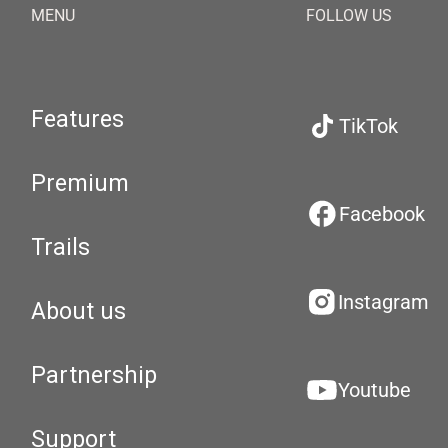
MENU
FOLLOW US
Features
TikTok
Premium
Facebook
Trails
Instagram
About us
Partnership
Youtube
Support