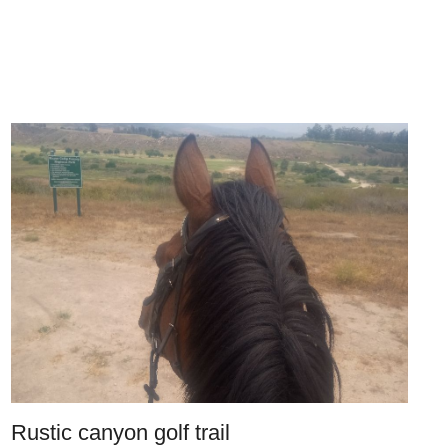
Rustic canyon golf trail