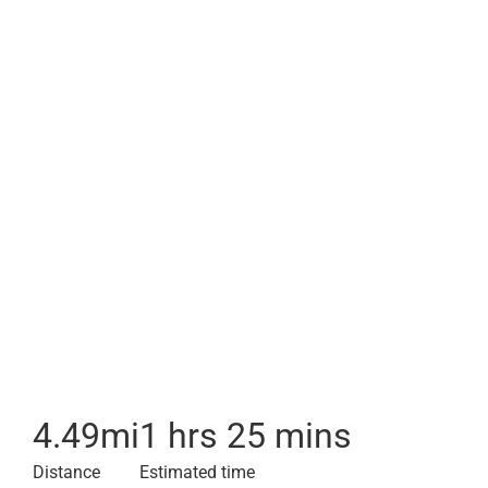
4.49
mi
1 hrs 25 mins
Distance
Estimated time