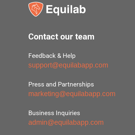
Contact our team
Feedback & Help
support@equilabapp.com
Press and Partnerships
marketing@equilabapp.com
Business Inquiries
admin@equilabapp.com