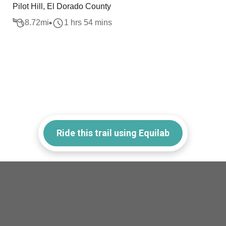
Pilot Hill, El Dorado County
8.72
mi
1 hrs 54 mins
Ride this trail using Equilab