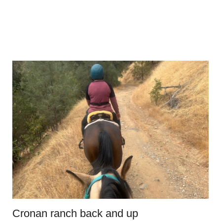
Cronan ranch back and up