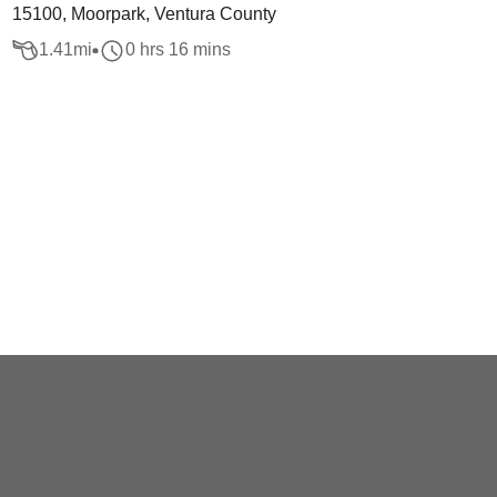
15100, Moorpark, Ventura County
1.41
mi
0 hrs 16 mins