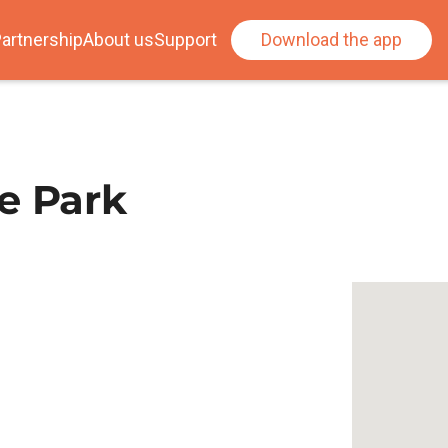
artnership
About us
Support
Download the app
e Park