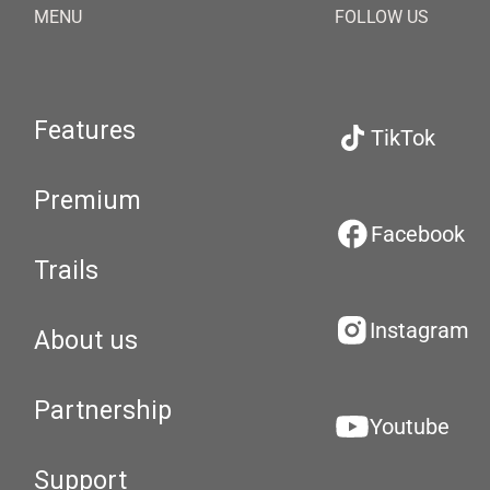
MENU
FOLLOW US
Features
TikTok
Premium
Facebook
Trails
Instagram
About us
Partnership
Youtube
Support