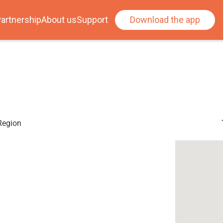
artnership
About us
Support
Download the app
 Region