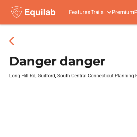
Features
Trails
Premium
P
Danger danger
Long Hill Rd, Guilford, South Central Connecticut Planning