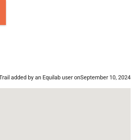
Trail added by an Equilab user on
September 10, 2024