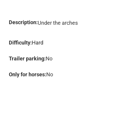
Description:
Under the arches
Difficulty:
Hard
Trailer parking:
No
Only for horses:
No