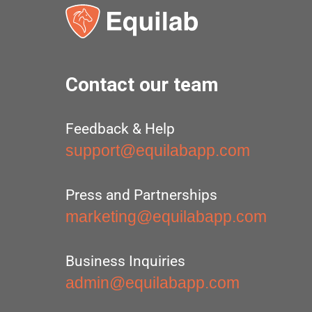
Contact our team
Feedback & Help
support@equilabapp.com
Press and Partnerships
marketing@equilabapp.com
Business Inquiries
admin@equilabapp.com