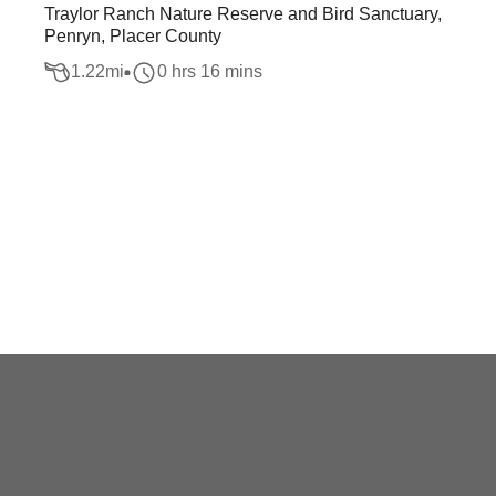
Traylor Ranch Nature Reserve and Bird Sanctuary,
Penryn, Placer County
1.22
mi
0 hrs 16 mins