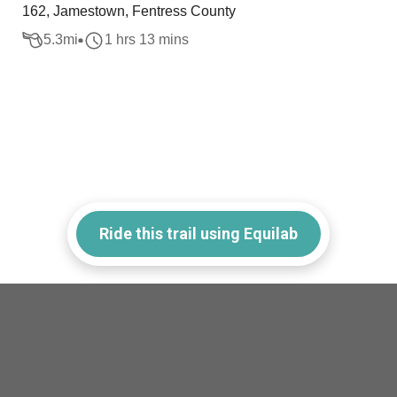
162, Jamestown, Fentress County
5.3
mi
1 hrs 13 mins
Ride this trail using Equilab