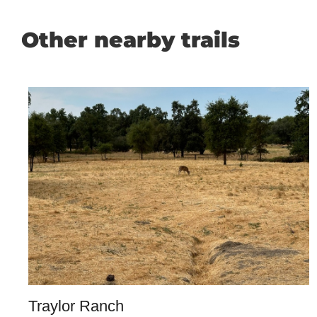
Other nearby trails
Traylor Ranch