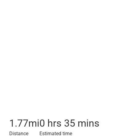
1.77
mi
0 hrs 35 mins
Distance
Estimated time