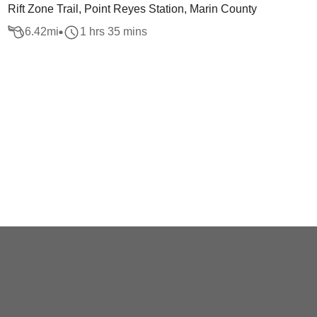
Rift Zone Trail, Point Reyes Station, Marin County
6.42
mi
1 hrs 35 mins