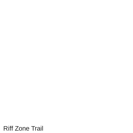
Riff Zone Trail