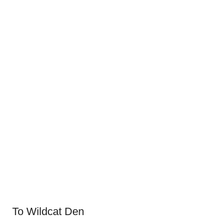
To Wildcat Den