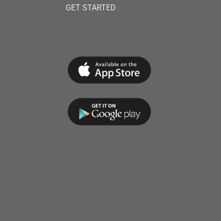
GET STARTED