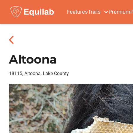
Features
Trails
Premium
P
Altoona
18115, Altoona, Lake County