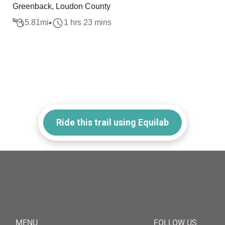
Greenback, Loudon County
5.81
mi
1 hrs 23 mins
Ride this trail using Equilab
MENU
FOLLOW US