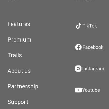
Features
TikTok
Premium
Facebook
Trails
Instagram
About us
Partnership
Youtube
Support