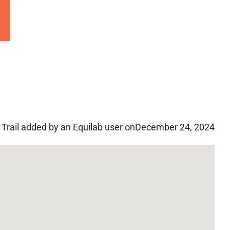
Trail added by an Equilab user on
December 24, 2024