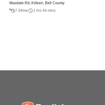
Maxdale Rd, Killeen, Bell County
7.34
mi
1 hrs 44 mins