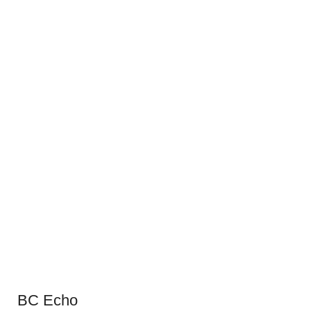
BC Echo