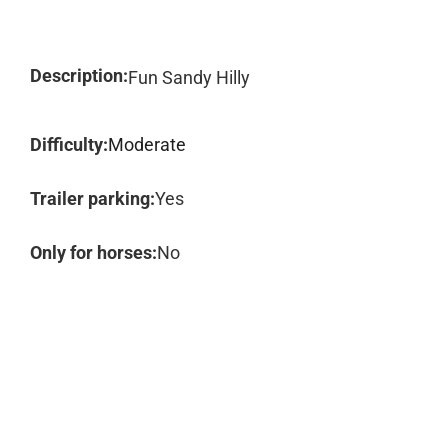
Description:
Fun Sandy Hilly
Difficulty:
Moderate
Trailer parking:
Yes
Only for horses:
No