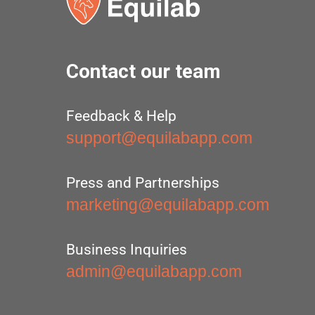
Contact our team
Feedback & Help
support@equilabapp.com
Press and Partnerships
marketing@equilabapp.com
Business Inquiries
admin@equilabapp.com