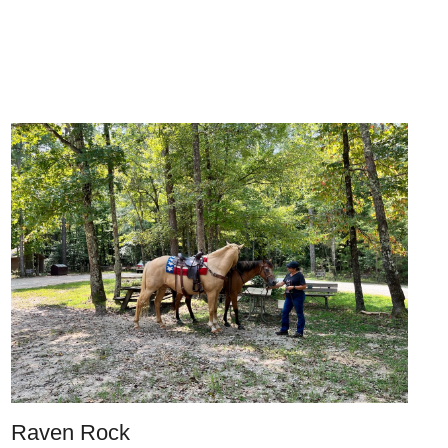
Raven Rock