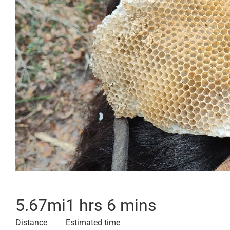
5.67
mi
1 hrs 6 mins
Distance
Estimated time