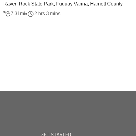
Raven Rock State Park, Fuquay Varina, Harnett County
7.31
mi
2 hrs 3 mins
GET STARTED