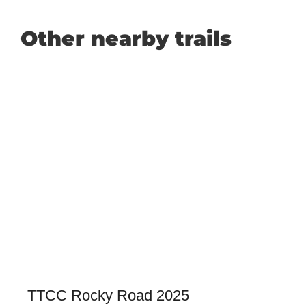
Other nearby trails
TTCC Rocky Road 2025