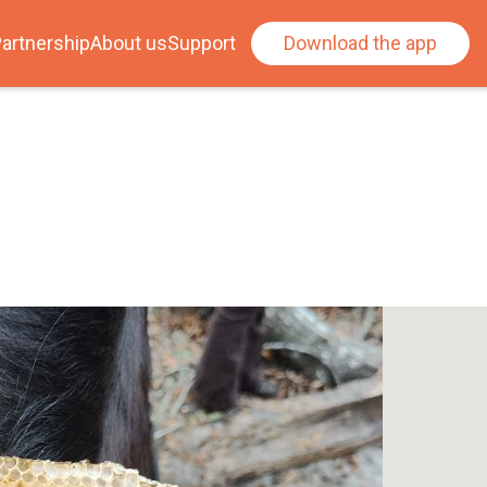
artnership
About us
Support
Download the app