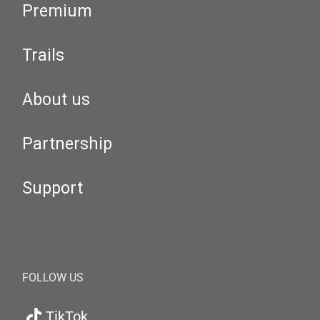
Premium
Trails
About us
Partnership
Support
FOLLOW US
TikTok