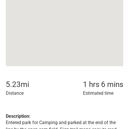
5.23
mi
1 hrs 6 mins
Distance
Estimated time
Description:
Entered park for Camping and parked at the end of the