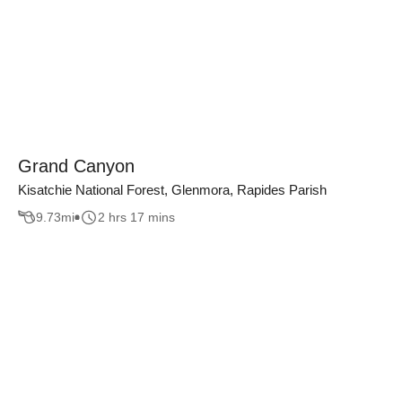
Grand Canyon
Kisatchie National Forest, Glenmora, Rapides Parish
9.73
mi
2 hrs 17 mins