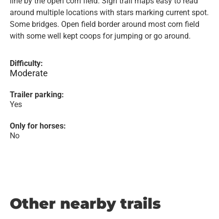
line by the open corn field. Sign trail maps easy to read
around multiple locations with stars marking current spot.
Some bridges. Open field border around most corn field
with some well kept coops for jumping or go around.
Difficulty:
Moderate
Trailer parking:
Yes
Only for horses:
No
Other nearby trails