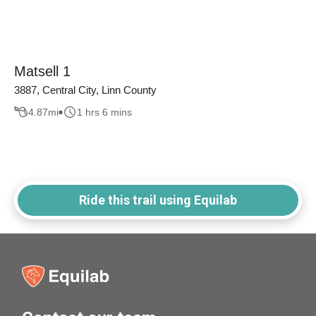
Matsell 1
3887, Central City, Linn County
4.87
mi
1 hrs 6 mins
Ride this trail using Equilab