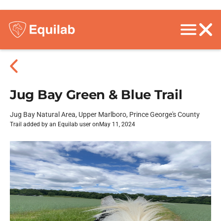
Jug Bay Green & Blue Trail
Jug Bay Natural Area, Upper Marlboro, Prince George's County
Trail added by an Equilab user on
May 11, 2024