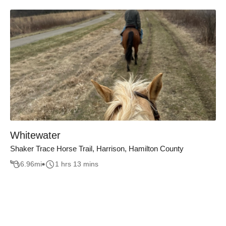
Whitewater
Shaker Trace Horse Trail, Harrison, Hamilton County
6.96
mi
1 hrs 13 mins