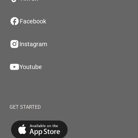
Facebook
Instagram
Youtube
GET STARTED