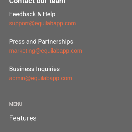
Contact our team
Feedback & Help
support@equilabapp.com
Press and Partnerships
marketing@equilabapp.com
Business Inquiries
admin@equilabapp.com
MENU
Features