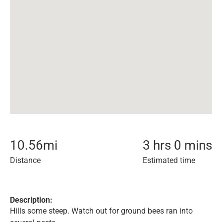
10.56
mi
3 hrs 0 mins
Distance
Estimated time
Description:
Hills some steep. Watch out for ground bees ran into