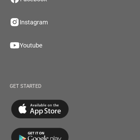
Instagram
Youtube
GET STARTED