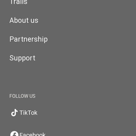
Trails
About us
Partnership
Support
FOLLOW US
TikTok
Facebook