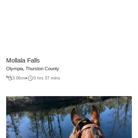
Mollala Falls
Olympia, Thurston County
3.06
mi
0 hrs 37 mins