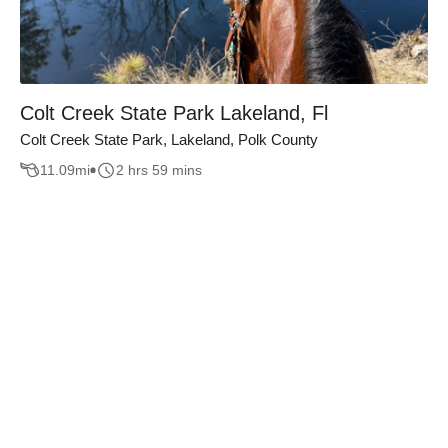
Colt Creek State Park Lakeland, Fl
Colt Creek State Park, Lakeland, Polk County
11.09
mi
2 hrs 59 mins