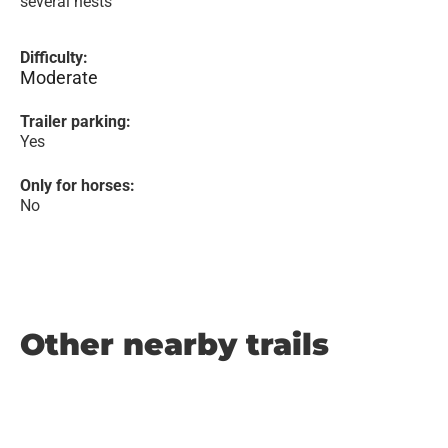
several nests
Difficulty:
Moderate
Trailer parking:
Yes
Only for horses:
No
Other nearby trails