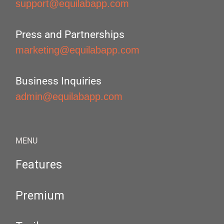
support@equilabapp.com
Press and Partnerships
marketing@equilabapp.com
Business Inquiries
admin@equilabapp.com
MENU
Features
Premium