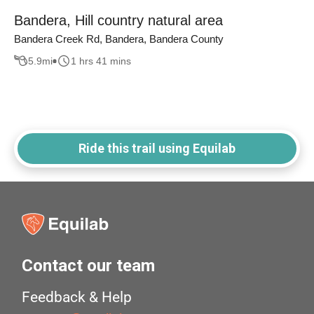
Bandera, Hill country natural area
Bandera Creek Rd, Bandera, Bandera County
5.9
mi
1 hrs 41 mins
Ride this trail using Equilab
Contact our team
Feedback & Help