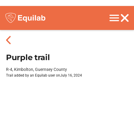
Purple trail
R-4, Kimbolton, Guernsey County
Trail added by an Equilab user on
July 16, 2024