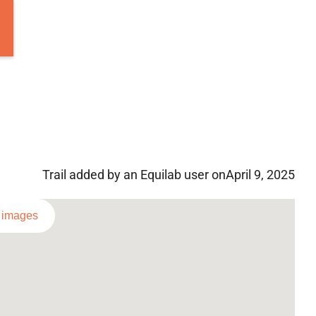
Trail added by an Equilab user on
April 9, 2025
l images