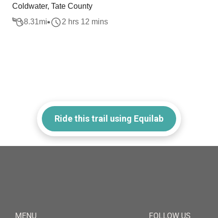
Coldwater, Tate County
8.31
mi
2 hrs 12 mins
Ride this trail using Equilab
MENU
FOLLOW US