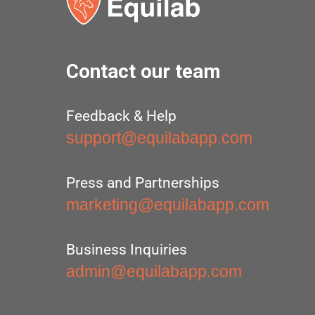
Contact our team
Feedback & Help
support@equilabapp.com
Press and Partnerships
marketing@equilabapp.com
Business Inquiries
admin@equilabapp.com