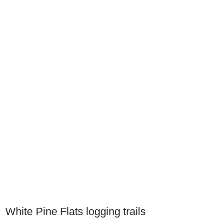
White Pine Flats logging trails