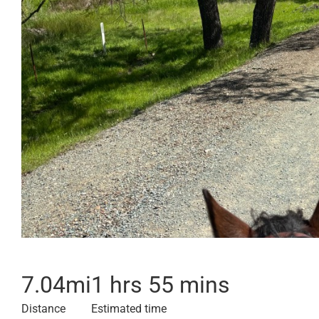
7.04
mi
1 hrs 55 mins
Distance
Estimated time