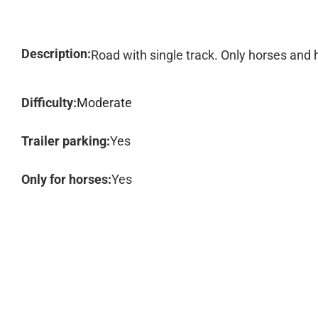
Description:
Road with single track. Only horses and 
Difficulty:
Moderate
Trailer parking:
Yes
Only for horses:
Yes