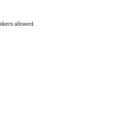
hikers allowed.