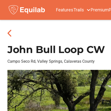
Features
Trails
Premium
P
John Bull Loop CW
Campo Seco Rd, Valley Springs, Calaveras County