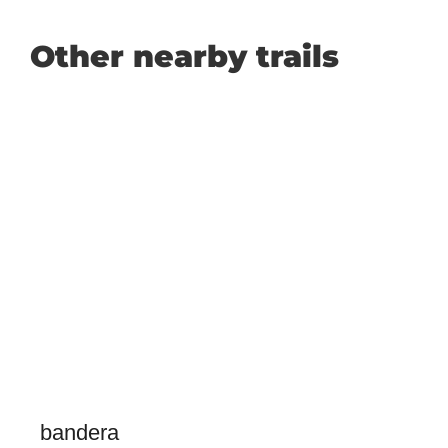
Other nearby trails
bandera