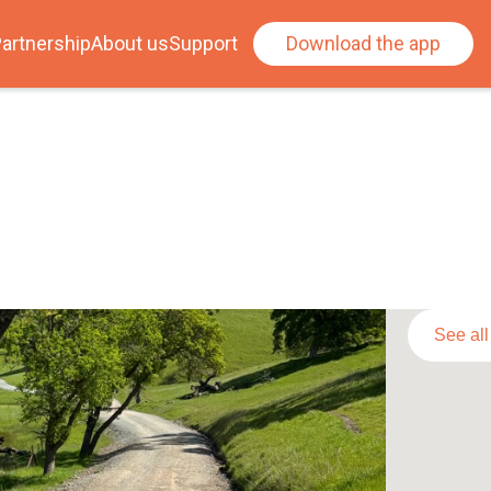
artnership
About us
Support
Download the app
See al