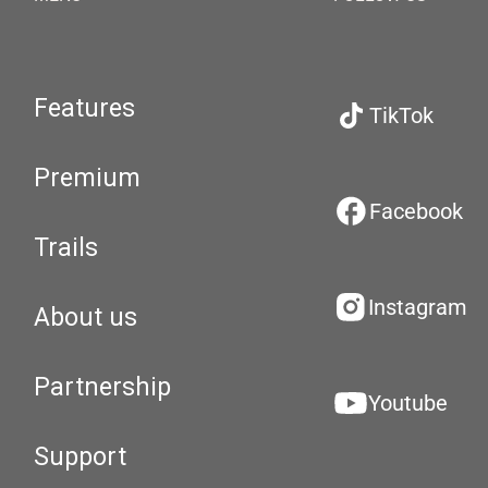
Features
TikTok
Premium
Facebook
Trails
Instagram
About us
Partnership
Youtube
Support