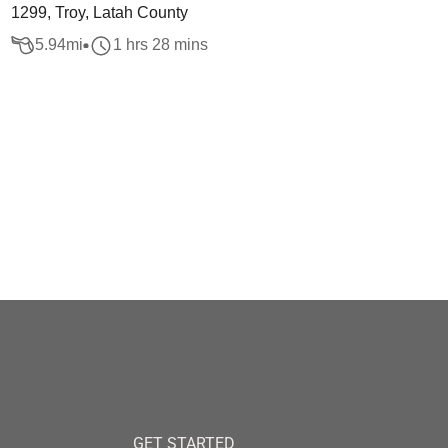
1299, Troy, Latah County
5.94
mi
1 hrs 28 mins
GET STARTED