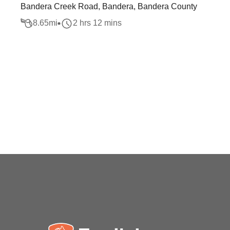
Bandera Creek Road, Bandera, Bandera County
8.65
mi
2 hrs 12 mins