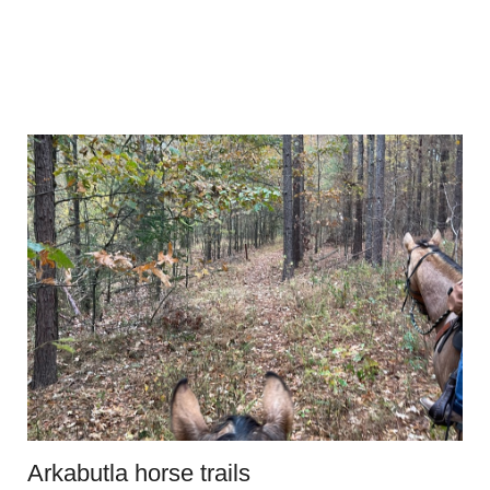
Arkabutla horse trails