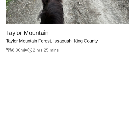
Taylor Mountain
Taylor Mountain Forest, Issaquah, King County
8.96
mi
2 hrs 25 mins