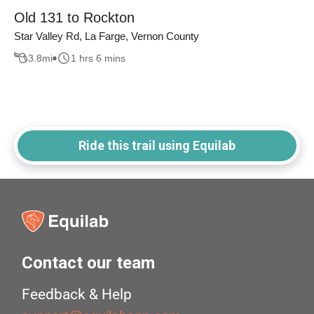
Old 131 to Rockton
Star Valley Rd, La Farge, Vernon County
3.8
mi
1 hrs 6 mins
Ride this trail using Equilab
Contact our team
Feedback & Help