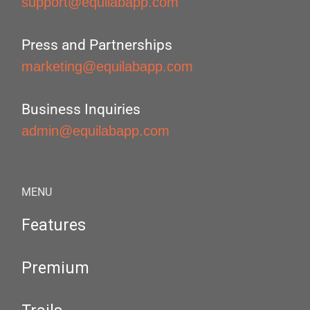
support@equilabapp.com
Press and Partnerships
marketing@equilabapp.com
Business Inquiries
admin@equilabapp.com
MENU
Features
Premium