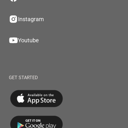
Instagram
Youtube
GET STARTED