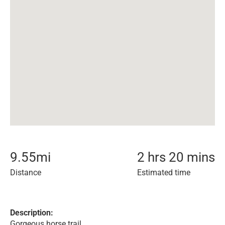
9.55
mi
2 hrs 20 mins
Distance
Estimated time
Description:
Gorgeous horse trail