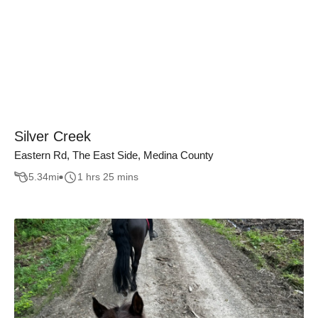
Silver Creek
Eastern Rd, The East Side, Medina County
5.34
mi
1 hrs 25 mins