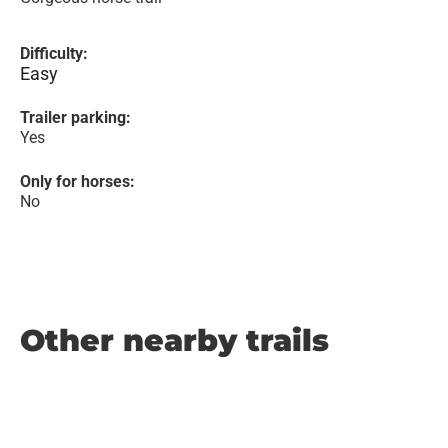
Difficulty:
Easy
Trailer parking:
Yes
Only for horses:
No
Other nearby trails