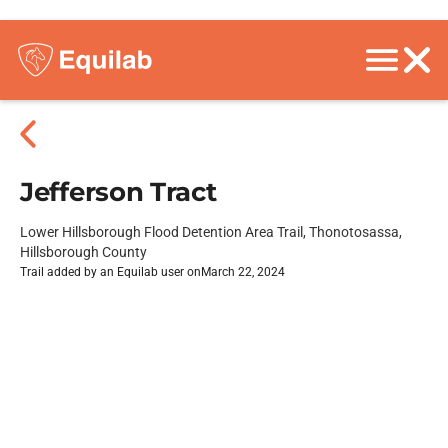
Jefferson Tract
Lower Hillsborough Flood Detention Area Trail, Thonotosassa,
Hillsborough County
Trail added by an Equilab user on
March 22, 2024