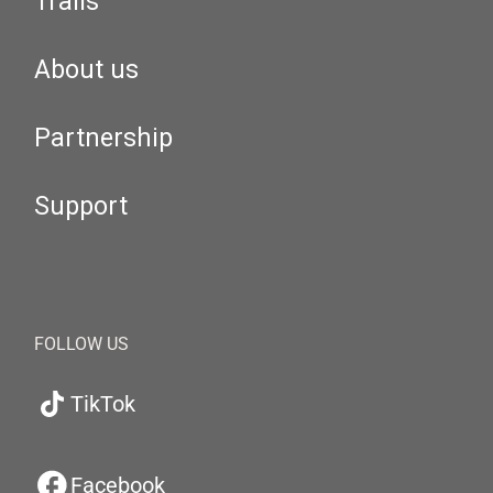
Trails
About us
Partnership
Support
FOLLOW US
TikTok
Facebook