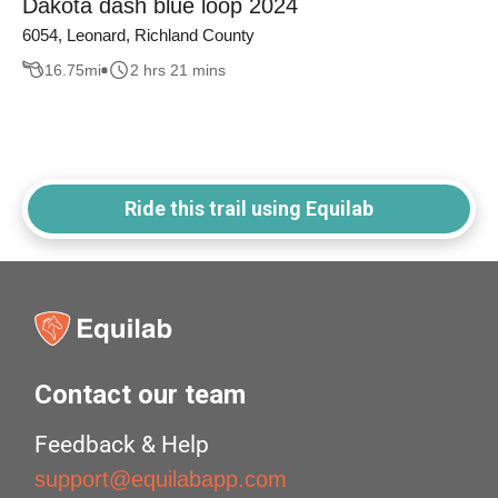
Dakota dash blue loop 2024
6054, Leonard, Richland County
16.75
mi
2 hrs 21 mins
Ride this trail using Equilab
Contact our team
Feedback & Help
support@equilabapp.com