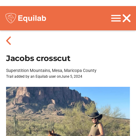
Jacobs crosscut
Superstition Mountains, Mesa, Maricopa County
Trail added by an Equilab user on
June 5, 2024