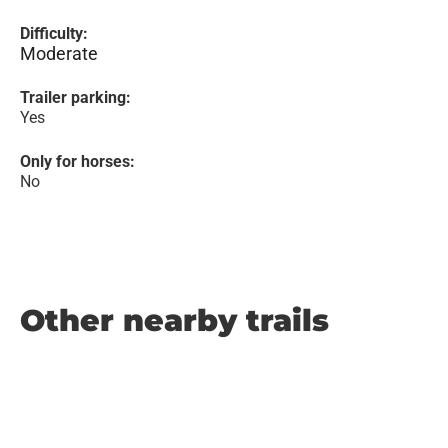
Difficulty:
Moderate
Trailer parking:
Yes
Only for horses:
No
Other nearby trails