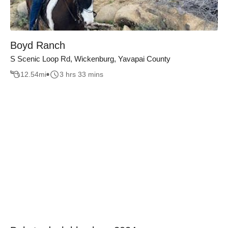
Boyd Ranch
S Scenic Loop Rd, Wickenburg, Yavapai County
12.54
mi
3 hrs 33 mins