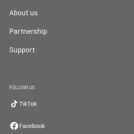
About us
Partnership
Support
FOLLOW US
TikTok
Facebook