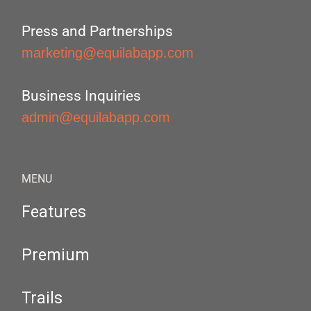
Press and Partnerships
marketing@equilabapp.com
Business Inquiries
admin@equilabapp.com
MENU
Features
Premium
Trails