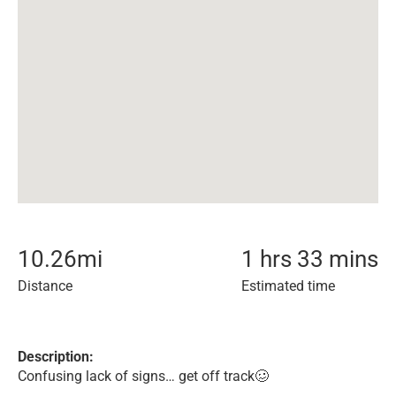
10.26
mi
1 hrs 33 mins
Distance
Estimated time
Description:
Confusing lack of signs… get off track🥴