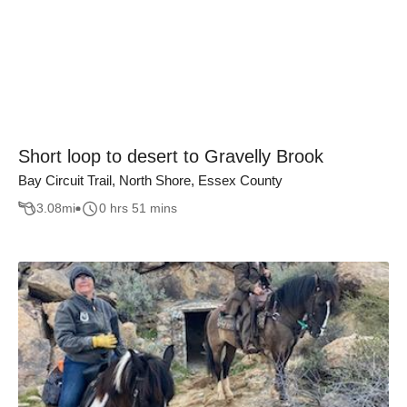
Short loop to desert to Gravelly Brook
Bay Circuit Trail, North Shore, Essex County
3.08
mi
0 hrs 51 mins