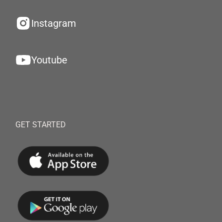
Instagram
Youtube
GET STARTED