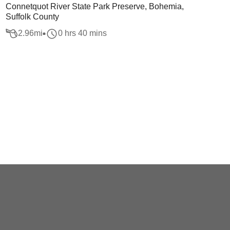
Connetquot River State Park Preserve, Bohemia,
Suffolk County
2.96
mi
0 hrs 40 mins