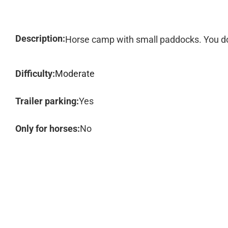
Description:
Horse camp with small paddocks. You do
Difficulty:
Moderate
Trailer parking:
Yes
Only for horses:
No