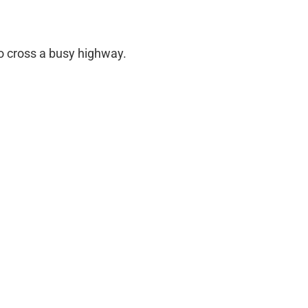
 cross a busy highway.