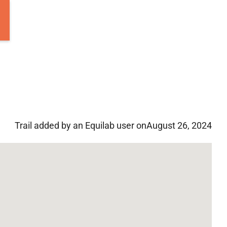
Trail added by an Equilab user on
August 26, 2024