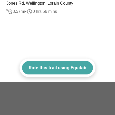
Jones Rd, Wellington, Lorain County
3.57
mi
0 hrs 56 mins
Ride this trail using Equilab