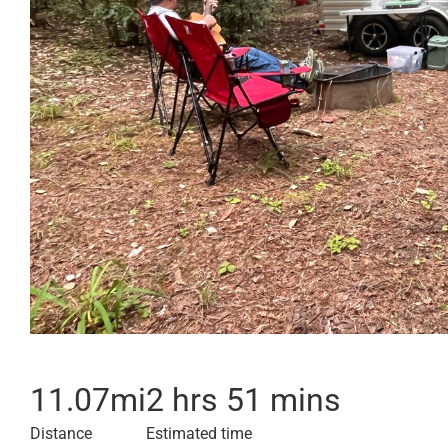
11.07
mi
2 hrs 51 mins
Distance
Estimated time