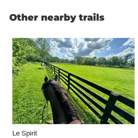
Other nearby trails
Le Spirit