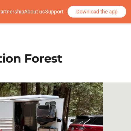
artnership
About us
Support
Download the app
ion Forest