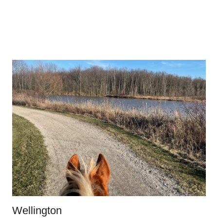
Wellington