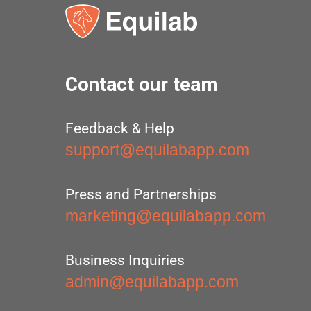
Contact our team
Feedback & Help
support@equilabapp.com
Press and Partnerships
marketing@equilabapp.com
Business Inquiries
admin@equilabapp.com