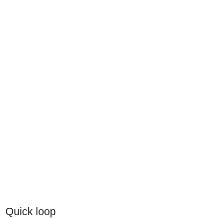
Quick loop