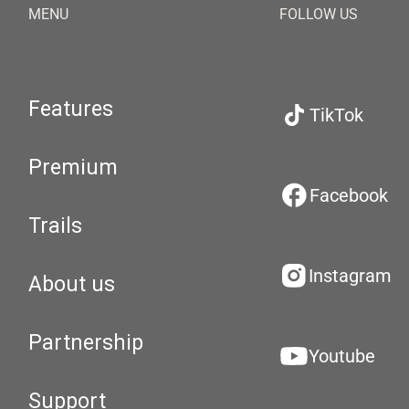
MENU
FOLLOW US
Features
TikTok
Premium
Facebook
Trails
Instagram
About us
Partnership
Youtube
Support