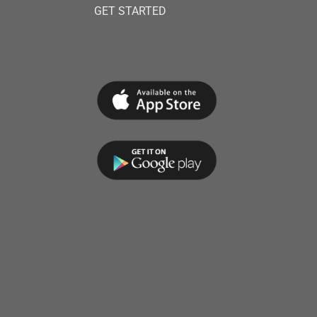
GET STARTED