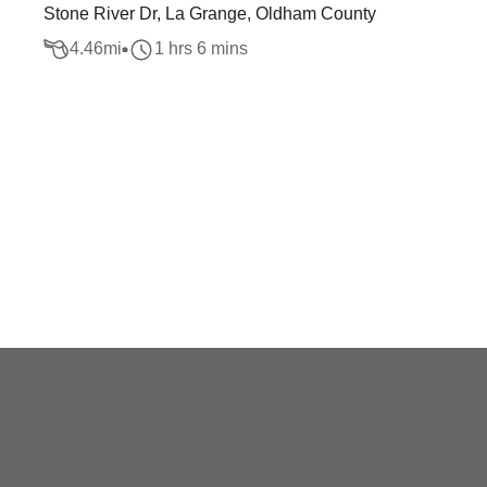
Stone River Dr, La Grange, Oldham County
4.46
mi
1 hrs 6 mins