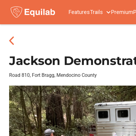
Features
Trails
Premium
P
Jackson Demonstrat
Road 810, Fort Bragg, Mendocino County