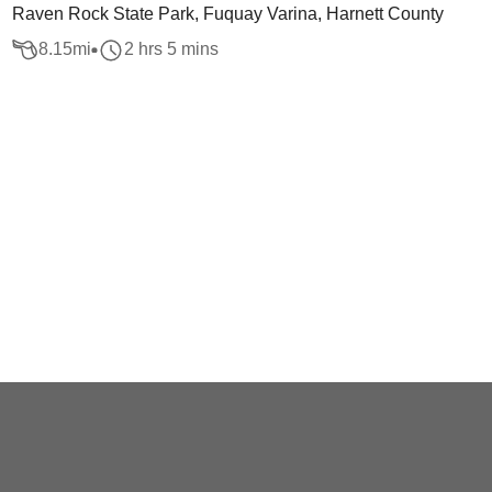
Raven Rock State Park, Fuquay Varina, Harnett County
8.15
mi
2 hrs 5 mins