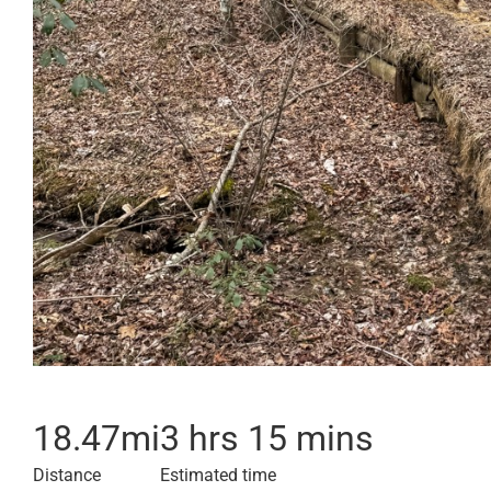
18.47
mi
3 hrs 15 mins
Distance
Estimated time