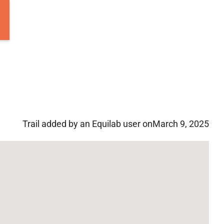
Trail added by an Equilab user on
March 9, 2025