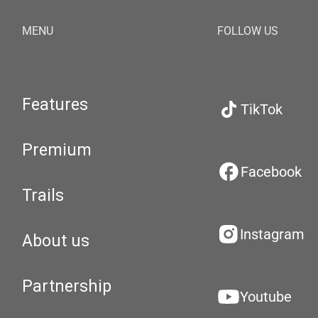
MENU
FOLLOW US
Features
TikTok
Premium
Facebook
Trails
Instagram
About us
Partnership
Youtube