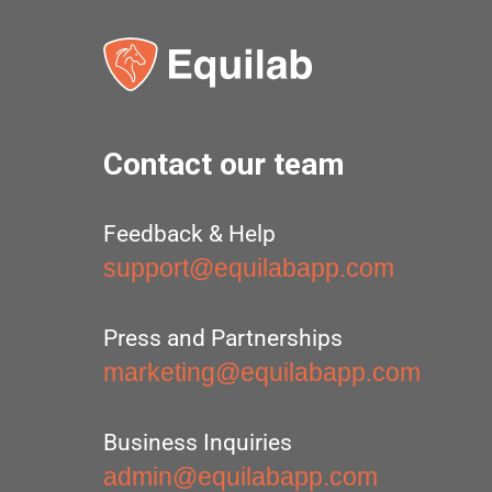
Contact our team
Feedback & Help
support@equilabapp.com
Press and Partnerships
marketing@equilabapp.com
Business Inquiries
admin@equilabapp.com