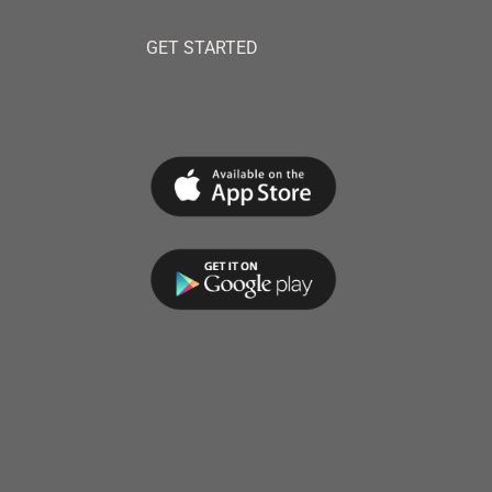
GET STARTED