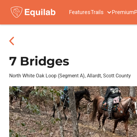
Features
Trails
Premium
P
7 Bridges
North White Oak Loop (Segment A), Allardt, Scott County