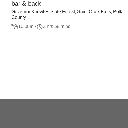
bar & back
Governor Knowles State Forest, Saint Croix Falls, Polk
County
10.08
mi
2 hrs 58 mins