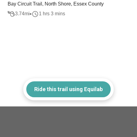
Bay Circuit Trail, North Shore, Essex County
3.74
mi
1 hrs 3 mins
Ride this trail using Equilab