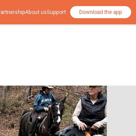
artnership
About us
Support
Download the app