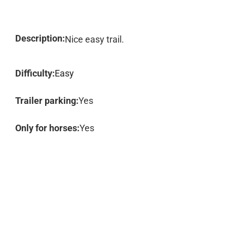
Description:
Nice easy trail.
Difficulty:
Easy
Trailer parking:
Yes
Only for horses:
Yes