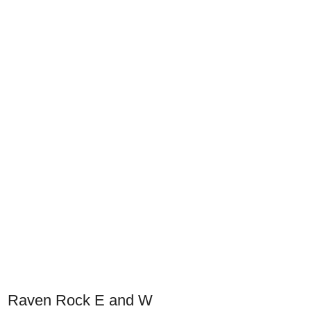
Raven Rock E and W