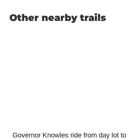
Other nearby trails
Governor Knowles ride from day lot to