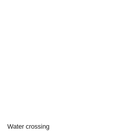
Water crossing