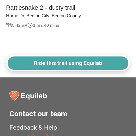
Rattlesnake 2 - dusty trail
Horne Dr, Benton City, Benton County
5.42
mi
1 hrs 40 mins
Ride this trail using Equilab
Contact our team
Feedback & Help