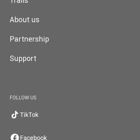
Trails
About us
Partnership
Support
FOLLOW US
TikTok
Facebook