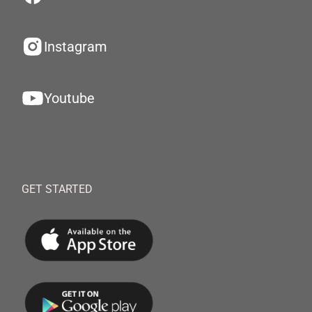
Instagram
Youtube
GET STARTED