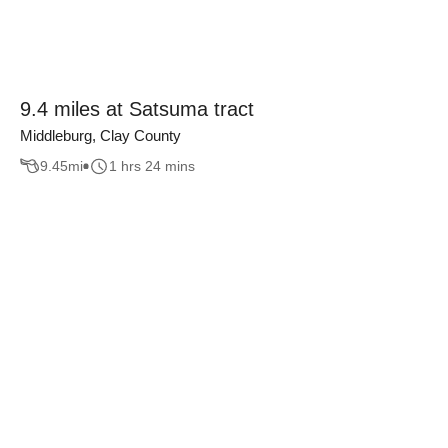
9.4 miles at Satsuma tract
Middleburg, Clay County
9.45
mi
1 hrs 24 mins