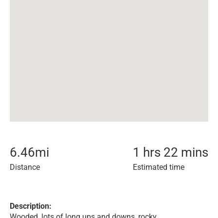
6.46
mi
1 hrs 22 mins
Distance
Estimated time
Description:
Wooded, lots of long ups and downs, rocky