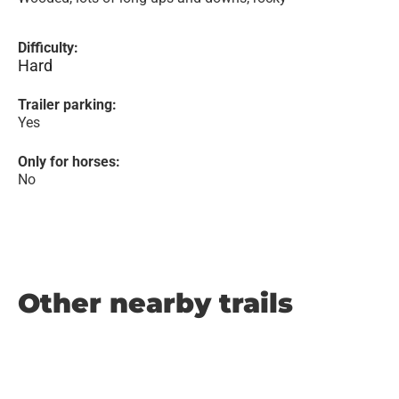
Difficulty:
Hard
Trailer parking:
Yes
Only for horses:
No
Other nearby trails