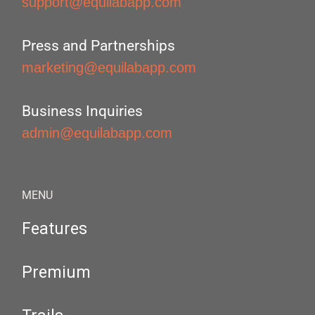
support@equilabapp.com
Press and Partnerships
marketing@equilabapp.com
Business Inquiries
admin@equilabapp.com
MENU
Features
Premium