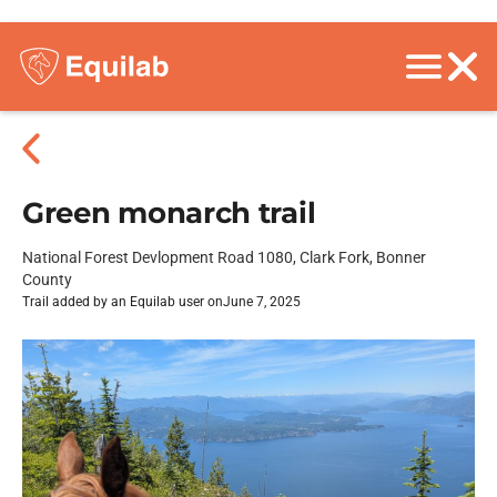
Green monarch trail
National Forest Devlopment Road 1080, Clark Fork, Bonner
County
Trail added by an Equilab user on
June 7, 2025