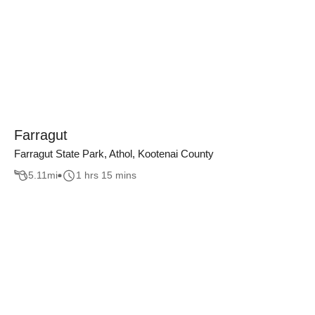
Farragut
Farragut State Park, Athol, Kootenai County
5.11
mi
1 hrs 15 mins