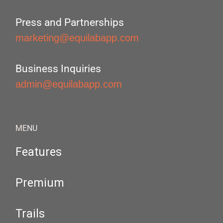
Press and Partnerships
marketing@equilabapp.com
Business Inquiries
admin@equilabapp.com
MENU
Features
Premium
Trails