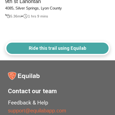
9th st Lahontan
4085, Silver Springs, Lyon County
5.36
mi
1 hrs 9 mins
Ride this trail using Equilab
Contact our team
Feedback & Help
support@equilabapp.com