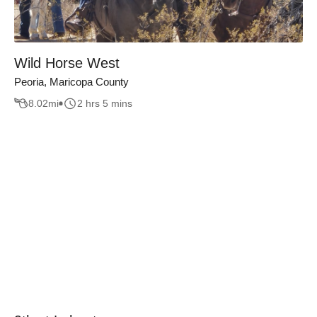
Wild Horse West
Peoria, Maricopa County
8.02
mi
2 hrs 5 mins