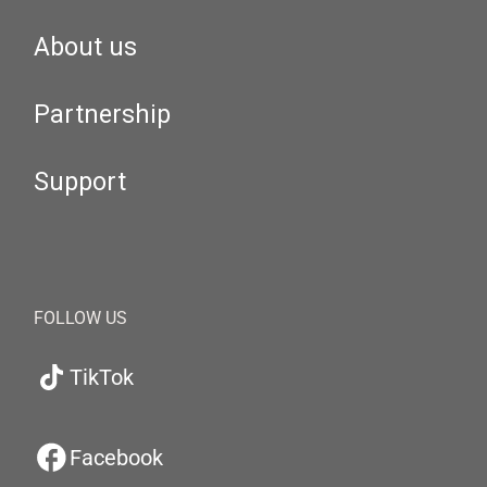
About us
Partnership
Support
FOLLOW US
TikTok
Facebook