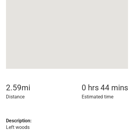
2.59
mi
0 hrs 44 mins
Distance
Estimated time
Description:
Left woods