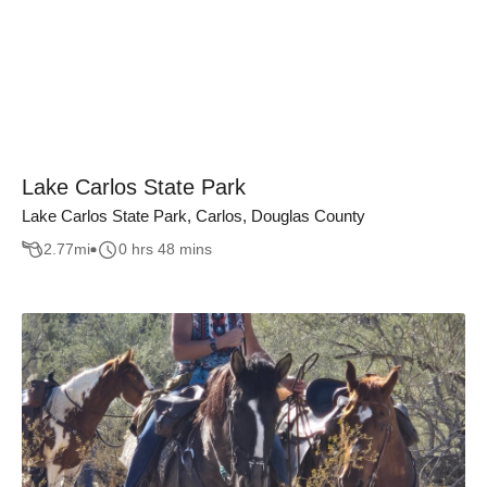
Lake Carlos State Park
Lake Carlos State Park, Carlos, Douglas County
2.77
mi
0 hrs 48 mins