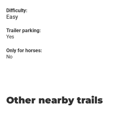
Difficulty:
Easy
Trailer parking:
Yes
Only for horses:
No
Other nearby trails