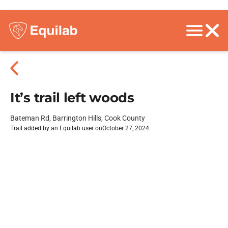
It’s trail left woods
Bateman Rd, Barrington Hills, Cook County
Trail added by an Equilab user on
October 27, 2024