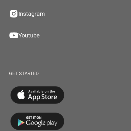
Instagram
Youtube
GET STARTED