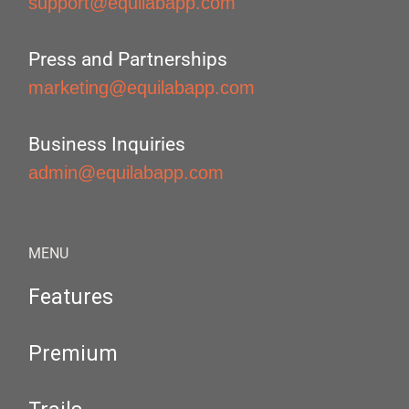
support@equilabapp.com
Press and Partnerships
marketing@equilabapp.com
Business Inquiries
admin@equilabapp.com
MENU
Features
Premium