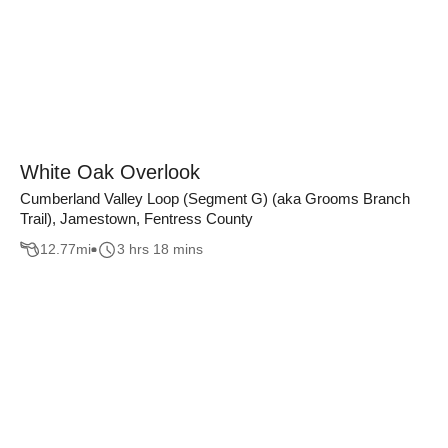
White Oak Overlook
Cumberland Valley Loop (Segment G) (aka Grooms Branch
Trail), Jamestown, Fentress County
12.77
mi
3 hrs 18 mins