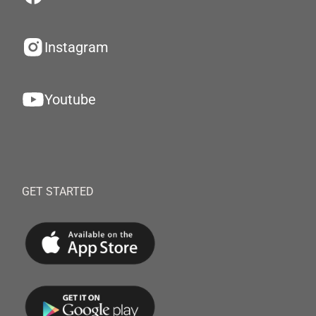
Instagram
Youtube
GET STARTED