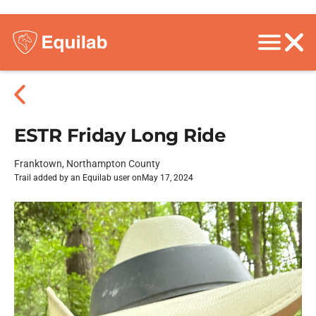
ESTR Friday Long Ride
Franktown, Northampton County
Trail added by an Equilab user on
May 17, 2024