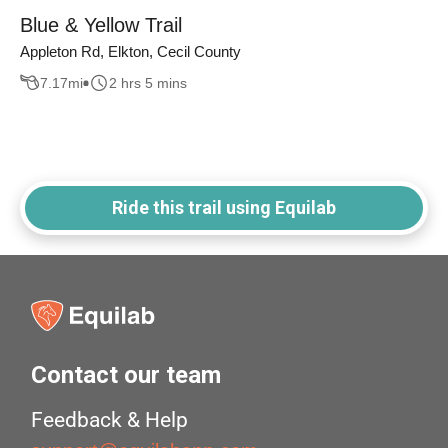
Blue & Yellow Trail
Appleton Rd, Elkton, Cecil County
7.17
mi
2 hrs 5 mins
Ride this trail using Equilab
Contact our team
Feedback & Help