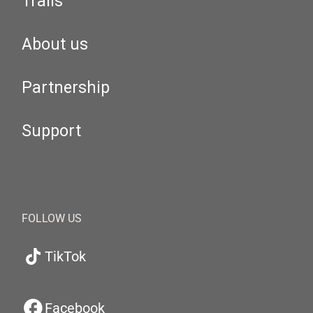
Trails
About us
Partnership
Support
FOLLOW US
TikTok
Facebook