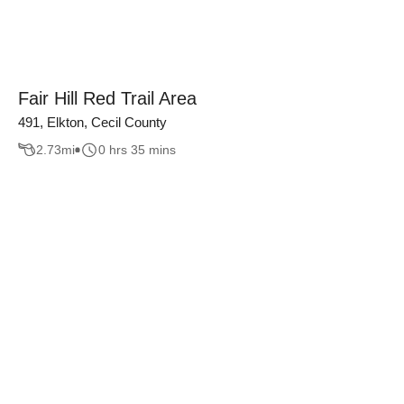
Fair Hill Red Trail Area
491, Elkton, Cecil County
2.73
mi
0 hrs 35 mins