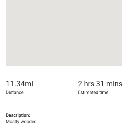
11.34
mi
2 hrs 31 mins
Distance
Estimated time
Description:
Mostly wooded