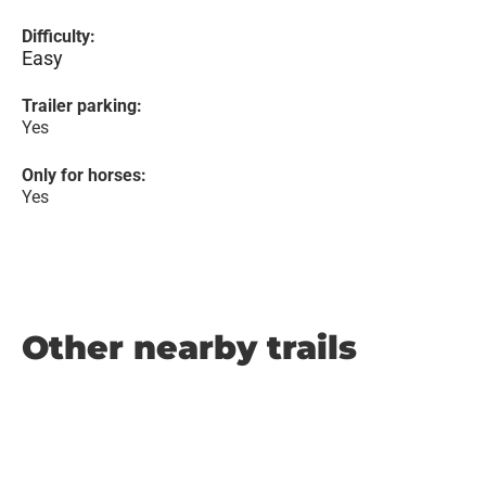
Difficulty:
Easy
Trailer parking:
Yes
Only for horses:
Yes
Other nearby trails