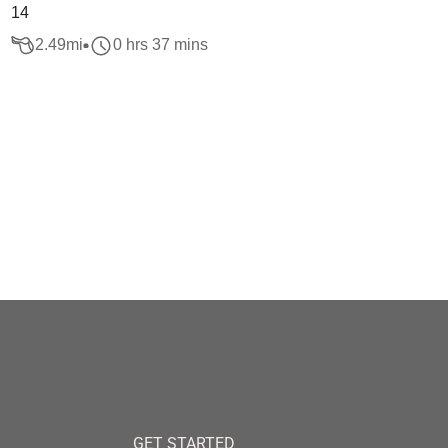
14
2.49
mi
0 hrs 37 mins
GET STARTED