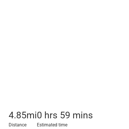
4.85
mi
0 hrs 59 mins
Distance
Estimated time