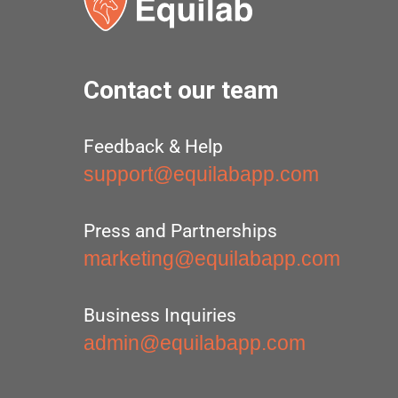
Contact our team
Feedback & Help
support@equilabapp.com
Press and Partnerships
marketing@equilabapp.com
Business Inquiries
admin@equilabapp.com