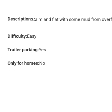
Description:
Calm and flat with some mud from overfl
Difficulty:
Easy
Trailer parking:
Yes
Only for horses:
No