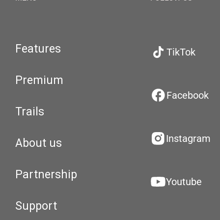
Features
TikTok
Premium
Facebook
Trails
Instagram
About us
Partnership
Youtube
Support