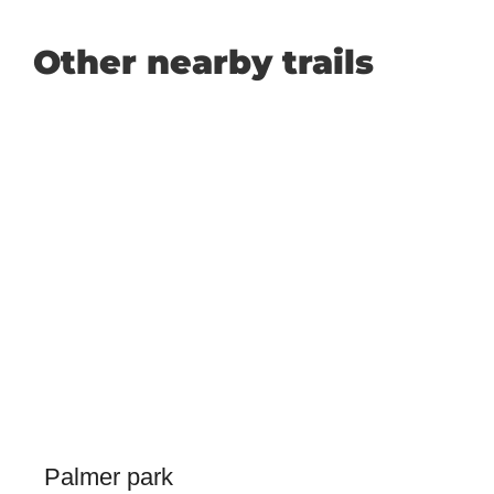
Other nearby trails
Palmer park