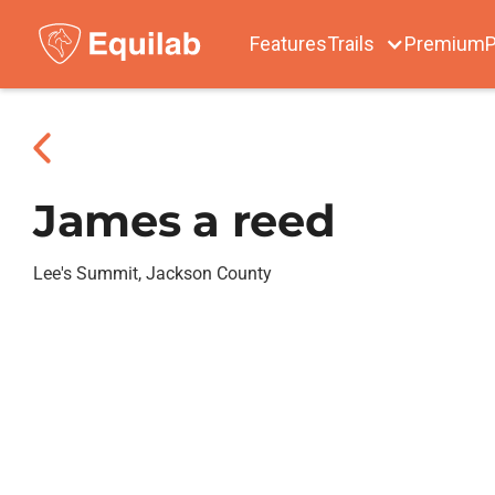
Features
Trails
Premium
P
James a reed
Lee's Summit, Jackson County