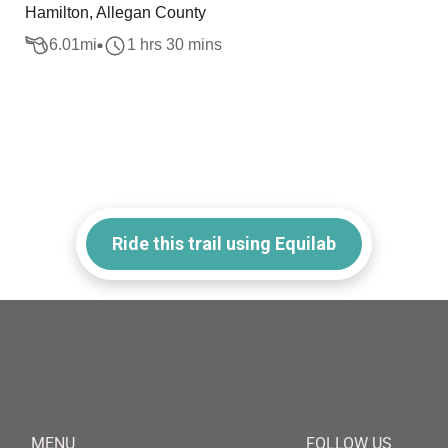
Hamilton, Allegan County
6.01
mi
1 hrs 30 mins
Ride this trail using Equilab
MENU
FOLLOW US