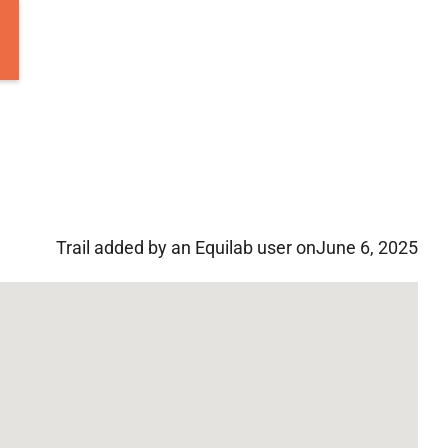
Trail added by an Equilab user on
June 6, 2025