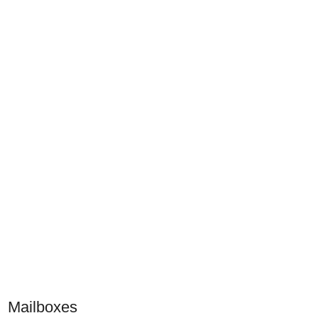
Mailboxes