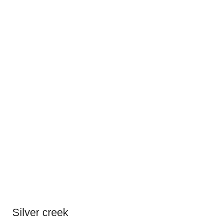
Silver creek