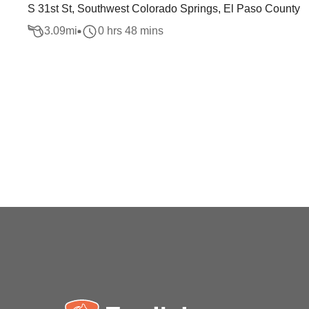
S 31st St, Southwest Colorado Springs, El Paso County
3.09
mi
0 hrs 48 mins