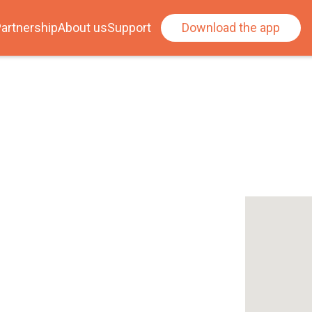
artnership
About us
Support
Download the app