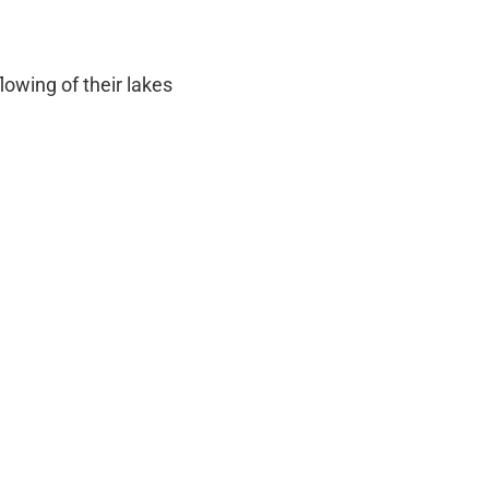
owing of their lakes