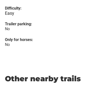
Difficulty:
Easy
Trailer parking:
No
Only for horses:
No
Other nearby trails