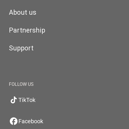
About us
Partnership
Support
FOLLOW US
TikTok
Facebook