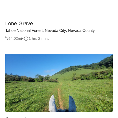
Lone Grave
Tahoe National Forest, Nevada City, Nevada County
4.02
mi
1 hrs 2 mins