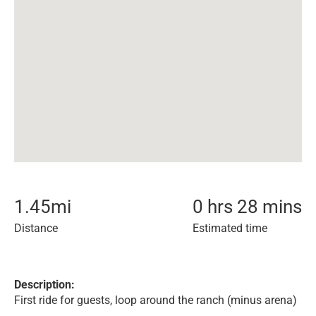
1.45
mi
0 hrs 28 mins
Distance
Estimated time
Description:
First ride for guests, loop around the ranch (minus arena)