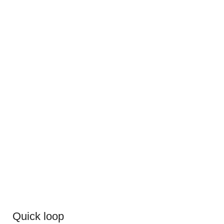
Quick loop