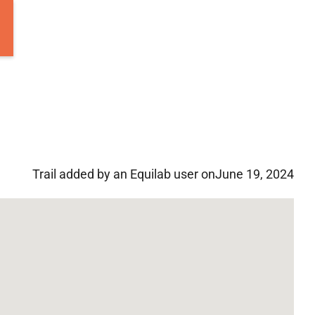
Trail added by an Equilab user on
June 19, 2024