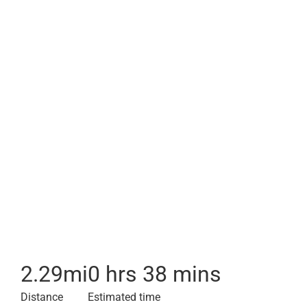
2.29
mi
0 hrs 38 mins
Distance
Estimated time