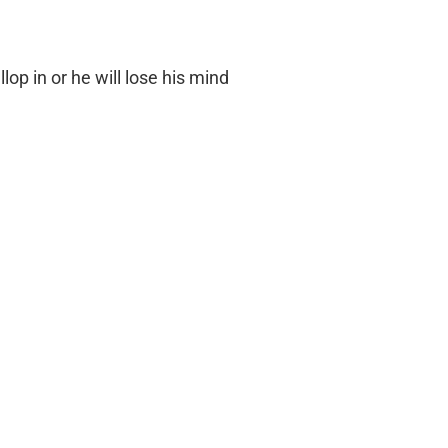
llop in or he will lose his mind