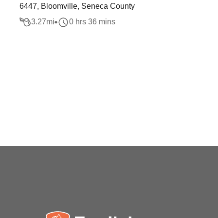
6447, Bloomville, Seneca County
3.27
mi
0 hrs 36 mins