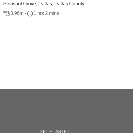
Pleasant Grove, Dallas, Dallas County
3.96
mi
1 hrs 2 mins
GET STARTED