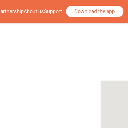
artnership
About us
Support
Download the app