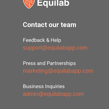
Contact our team
Feedback & Help
support@equilabapp.com
Press and Partnerships
marketing@equilabapp.com
Business Inquiries
admin@equilabapp.com