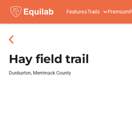
Features
Trails
Premium
P
Hay field trail
Dunbarton, Merrimack County