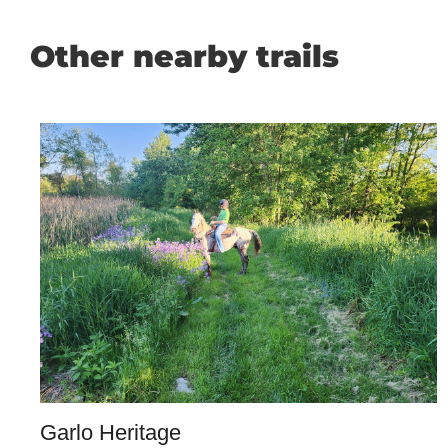
Other nearby trails
Garlo Heritage