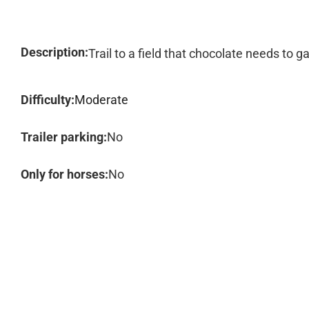
Description:
Trail to a field that chocolate needs to ga
Difficulty:
Moderate
Trailer parking:
No
Only for horses:
No