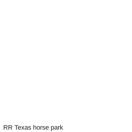
RR Texas horse park