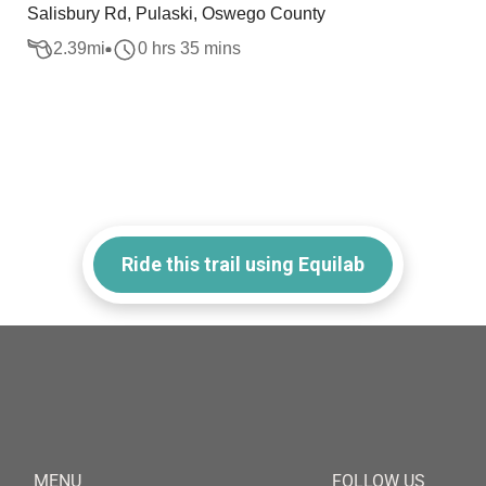
Salisbury Rd, Pulaski, Oswego County
2.39
mi
0 hrs 35 mins
Ride this trail using Equilab
MENU
FOLLOW US