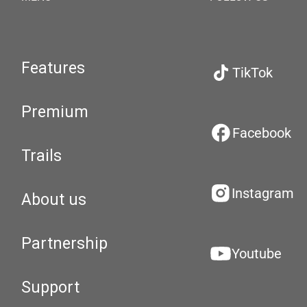
Features
TikTok
Premium
Facebook
Trails
Instagram
About us
Partnership
Youtube
Support