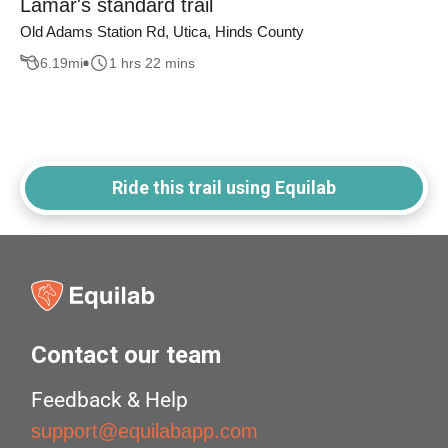
Lamar's standard trail
Old Adams Station Rd, Utica, Hinds County
6.19
mi
1 hrs 22 mins
Ride this trail using Equilab
Contact our team
Feedback & Help
support@equilabapp.com