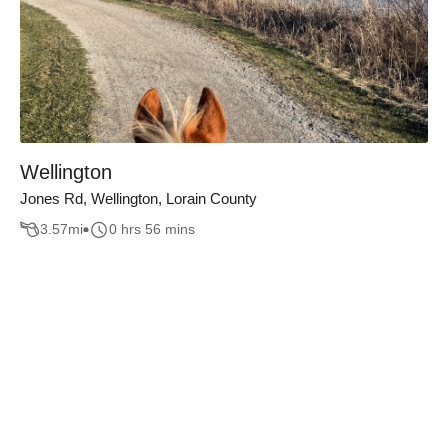
Wellington
Jones Rd, Wellington, Lorain County
3.57
mi
0 hrs 56 mins