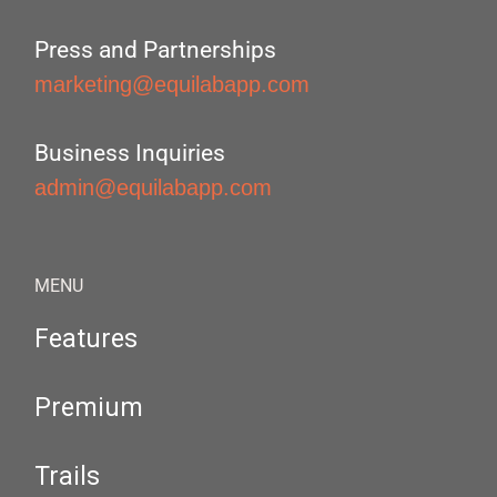
Press and Partnerships
marketing@equilabapp.com
Business Inquiries
admin@equilabapp.com
MENU
Features
Premium
Trails