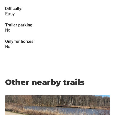
Difficulty:
Easy
Trailer parking:
No
Only for horses:
No
Other nearby trails