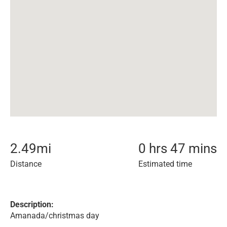
2.49
mi
0 hrs 47 mins
Distance
Estimated time
Description:
Amanada/christmas day