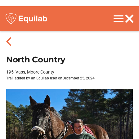
North Country
195, Vass, Moore County
Trail added by an Equilab user on
December 25, 2024