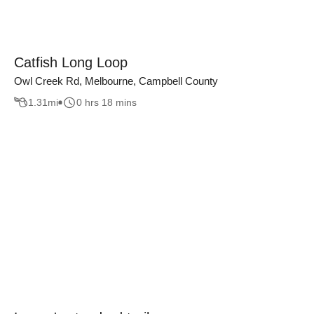
Catfish Long Loop
Owl Creek Rd, Melbourne, Campbell County
1.31
mi
0 hrs 18 mins