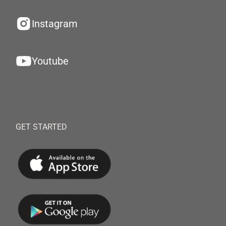
Instagram
Youtube
GET STARTED