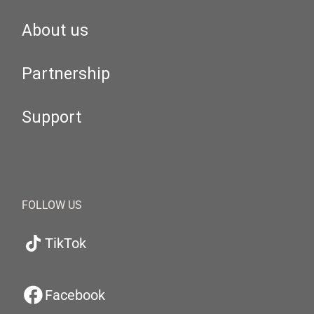
About us
Partnership
Support
FOLLOW US
TikTok
Facebook