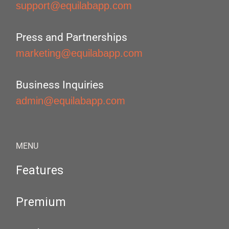
support@equilabapp.com
Press and Partnerships
marketing@equilabapp.com
Business Inquiries
admin@equilabapp.com
MENU
Features
Premium