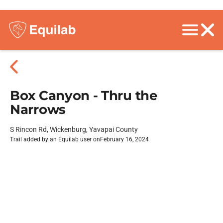
Box Canyon - Thru the
Narrows
S Rincon Rd, Wickenburg, Yavapai County
Trail added by an Equilab user on
February 16, 2024