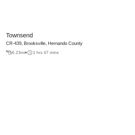
Townsend
CR-439, Brooksville, Hernando County
6.23
mi
1 hrs 47 mins