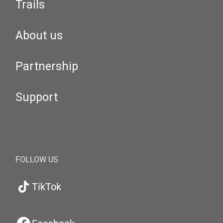
Trails
About us
Partnership
Support
FOLLOW US
TikTok