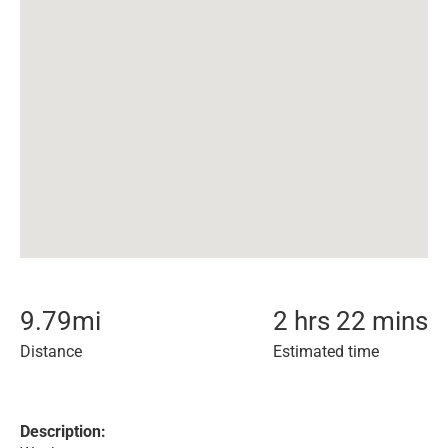
9.79
mi
2 hrs 22 mins
Distance
Estimated time
Description: