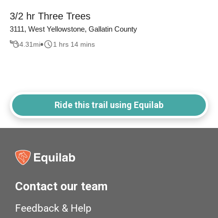
3/2 hr Three Trees
3111, West Yellowstone, Gallatin County
4.31
mi
1 hrs 14 mins
Ride this trail using Equilab
Contact our team
Feedback & Help