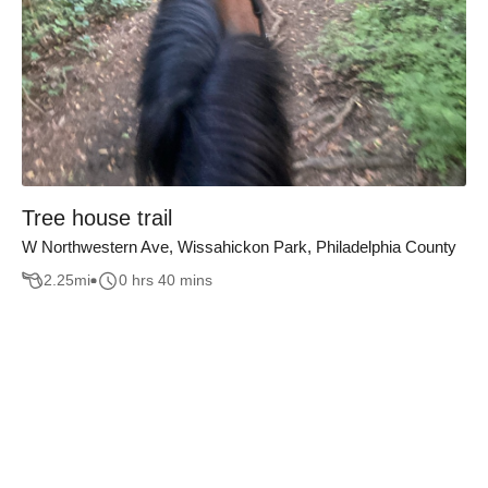
Tree house trail
W Northwestern Ave, Wissahickon Park, Philadelphia County
2.25
mi
0 hrs 40 mins