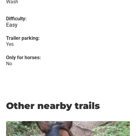
Wash
Difficulty:
Easy
Trailer parking:
Yes
Only for horses:
No
Other nearby trails