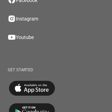
Facebook
Instagram
Youtube
GET STARTED