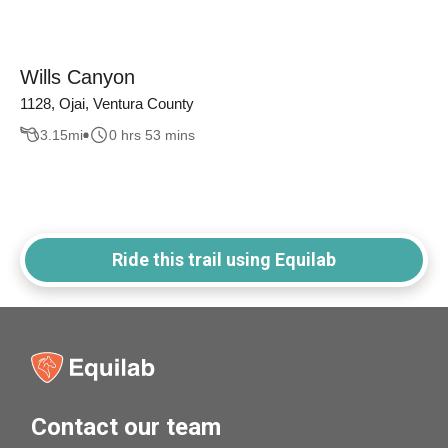
Wills Canyon
1128, Ojai, Ventura County
3.15
mi
0 hrs 53 mins
Ride this trail using Equilab
Contact our team