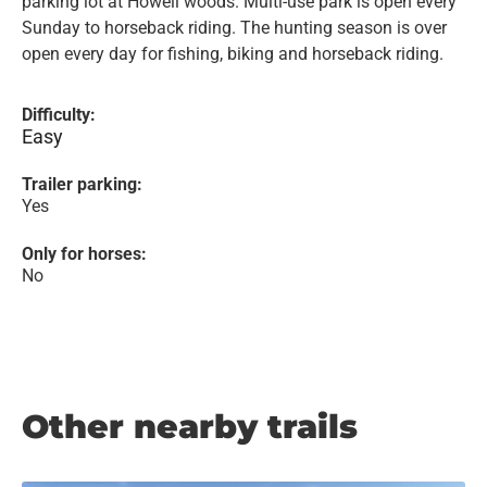
parking lot at Howell woods. Multi-use park is open every
Sunday to horseback riding. The hunting season is over
open every day for fishing, biking and horseback riding.
Difficulty:
Easy
Trailer parking:
Yes
Only for horses:
No
Other nearby trails