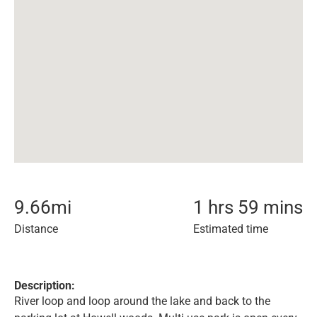
9.66
mi
1 hrs 59 mins
Distance
Estimated time
Description:
River loop and loop around the lake and back to the