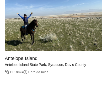
Antelope Island
Antelope Island State Park, Syracuse, Davis County
11.18
mi
1 hrs 33 mins