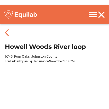
Howell Woods River loop
6745, Four Oaks, Johnston County
Trail added by an Equilab user on
November 17, 2024