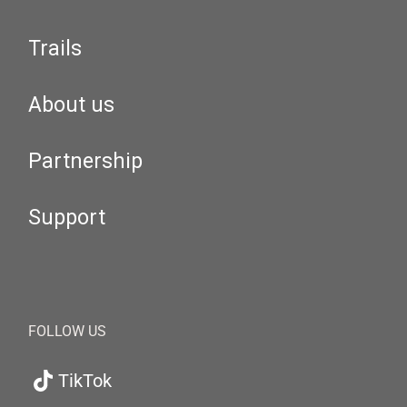
Trails
About us
Partnership
Support
FOLLOW US
TikTok