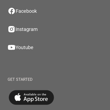
Facebook
Instagram
Youtube
GET STARTED