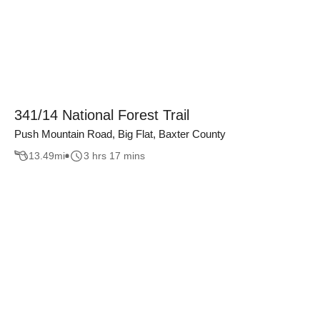
341/14 National Forest Trail
Push Mountain Road, Big Flat, Baxter County
13.49
mi
3 hrs 17 mins