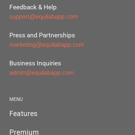
Feedback & Help
support@equilabapp.com
Press and Partnerships
marketing@equilabapp.com
Business Inquiries
admin@equilabapp.com
MENU
Features
Premium