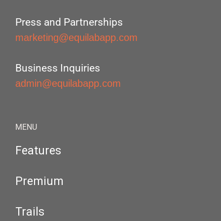
Press and Partnerships
marketing@equilabapp.com
Business Inquiries
admin@equilabapp.com
MENU
Features
Premium
Trails