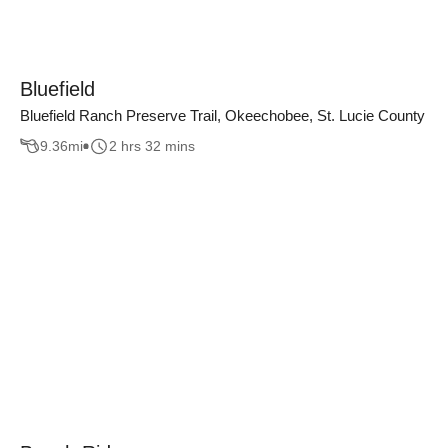
Bluefield
Bluefield Ranch Preserve Trail, Okeechobee, St. Lucie County
9.36
mi
2 hrs 32 mins