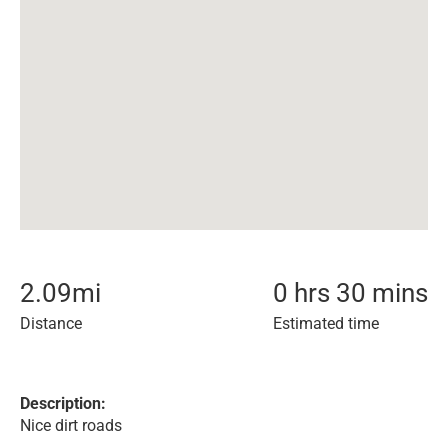
2.09
mi
0 hrs 30 mins
Distance
Estimated time
Description:
Nice dirt roads