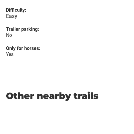
Difficulty:
Easy
Trailer parking:
No
Only for horses:
Yes
Other nearby trails