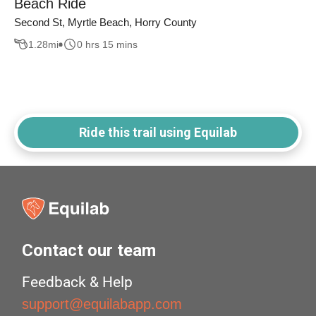
Beach Ride
Second St, Myrtle Beach, Horry County
1.28
mi
0 hrs 15 mins
Ride this trail using Equilab
Contact our team
Feedback & Help
support@equilabapp.com