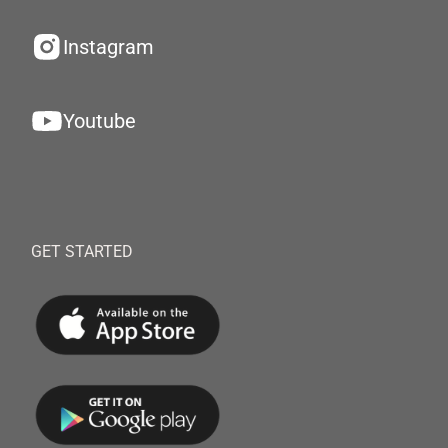
Instagram
Youtube
GET STARTED