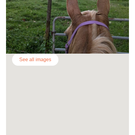
See all images