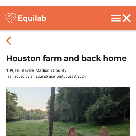
Houston farm and back home
109, Huntsville, Madison County
Trail added by an Equilab user on
August 3, 2024