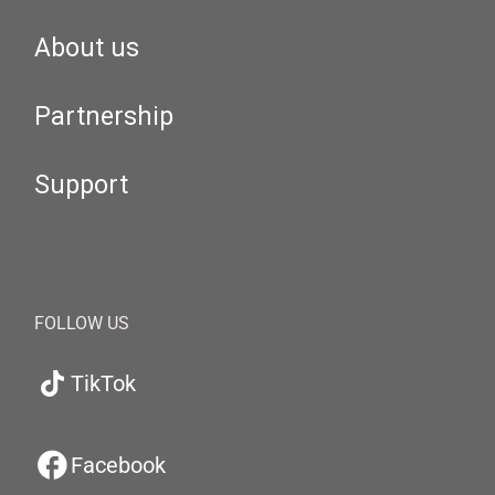
About us
Partnership
Support
FOLLOW US
TikTok
Facebook