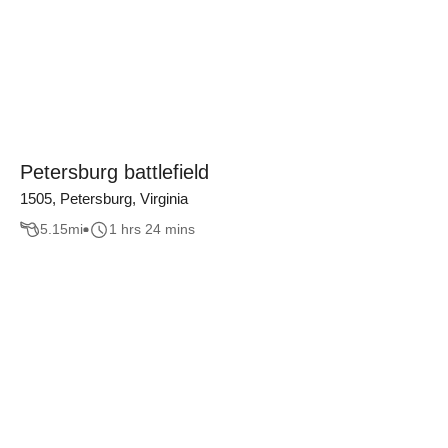
Petersburg battlefield
1505, Petersburg, Virginia
5.15
mi
1 hrs 24 mins