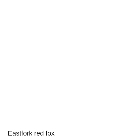
Eastfork red fox