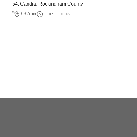
54, Candia, Rockingham County
3.82
mi
1 hrs 1 mins