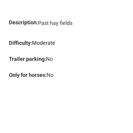
Description:
Past hay fields
Difficulty:
Moderate
Trailer parking:
No
Only for horses:
No