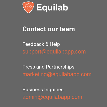
Contact our team
Feedback & Help
support@equilabapp.com
Press and Partnerships
marketing@equilabapp.com
Business Inquiries
admin@equilabapp.com