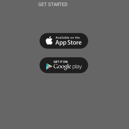
GET STARTED