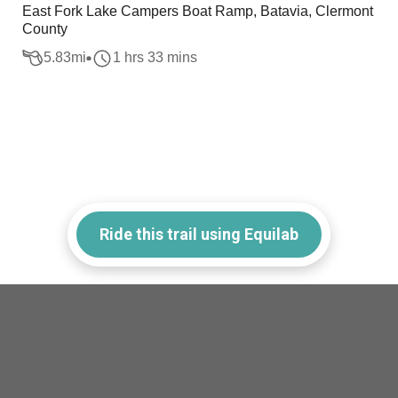
East Fork Lake Campers Boat Ramp, Batavia, Clermont
County
5.83
mi
1 hrs 33 mins
Ride this trail using Equilab