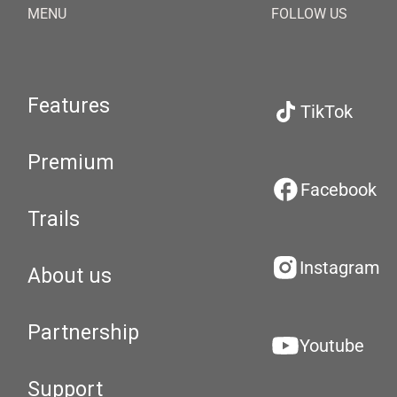
MENU
FOLLOW US
Features
TikTok
Premium
Facebook
Trails
Instagram
About us
Partnership
Youtube
Support