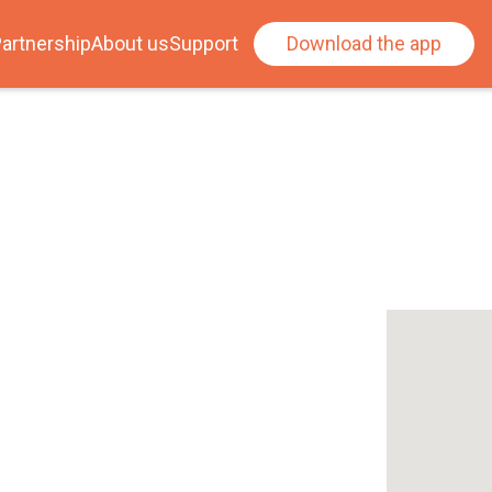
artnership
About us
Support
Download the app