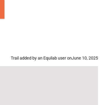
Trail added by an Equilab user on
June 10, 2025