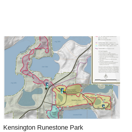
Kensington Runestone Park