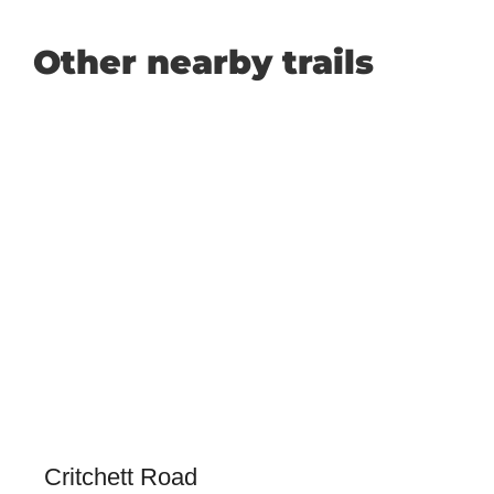
Other nearby trails
Critchett Road