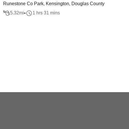
Runestone Co Park, Kensington, Douglas County
5.32
mi
1 hrs 31 mins