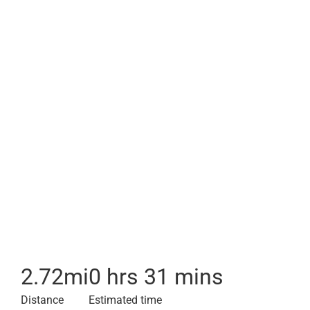
2.72
mi
0 hrs 31 mins
Distance
Estimated time