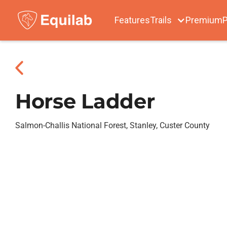
Features
Trails
Premium
P
Horse Ladder
Salmon-Challis National Forest, Stanley, Custer County