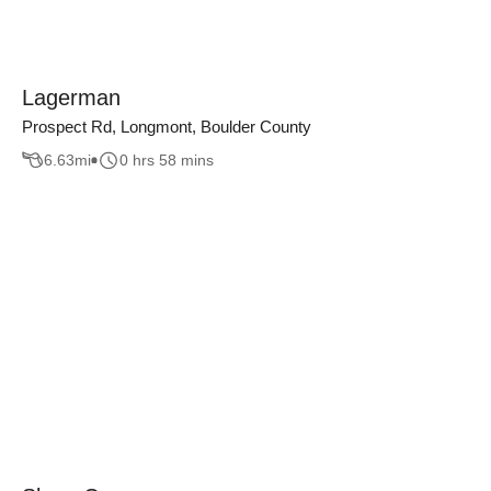
Lagerman
Prospect Rd, Longmont, Boulder County
6.63
mi
0 hrs 58 mins