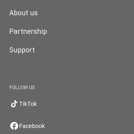
About us
Partnership
Support
FOLLOW US
TikTok
Facebook