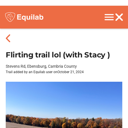
Flirting trail lol (with Stacy )
Stevens Rd, Ebensburg, Cambria County
Trail added by an Equilab user on
October 21, 2024