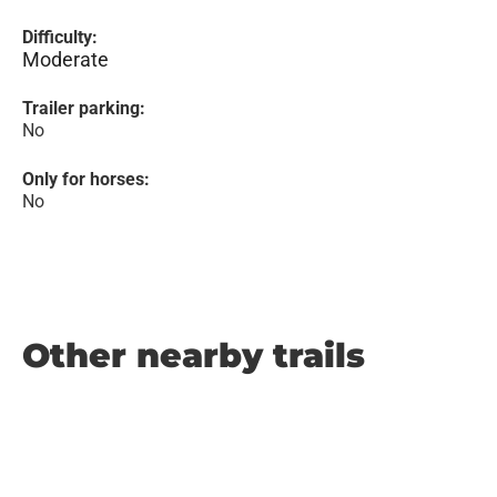
Difficulty:
Moderate
Trailer parking:
No
Only for horses:
No
Other nearby trails