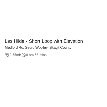
Les Hilde - Short Loop with Elevation
Medford Rd, Sedro Woolley, Skagit County
2.35
mi
0 hrs 36 mins