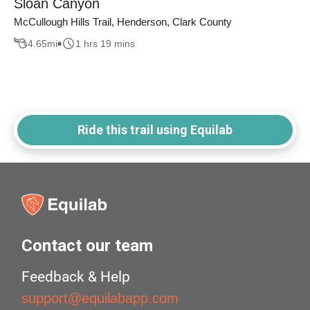
Sloan Canyon
McCullough Hills Trail, Henderson, Clark County
4.65
mi
1 hrs 19 mins
Ride this trail using Equilab
Contact our team
Feedback & Help
support@equilabapp.com