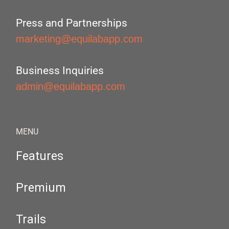
Press and Partnerships
marketing@equilabapp.com
Business Inquiries
admin@equilabapp.com
MENU
Features
Premium
Trails