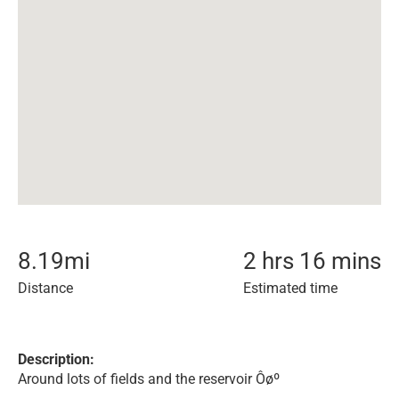
8.19
mi
2 hrs 16 mins
Distance
Estimated time
Description:
Around lots of fields and the reservoir Ôøº