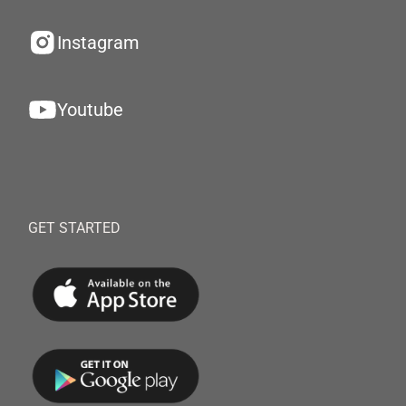
Instagram
Youtube
GET STARTED